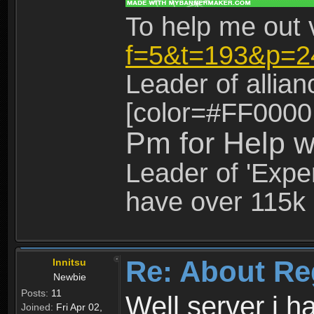
To help me out 
f=5&t=193&p=2
Leader of allia
[color=#FF0000
Pm for Help w
Leader of 'Exper
have over 115k 
Re: About Re
Innitsu
Newbie
Posts:
11
Well server i 
Joined:
Fri Apr 02,