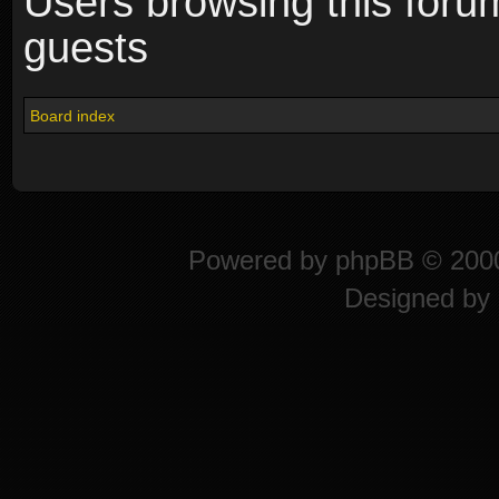
Users browsing this foru
guests
Board index
Powered by
phpBB
© 2000
Designed by