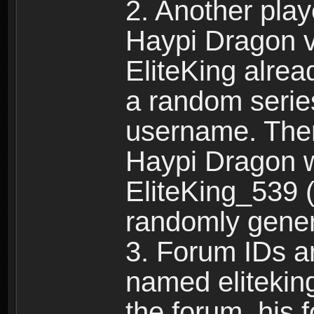
2. Another pla
Haypi Dragon vi
EliteKing alrea
a random serie
username. Ther
Haypi Dragon w
EliteKing_539 (
randomly gene
3. Forum IDs ar
named eliteking
the forum, his 