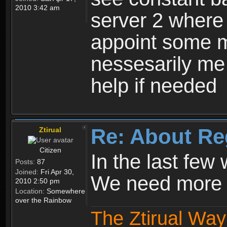
2010 3:42 am
server 2 where 
appoint some m
nessesarily me
help if needed
Re: About Re
Ztirual
Citizen
In the last few
Posts:
87
Joined:
Fri Apr 30,
We need more e
2010 2:50 pm
Location:
Somewhere
over the Rainbow
The Ztirual Way 