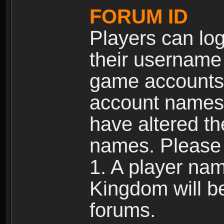
FORUM ID
Players can log
their username
game accounts.
account names 
have altered t
names. Please 
1. A player na
Kingdom will b
forums.