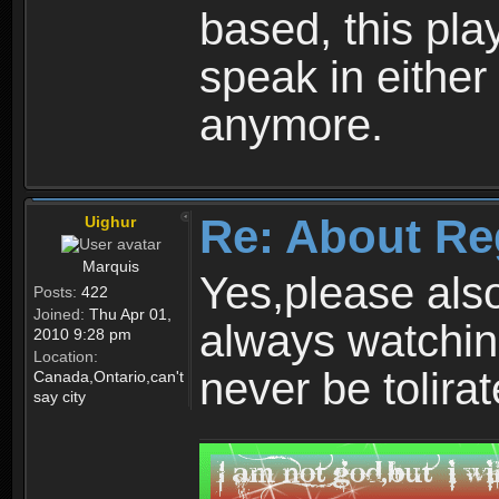
based, this play
speak in either
anymore.
Re: About Re
Uighur
Marquis
Yes,please als
Posts:
422
Joined:
Thu Apr 01,
always watchin
2010 9:28 pm
Location:
never be tolirat
Canada,Ontario,can't
say city