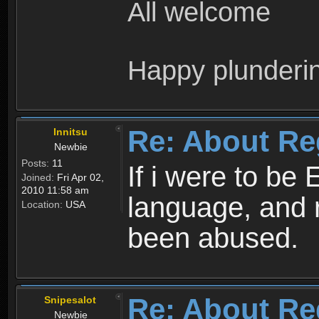
All welcome
Happy plunderi
Re: About Re
Innitsu
Newbie
Posts:
11
If i were to be 
Joined:
Fri Apr 02,
2010 11:58 am
language, and 
Location:
USA
been abused.
Re: About Re
Snipesalot
Newbie