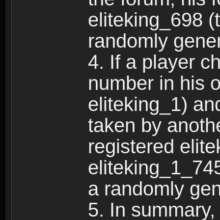
eliteking_698 (
randomly gene
4. If a player 
number in his 
eliteking_1) an
taken by anothe
registered elit
eliteking_1_745
a randomly gen
5. In summary,