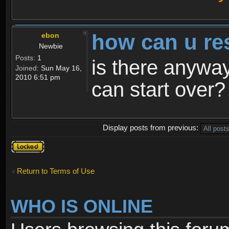
how can u re
ebon
Newbie
Posts:
1
is there anyway
Joined:
Sun May 16,
2010 6:51 pm
can start over?
Display posts from previous:
Topic
locked
Return to Terms of Use
WHO IS ONLINE