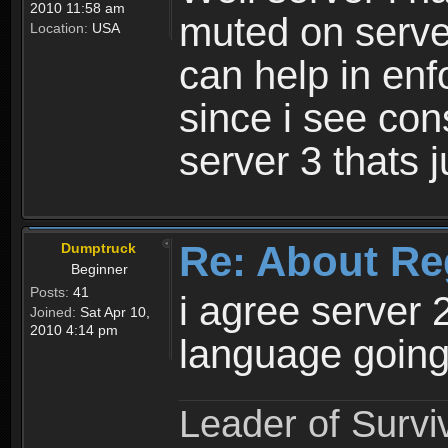
2010 11:58 am
muted on server
Location:
USA
can help in enf
since i see con
server 3 thats 
Re: About Re
Dumptruck
Beginner
Posts:
41
i agree server 
Joined:
Sat Apr 10,
2010 4:14 pm
language going
Leader of Survi