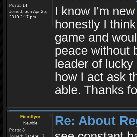
Posts:
14
I know I'm new 
Joined:
Sun Apr 25,
2010 2:17 pm
honestly I thin
game and would 
peace without b
leader of lucky
how I act ask t
able. Thanks fo
Re: About Re
Fiendfyre
Newbie
Posts:
8
see constant b
Joined:
Sat Apr 17,