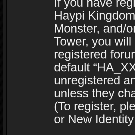
If you have reg
Haypi Kingdom
Monster, and/o
Tower, you wil
registered for
default “HA_XX
unregistered and
unless they ch
(To register, 
or New Identity