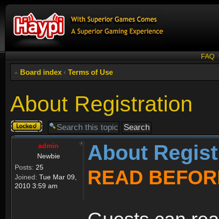
FAQ
Board index
‹
Terms of Use
About Registration
Topic
locked
About Regist
admin
Newbie
Posts:
25
READ BEFOR
Joined:
Tue Mar 09,
2010 3:59 am