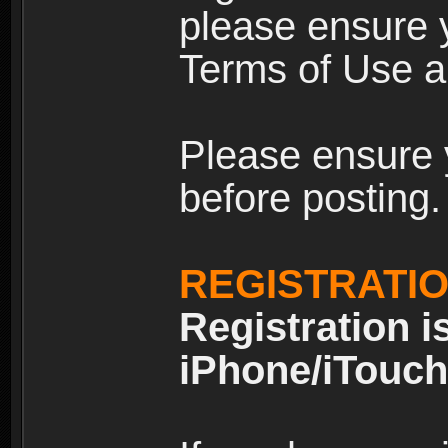
please ensure y
Terms of Use an
Please ensure 
before posting.
REGISTRATI
Registration i
iPhone/iTouch