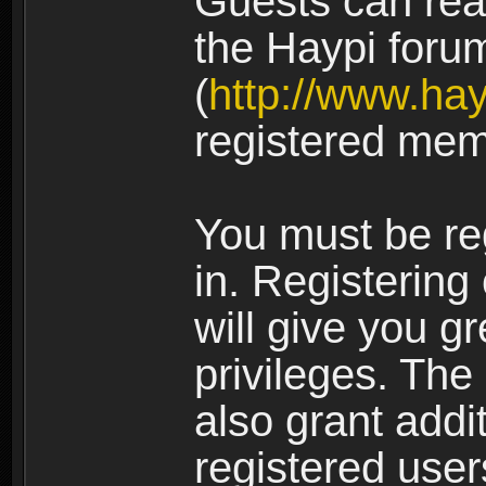
Guests can rea
the Haypi foru
(
http://www.ha
registered mem
You must be re
in. Registering
will give you g
privileges. The
also grant addi
registered user