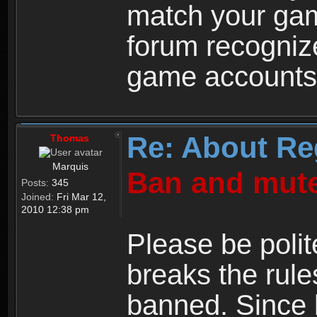
match your ga
forum recogniz
game accounts
Re: About Re
Thomas
Marquis
Ban and mute
Posts:
345
Joined:
Fri Mar 12,
2010 12:38 pm
Please be polit
breaks the rule
banned. Since 