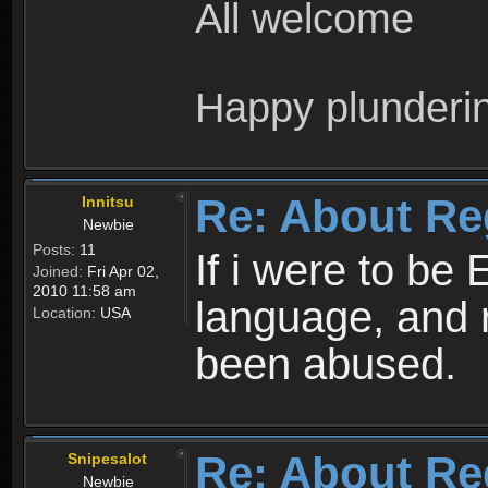
All welcome
Happy plunderi
Re: About Re
Innitsu
Newbie
Posts:
11
If i were to be 
Joined:
Fri Apr 02,
2010 11:58 am
language, and 
Location:
USA
been abused.
Re: About Re
Snipesalot
Newbie