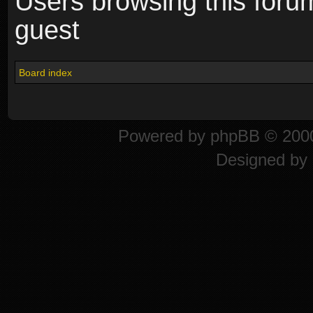
Users browsing this foru
guest
Board index
Powered by
phpBB
© 2000
Designed by