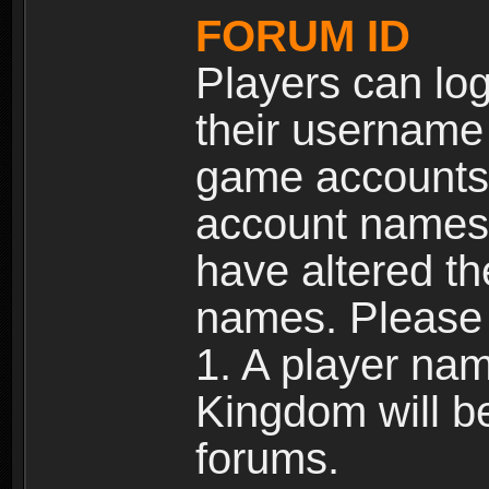
FORUM ID
Players can log
their username
game accounts.
account names 
have altered t
names. Please 
1. A player na
Kingdom will b
forums.