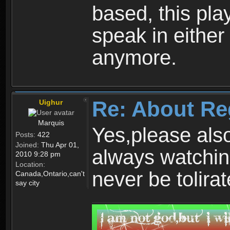
based, this play
speak in either
anymore.
Re: About Re
Uighur
Marquis
Yes,please als
Posts:
422
Joined:
Thu Apr 01,
always watchin
2010 9:28 pm
Location:
never be tolirat
Canada,Ontario,can't
say city