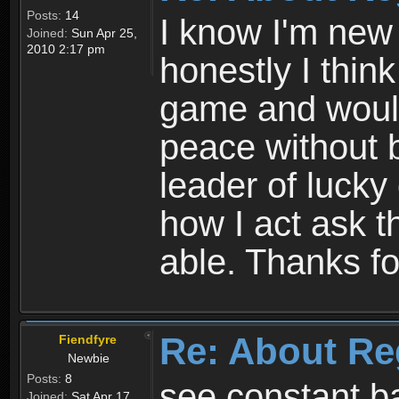
Posts:
14
I know I'm new 
Joined:
Sun Apr 25,
2010 2:17 pm
honestly I thin
game and would 
peace without b
leader of lucky
how I act ask t
able. Thanks fo
Re: About Re
Fiendfyre
Newbie
Posts:
8
see constant b
Joined:
Sat Apr 17,