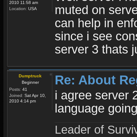
2010 11:58 am
muted on server
Location:
USA
can help in enf
since i see con
server 3 thats 
Re: About Re
Dumptruck
Beginner
Posts:
41
i agree server 
Joined:
Sat Apr 10,
2010 4:14 pm
language going
Leader of Survi