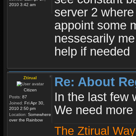
2010 3:42 am
server 2 where 
appoint some m
nessesarily me
help if needed
Re: About Re
Ztirual
Citizen
In the last few
Posts:
87
Joined:
Fri Apr 30,
We need more e
2010 2:50 pm
Location:
Somewhere
over the Rainbow
The Ztirual Way 