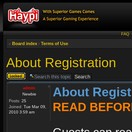
FAQ
Board index
‹
Terms of Use
About Registration
Topic
locked
About Regist
admin
Newbie
Posts:
25
READ BEFOR
Joined:
Tue Mar 09,
2010 3:59 am