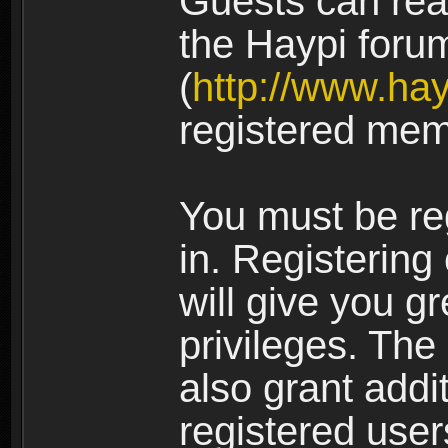
Guests can rea
the Haypi foru
(
http://www.ha
registered mem
You must be re
in. Registering
will give you g
privileges. The
also grant addi
registered user