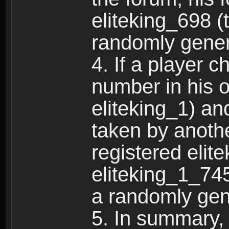
eliteking_698 (
randomly gene
4. If a player 
number in his 
eliteking_1) an
taken by anothe
registered elit
eliteking_1_745
a randomly gen
5. In summary,