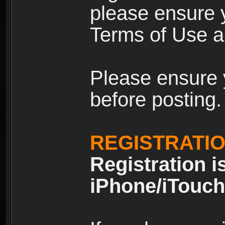
please ensure y
Terms of Use an
Please ensure 
before posting.
REGISTRATI
Registration i
iPhone/iTouch