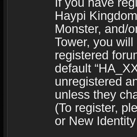
If you have reg
Haypi Kingdom
Monster, and/o
Tower, you wil
registered for
default “HA_XX
unregistered and
unless they ch
(To register, 
or New Identity