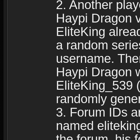
2. Another pla
Haypi Dragon vi
EliteKing alrea
a random serie
username. Ther
Haypi Dragon w
EliteKing_539 (
randomly gene
3. Forum IDs ar
named eliteking
the forum, his 