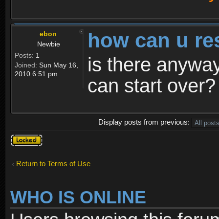
how can u re
ebon
Newbie
Posts:
1
is there anyway
Joined:
Sun May 16,
2010 6:51 pm
can start over?
Display posts from previous:
Topic
locked
Return to Terms of Use
WHO IS ONLINE