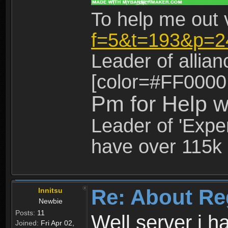
To help me out 
f=5&t=193&p=2
Leader of allia
[color=#FF0000
Pm for Help w
Leader of 'Exper
have over 115k 
Re: About Re
Innitsu
Newbie
Posts:
11
Well server i 
Joined:
Fri Apr 02,