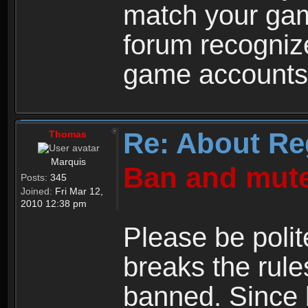
match your ga
forum recogniz
game accounts
Re: About Re
Thomas
Marquis
Ban and mute
Posts:
345
Joined:
Fri Mar 12,
2010 12:38 pm
Please be polit
breaks the rule
banned. Since 