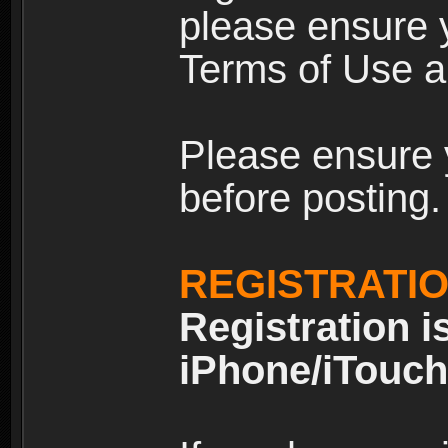
please ensure y
Terms of Use an
Please ensure 
before posting.
REGISTRATI
Registration i
iPhone/iTouch