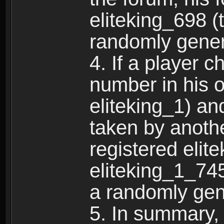
eliteking_698 (
randomly gene
4. If a player 
number in his 
eliteking_1) an
taken by anothe
registered elit
eliteking_1_745
a randomly gen
5. In summary,