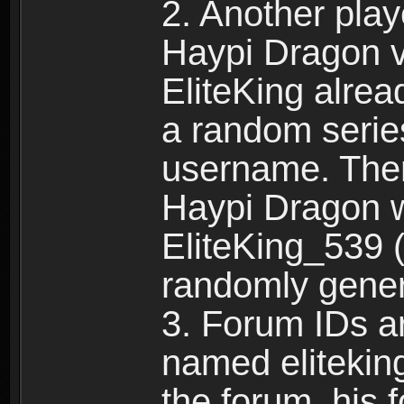
2. Another pla
Haypi Dragon vi
EliteKing alrea
a random serie
username. Ther
Haypi Dragon w
EliteKing_539 (
randomly gene
3. Forum IDs ar
named eliteking
the forum, his 