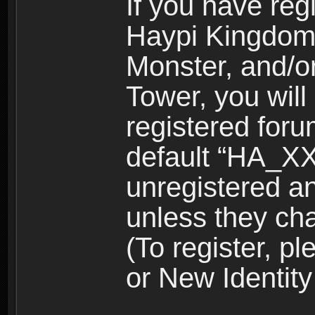
If you have reg
Haypi Kingdom
Monster, and/o
Tower, you wil
registered for
default “HA_XX
unregistered and
unless they ch
(To register, 
or New Identity