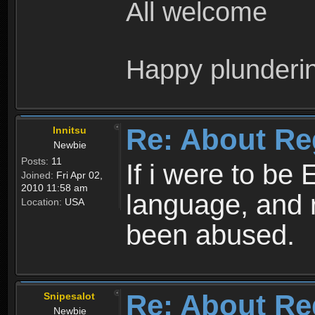
All welcome
Happy plunderi
Re: About Re
Innitsu
Newbie
Posts:
11
If i were to be 
Joined:
Fri Apr 02,
2010 11:58 am
language, and 
Location:
USA
been abused.
Re: About Re
Snipesalot
Newbie