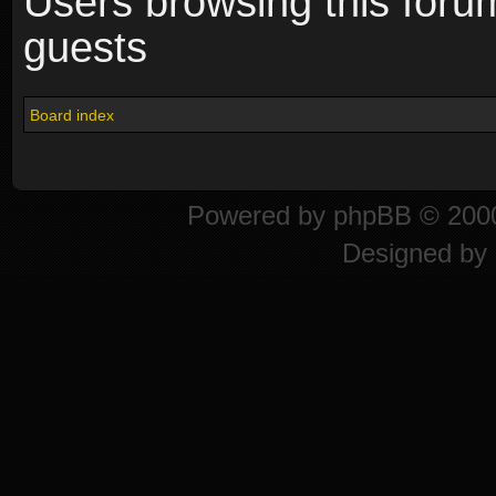
Users browsing this foru
guests
Board index
Powered by
phpBB
© 2000
Designed by