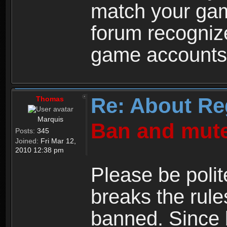
match your ga
forum recogniz
game accounts
Re: About Re
Thomas
Marquis
Ban and mute
Posts:
345
Joined:
Fri Mar 12,
2010 12:38 pm
Please be polit
breaks the rule
banned. Since 