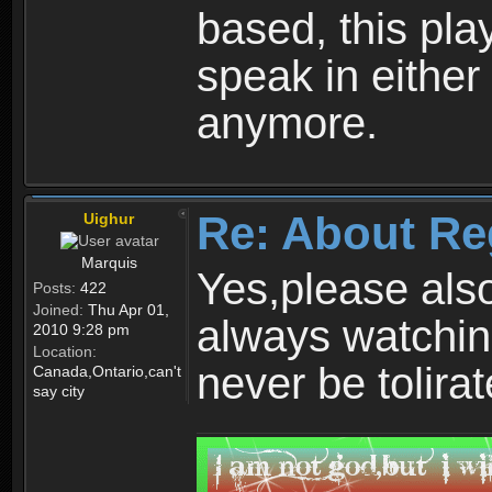
based, this play
speak in either
anymore.
Re: About Re
Uighur
Marquis
Yes,please als
Posts:
422
Joined:
Thu Apr 01,
always watchin
2010 9:28 pm
Location:
never be tolirat
Canada,Ontario,can't
say city