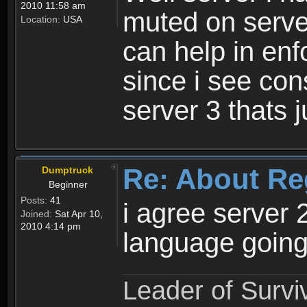
2010 11:58 am
muted on server
Location:
USA
can help in enf
since i see con
server 3 thats 
Re: About Re
Dumptruck
Beginner
Posts:
41
i agree server 
Joined:
Sat Apr 10,
2010 4:14 pm
language going
Leader of Survi