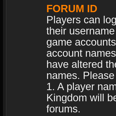
FORUM ID
Players can log
their username
game accounts.
account names 
have altered t
names. Please 
1. A player na
Kingdom will b
forums.