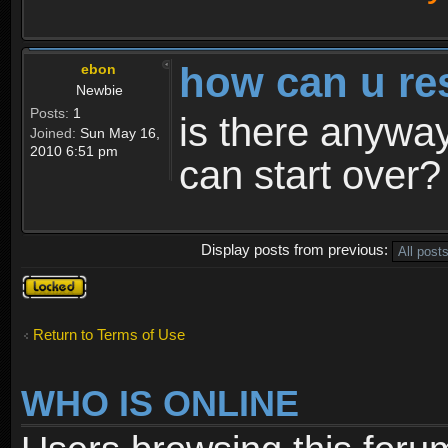
how can u re
ebon
Newbie
Posts:
1
is there anyway
Joined:
Sun May 16,
2010 6:51 pm
can start over?
Display posts from previous:
Topic
locked
Return to Terms of Use
WHO IS ONLINE