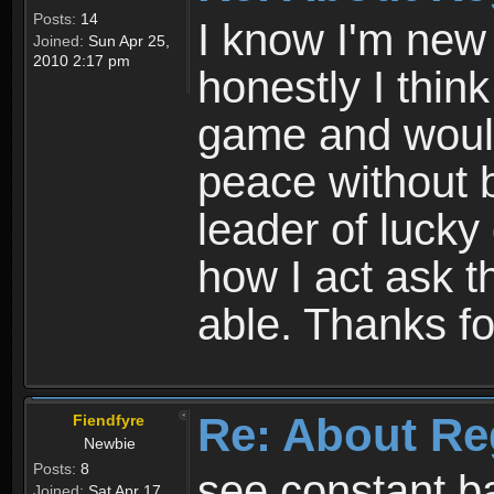
Posts:
14
I know I'm new 
Joined:
Sun Apr 25,
2010 2:17 pm
honestly I thin
game and would 
peace without b
leader of lucky
how I act ask t
able. Thanks fo
Re: About Re
Fiendfyre
Newbie
Posts:
8
see constant b
Joined:
Sat Apr 17,