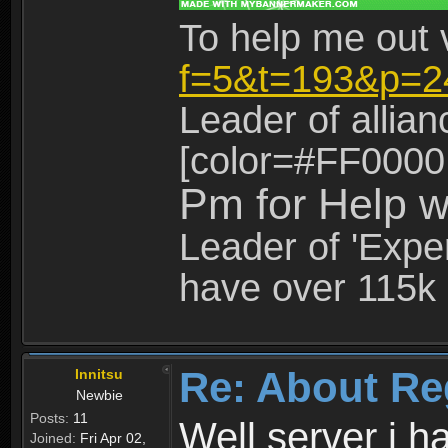
To help me out 
f=5&t=193&p=2
Leader of allia
[color=#FF0000
Pm for Help w
Leader of 'Exper
have over 115k 
Re: About Re
Innitsu
Newbie
Posts:
11
Well server i 
Joined:
Fri Apr 02,