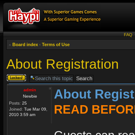
FAQ
Board index
‹
Terms of Use
About Registration
Topic
locked
About Regist
admin
Newbie
Posts:
25
READ BEFOR
Joined:
Tue Mar 09,
2010 3:59 am