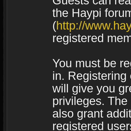
Guests can rea
the Haypi foru
(
http://www.ha
registered mem
You must be re
in. Registering
will give you g
privileges. The
also grant addi
registered user