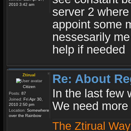
2010 3:42 am
server 2 where 
appoint some m
nessesarily me
help if needed
Re: About Re
Ztirual
Citizen
In the last few
Posts:
87
Joined:
Fri Apr 30,
We need more e
2010 2:50 pm
Location:
Somewhere
over the Rainbow
The Ztirual Way 