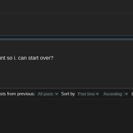
t so i. can start over?
sts from previous:
Sort by