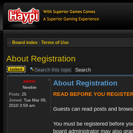
Board index
‹
Terms of Use
About Registration
Topic
locked
admin
About Registration
Newbie
READ BEFORE YOU REGISTE
Posts:
25
Joined:
Tue Mar 09,
2010 3:59 am
Guests can read posts and brows
You must be registered before you
board administrator may also grant