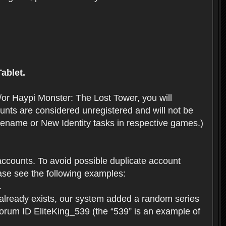
ablet.
or Haypi Monster: The Lost Tower, you will
ts are considered unregistered and will not be
 Rename or New Identity tasks in respective games.)
ccounts. To avoid possible duplicate account
se see the following examples:
.
 already exists, our system added a random series
forum ID EliteKing_539 (the “539” is an example of