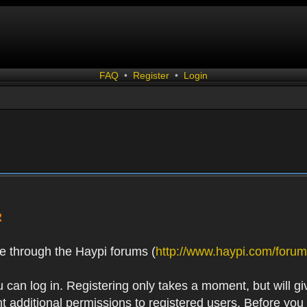
FAQ
•
Register
•
Login
R
e through the Haypi forums (
http://www.haypi.com/forum
 can log in. Registering only takes a moment, but will gi
 additional permissions to registered users. Before you r