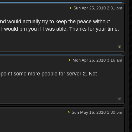
Sun Apr 25, 2010 2:31 pm
and would actually try to keep the peace without
 I would pm you if I was able. Thanks for your time.
Mon Apr 26, 2010 3:16 am
point some more people for server 2. Not
Sun May 16, 2010 1:30 pm