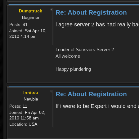
Dumptruck
Re: About Registration
Beginner
i agree server 2 has had really b
Posts:
41
Joined:
Sat Apr 10,
2010 4:14 pm
Leader of Survivors Server 2
All welcome
Happy plundering
Innitsu
Re: About Registration
Newbie
If i were to be Expert i would en
Posts:
11
Joined:
Fri Apr 02,
2010 11:58 am
Location:
USA