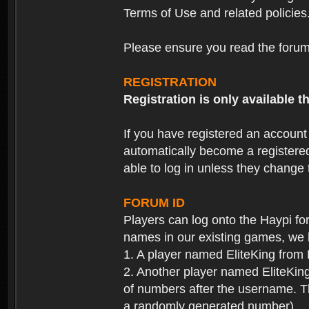
Terms of Use and related policies
Please ensure you read the forum 
REGISTRATION
Registration is only available
If you have registered an accoun
automatically become a registere
able to log in unless they change
FORUM ID
Players can log onto the Haypi f
names in our existing games, we 
1. A player named EliteKing from
2. Another player named EliteKing
of numbers after the username. Th
a randomly generated number).