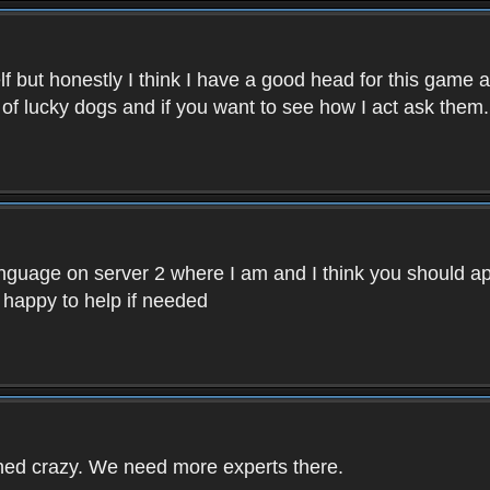
f but honestly I think I have a good head for this game 
 of lucky dogs and if you want to see how I act ask them.
nguage on server 2 where I am and I think you should ap
 happy to help if needed
rned crazy. We need more experts there.