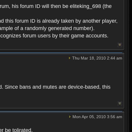
rum, his forum ID will then be eliteking_698 (the
d this forum ID is already taken by another player,
example of a randomly generated number).
cognizes forum users by their game accounts.
Thu Mar 18, 2010 2:44 am
ed. Since bans and mutes are device-based, this
Mon Apr 05, 2010 3:56 am
 be tolirated.