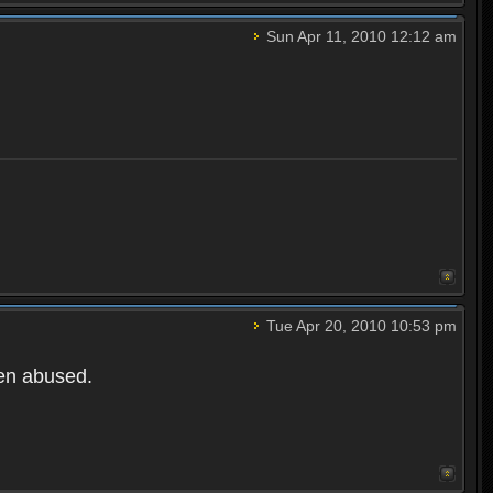
Sun Apr 11, 2010 12:12 am
Tue Apr 20, 2010 10:53 pm
een abused.