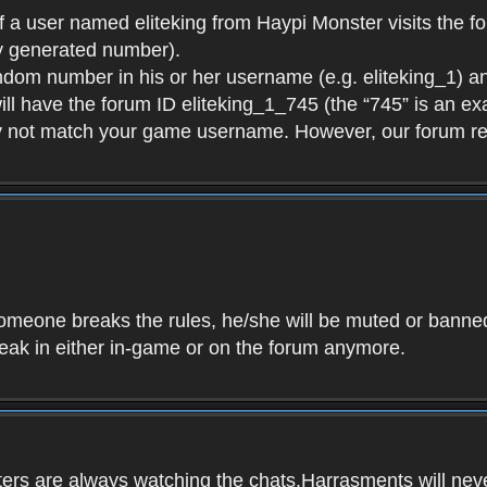
f a user named eliteking from Haypi Monster visits the fo
y generated number).
andom number in his or her username (e.g. eliteking_1) an
will have the forum ID eliteking_1_745 (the “745” is an 
y not match your game username. However, our forum re
f someone breaks the rules, he/she will be muted or bann
speak in either in-game or on the forum anymore.
ers are always watching the chats.Harrasments will never