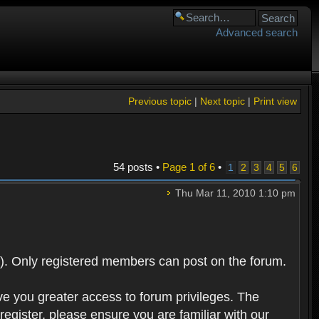
Advanced search
Previous topic
|
Next topic
|
Print view
54 posts •
Page
1
of
6
•
1
2
3
4
5
6
Thu Mar 11, 2010 1:10 pm
). Only registered members can post on the forum.
ve you greater access to forum privileges. The
egister, please ensure you are familiar with our