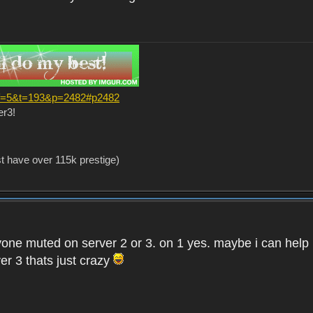
?f=5&t=193&p=2482#p2482
er3!
st have over 115k prestige)
one muted on server 2 or 3. on 1 yes. maybe i can help i
er 3 thats just crazy