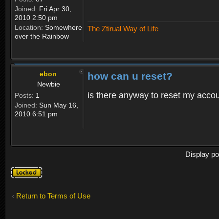
Joined:
Fri Apr 30,
2010 2:50 pm
Location:
Somewhere
The Ztirual Way of Life
over the Rainbow
ebon
how can u reset?
Newbie
is there anyway to reset my accoun
Posts:
1
Joined:
Sun May 16,
2010 6:51 pm
Display po
Topic
locked
Return to Terms of Use