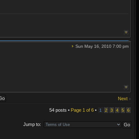
Sun May 16, 2010 7:00 pm
Next
54 posts •
Page
1
of
6
•
1
2
3
4
5
6
Jump to: