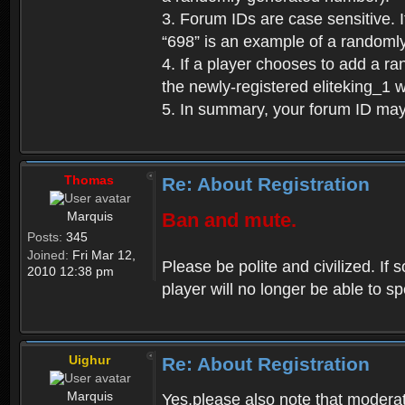
3. Forum IDs are case sensitive. I
“698” is an example of a randoml
4. If a player chooses to add a r
the newly-registered eliteking_1 
5. In summary, your forum ID ma
Thomas
Re: About Registration
Marquis
Ban and mute.
Posts:
345
Joined:
Fri Mar 12,
Please be polite and civilized. I
2010 12:38 pm
player will no longer be able to 
Uighur
Re: About Registration
Marquis
Yes,please also note that moderat