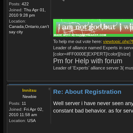
Posts:
422
Joined:
Thu Apr 01,
2010 9:28 pm
Location:
Canada,Ontario,can't
say city
To help me out vote here:
viewtopic.php
Leader of alliance named Experts in serv
[color=#FF0000E]EXPERT[/color][/size]
Pm for Help with forum
Leader of 'Experts' alliance server 3( mu
Innitsu
Re: About Registration
Newbie
Well server i have never seen any
Posts:
11
Joined:
Fri Apr 02,
constant bad behavior. as for serv
2010 11:58 am
Location:
USA