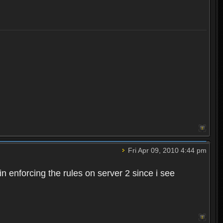
Fri Apr 09, 2010 4:44 pm
n enforcing the rules on server 2 since i see