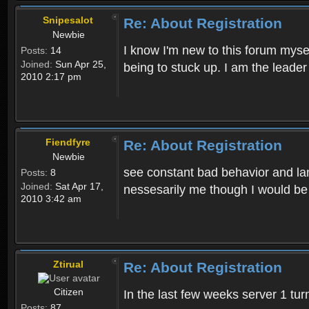
Snipesalot
Re: About Registration
Newbie
I know I'm new to this forum mysel
Posts:
14
Joined:
Sun Apr 25,
being to stuck up. I am the leader
2010 2:17 pm
Fiendfyre
Re: About Registration
Newbie
see constant bad behavior and la
Posts:
8
Joined:
Sat Apr 17,
nessesarily me though I would be
2010 3:42 am
Ztirual
Re: About Registration
Citizen
In the last few weeks server 1 tu
Posts:
87