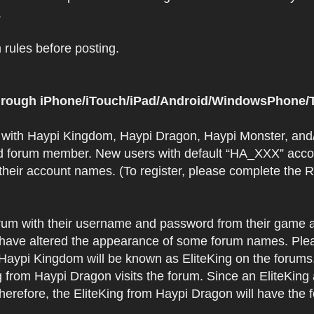
.
rules before posting.
 through iPhone/iTouch/iPad/Android/WindowsPhone/T
t with Haypi Kingdom, Haypi Dragon, Haypi Monster, and/
d forum member. New users with default “HA_XXX” accoun
 their account names. (To register, please complete the
orum with their username and password from their game a
have altered the appearance of some forum names. Plea
 Haypi Kingdom will be known as EliteKing on the forums
 from Haypi Dragon visits the forum. Since an EliteKing
erefore, the EliteKing from Haypi Dragon will have the 