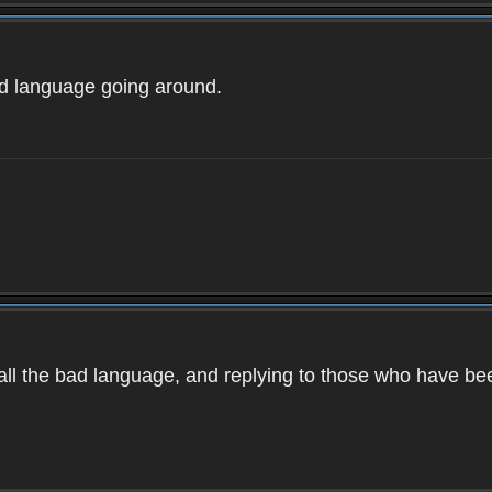
ad language going around.
d all the bad language, and replying to those who have b