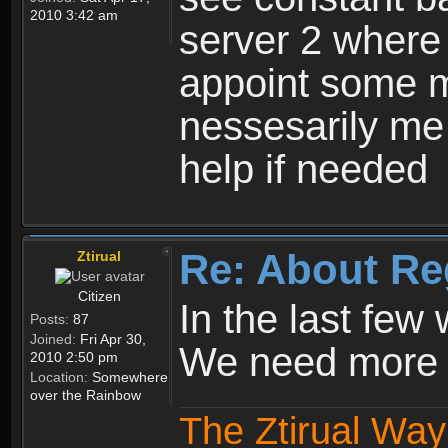
2010 3:42 am
server 2 where 
appoint some m
nessesarily me
help if needed
Re: About Re
Ztirual
Citizen
In the last few
Posts:
87
Joined:
Fri Apr 30,
We need more e
2010 2:50 pm
Location:
Somewhere
over the Rainbow
The Ztirual Way 