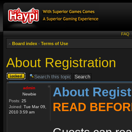
FAQ
Board index
‹
Terms of Use
About Registration
Topic
locked
About Regist
admin
Newbie
Posts:
25
READ BEFOR
Joined:
Tue Mar 09,
2010 3:59 am