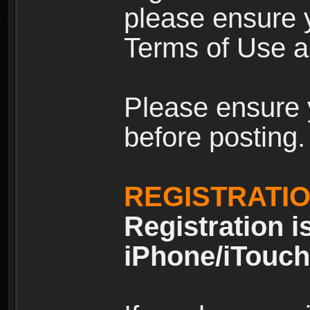
please ensure y
Terms of Use an
Please ensure 
before posting.
REGISTRATI
Registration i
iPhone/iTouch