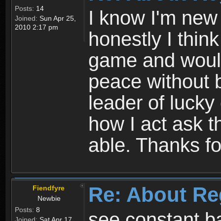
Posts:
14
I know I'm new 
Joined:
Sun Apr 25,
2010 2:17 pm
honestly I thin
game and would 
peace without b
leader of lucky
how I act ask t
able. Thanks fo
Re: About Re
Fiendfyre
Newbie
Posts:
8
see constant b
Joined:
Sat Apr 17,