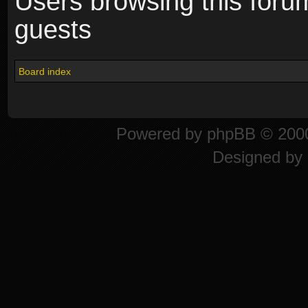
Users browsing this foru
guests
Board index
Powered by
phpBB
© 2000
Designed by