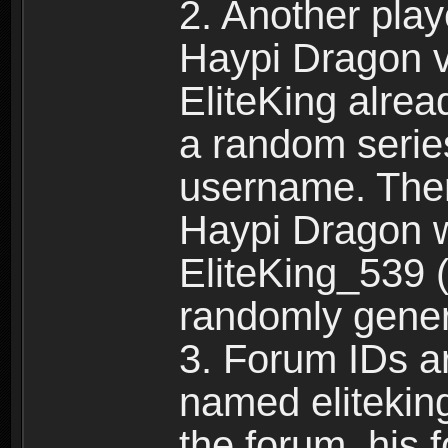
2. Another pla
Haypi Dragon vi
EliteKing alrea
a random serie
username. Ther
Haypi Dragon w
EliteKing_539 (
randomly gene
3. Forum IDs ar
named eliteking
the forum, his 