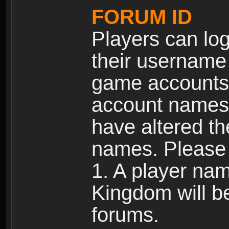
FORUM ID
Players can log
their username
game accounts.
account names 
have altered t
names. Please 
1. A player na
Kingdom will b
forums.