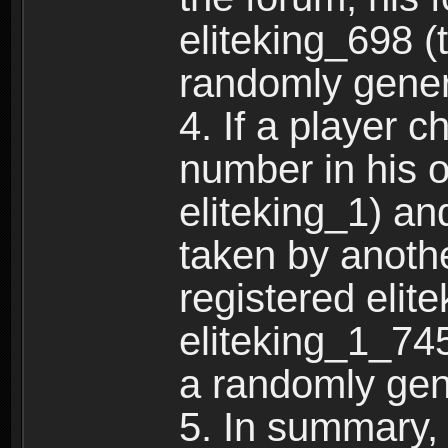
eliteking_698 (
randomly gene
4. If a player 
number in his 
eliteking_1) an
taken by anothe
registered elit
eliteking_1_745
a randomly gen
5. In summary,