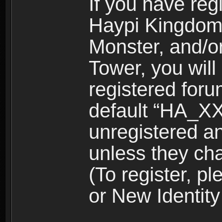
If you have reg
Haypi Kingdom
Monster, and/o
Tower, you wil
registered for
default “HA_XX
unregistered and
unless they ch
(To register, 
or New Identity