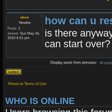
how can u re
ebon
Newbie
Posts:
1
is there anyway
Joined:
Sun May 16,
2010 6:51 pm
can start over?
Display posts from previous:
Topic
locked
Return to Terms of Use
WHO IS ONLINE