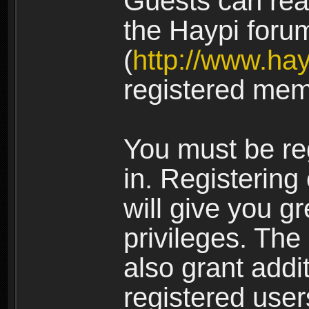
Guests can rea
the Haypi foru
(
http://www.ha
registered mem
You must be re
in. Registering
will give you g
privileges. The
also grant addi
registered user