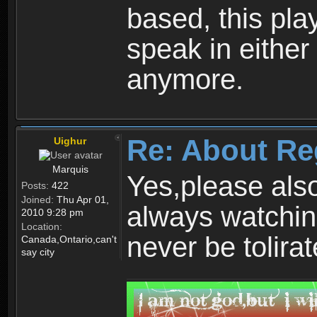
based, this play
speak in either
anymore.
Re: About Re
Uighur
Marquis
Yes,please als
Posts:
422
Joined:
Thu Apr 01,
always watchin
2010 9:28 pm
Location:
never be tolirat
Canada,Ontario,can't
say city