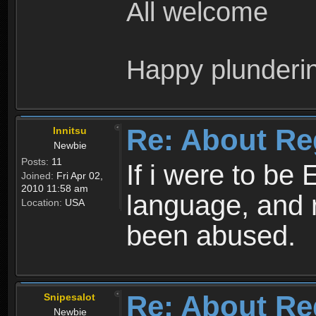
All welcome
Happy plunderi
Re: About Re
Innitsu
Newbie
Posts:
11
If i were to be 
Joined:
Fri Apr 02,
2010 11:58 am
language, and 
Location:
USA
been abused.
Re: About Re
Snipesalot
Newbie