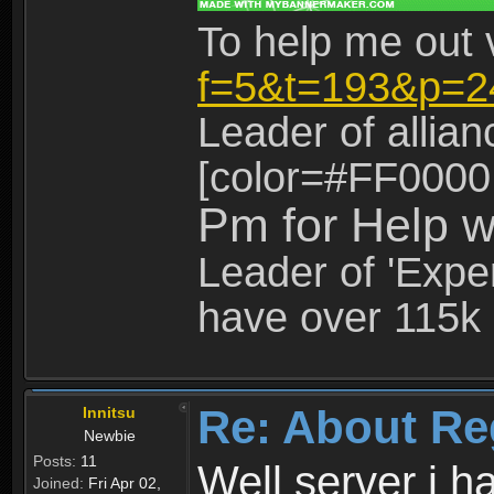
To help me out 
f=5&t=193&p=2
Leader of allia
[color=#FF0000
Pm for Help w
Leader of 'Exper
have over 115k 
Re: About Re
Innitsu
Newbie
Posts:
11
Well server i 
Joined:
Fri Apr 02,