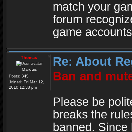
match your ga
forum recogniz
game accounts
Re: About Re
Thomas
Marquis
Ban and mute
Posts:
345
Joined:
Fri Mar 12,
2010 12:38 pm
Please be polit
breaks the rule
banned. Since 