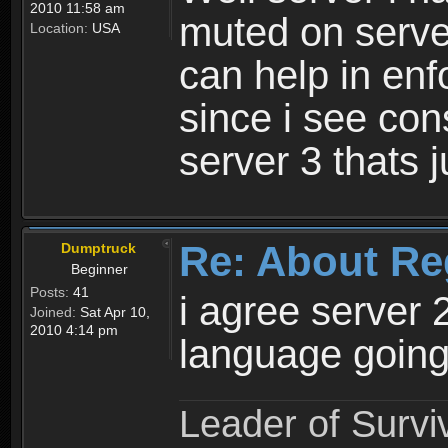
2010 11:58 am
muted on server
Location:
USA
can help in enf
since i see con
server 3 thats 
Re: About Re
Dumptruck
Beginner
Posts:
41
i agree server 
Joined:
Sat Apr 10,
2010 4:14 pm
language going
Leader of Survi