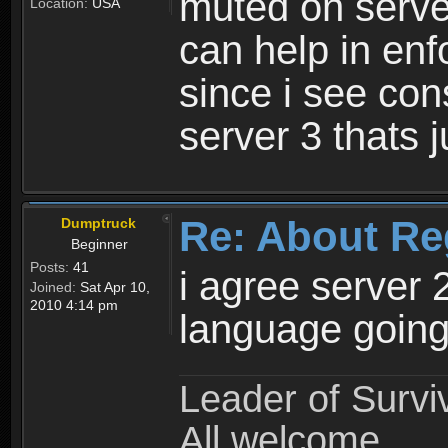
muted on server
Location:
USA
can help in enf
since i see con
server 3 thats 
Re: About Re
Dumptruck
Beginner
Posts:
41
i agree server 
Joined:
Sat Apr 10,
2010 4:14 pm
language going
Leader of Survi
All welcome