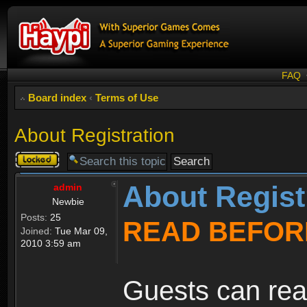
FAQ
Board index
‹
Terms of Use
About Registration
Topic
locked
About Regist
admin
Newbie
Posts:
25
READ BEFOR
Joined:
Tue Mar 09,
2010 3:59 am
Guests can rea