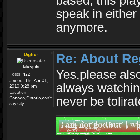
based, this play
speak in either
anymore.
Re: About Re
Uighur
Marquis
Yes,please als
Posts:
422
Joined:
Thu Apr 01,
always watchin
2010 9:28 pm
Location:
never be tolirat
Canada,Ontario,can't
say city