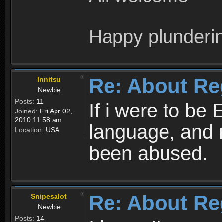
Happy plunderi
Re: About Re
Innitsu
Newbie
Posts:
11
If i were to be 
Joined:
Fri Apr 02,
2010 11:58 am
language, and 
Location:
USA
been abused.
Re: About Re
Snipesalot
Newbie
Posts:
14