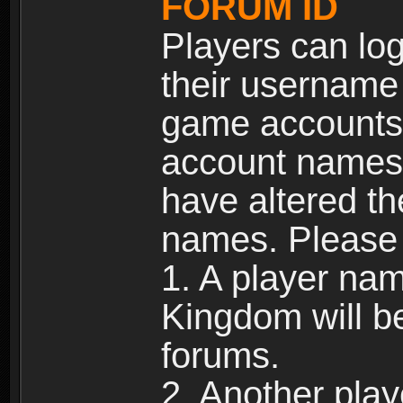
FORUM ID
Players can log
their username
game accounts.
account names 
have altered t
names. Please 
1. A player na
Kingdom will b
forums.
2. Another pla