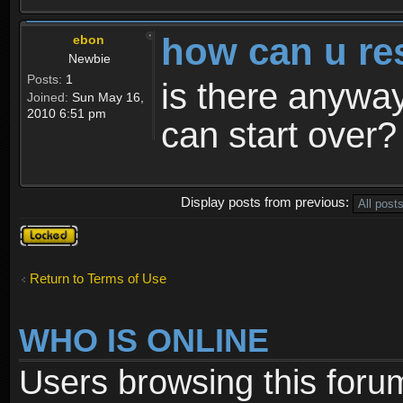
how can u re
ebon
Newbie
Posts:
1
is there anyway
Joined:
Sun May 16,
2010 6:51 pm
can start over?
Display posts from previous:
Topic
locked
Return to Terms of Use
WHO IS ONLINE
Users browsing this foru