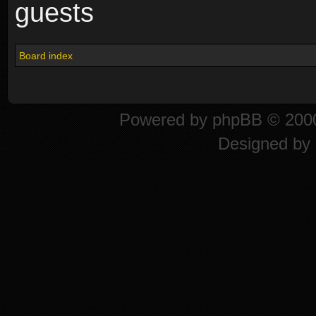
guests
Board index
Powered by
phpBB
© 2000
Designed by