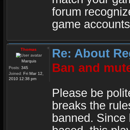
forum recogniz
game accounts
Re: About Re
Thomas
Marquis
Ban and mute
Posts:
345
Joined:
Fri Mar 12,
2010 12:38 pm
Please be polit
breaks the rule
banned. Since 