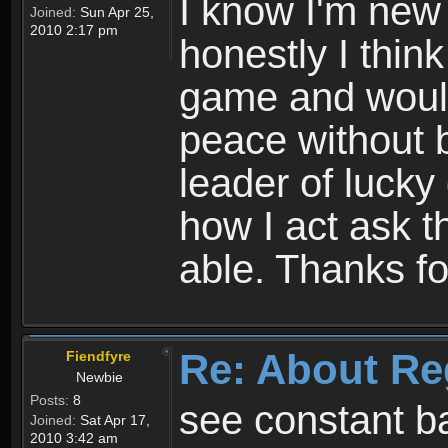
I know I'm new 
Joined:
Sun Apr 25,
2010 2:17 pm
honestly I thin
game and would 
peace without b
leader of lucky
how I act ask t
able. Thanks fo
Re: About Re
Fiendfyre
Newbie
Posts:
8
see constant b
Joined:
Sat Apr 17,
2010 3:42 am