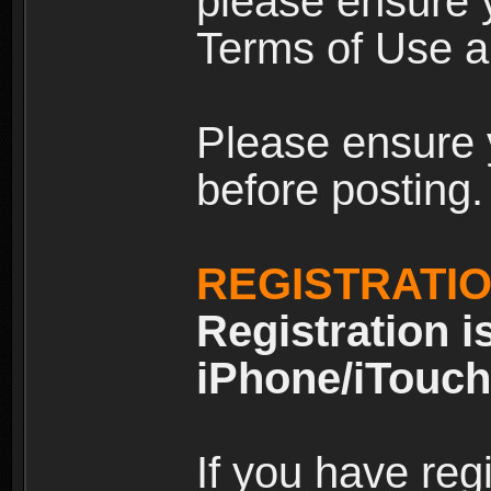
please ensure y
Terms of Use an
Please ensure 
before posting.
REGISTRATI
Registration i
iPhone/iTouch
If you have reg