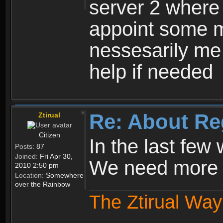
server 2 where 
appoint some m
nessesarily me
help if needed
Re: About Re
Ztirual
Citizen
In the last few
Posts:
87
Joined:
Fri Apr 30,
We need more e
2010 2:50 pm
Location:
Somewhere
over the Rainbow
The Ztirual Way 