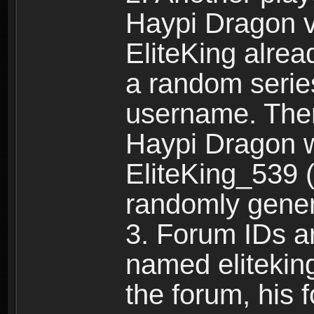
Haypi Dragon vi
EliteKing alrea
a random serie
username. Ther
Haypi Dragon w
EliteKing_539 (
randomly gene
3. Forum IDs ar
named eliteking
the forum, his 