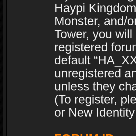
Haypi Kingdom
Monster, and/o
Tower, you wil
registered for
default “HA_XX
unregistered and
unless they ch
(To register, 
or New Identity