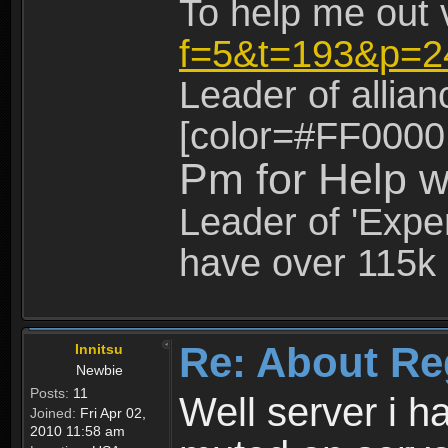
To help me out 
f=5&t=193&p=2
Leader of allia
[color=#FF0000
Pm for Help w
Leader of 'Exper
have over 115k 
Re: About Re
Innitsu
Newbie
Posts:
11
Well server i 
Joined:
Fri Apr 02,
2010 11:58 am