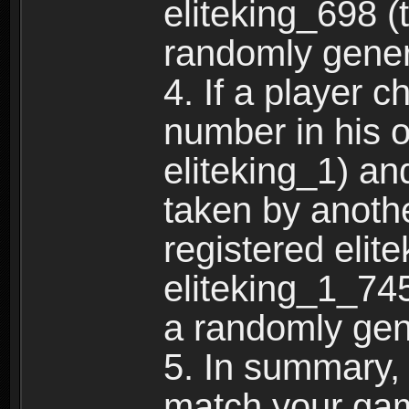
eliteking_698 (
randomly gene
4. If a player 
number in his 
eliteking_1) an
taken by anothe
registered elit
eliteking_1_745
a randomly gen
5. In summary,
match your ga