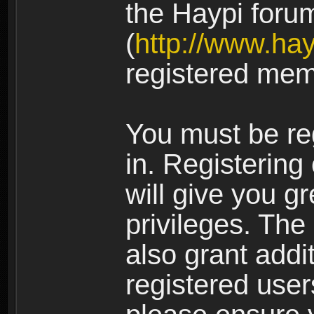
the Haypi foru
(
http://www.ha
registered mem
You must be re
in. Registering
will give you g
privileges. The
also grant addi
registered user