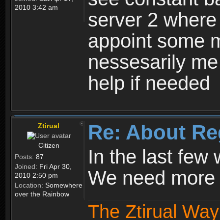
2010 3:42 am
server 2 where 
appoint some m
nessesarily me
help if needed
Re: About Re
Ztirual
Citizen
In the last few
Posts:
87
Joined:
Fri Apr 30,
We need more e
2010 2:50 pm
Location:
Somewhere
over the Rainbow
The Ztirual Way 