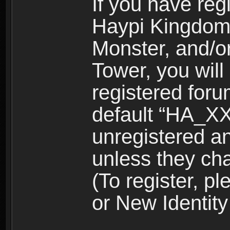
If you have reg
Haypi Kingdom
Monster, and/o
Tower, you wil
registered for
default “HA_XX
unregistered and
unless they ch
(To register, 
or New Identity