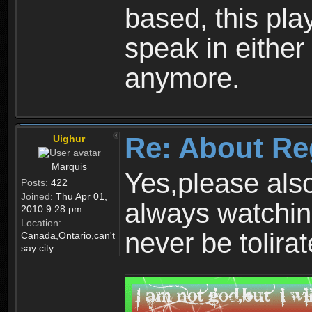
based, this play
speak in either
anymore.
Re: About Re
Uighur
Marquis
Yes,please als
Posts:
422
Joined:
Thu Apr 01,
always watchin
2010 9:28 pm
Location:
never be tolirat
Canada,Ontario,can't
say city