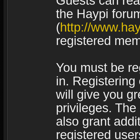
Guests can rea
the Haypi foru
(
http://www.ha
registered mem
You must be re
in. Registering
will give you g
privileges. The
also grant addi
registered user