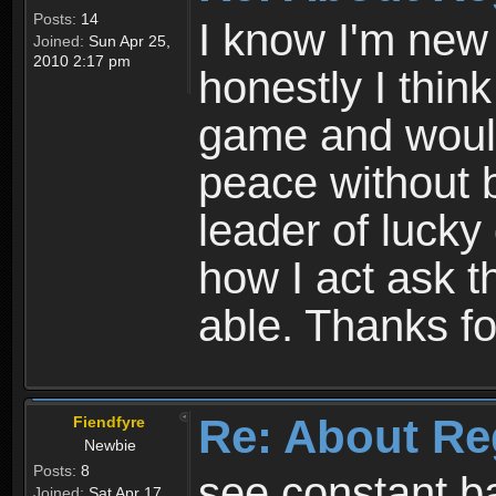
Posts:
14
I know I'm new 
Joined:
Sun Apr 25,
2010 2:17 pm
honestly I thin
game and would 
peace without b
leader of lucky
how I act ask t
able. Thanks fo
Re: About Re
Fiendfyre
Newbie
Posts:
8
see constant b
Joined:
Sat Apr 17,