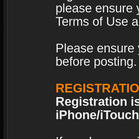
please ensure y
Terms of Use an
Please ensure 
before posting.
REGISTRATI
Registration i
iPhone/iTouch