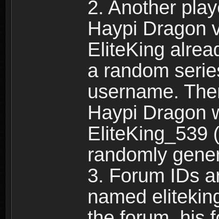
2. Another pla
Haypi Dragon vi
EliteKing alrea
a random serie
username. Ther
Haypi Dragon w
EliteKing_539 (
randomly gene
3. Forum IDs ar
named eliteking
the forum, his 