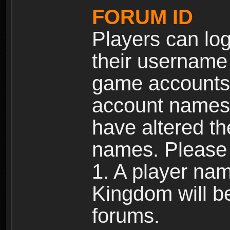
FORUM ID
Players can log
their username
game accounts.
account names 
have altered t
names. Please 
1. A player na
Kingdom will b
forums.