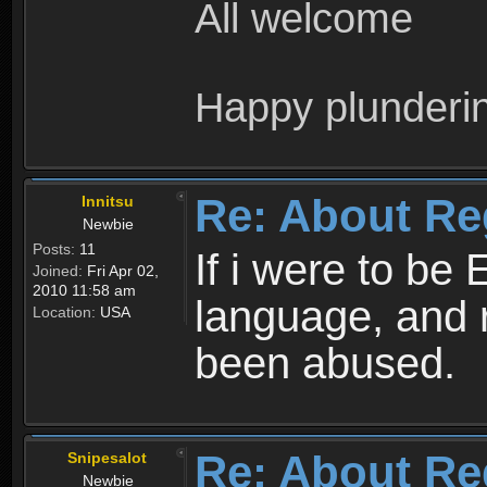
All welcome
Happy plunderi
Re: About Re
Innitsu
Newbie
Posts:
11
If i were to be 
Joined:
Fri Apr 02,
2010 11:58 am
language, and 
Location:
USA
been abused.
Re: About Re
Snipesalot
Newbie