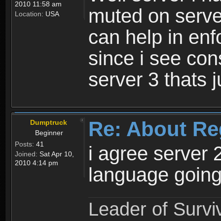
2010 11:58 am
muted on server
Location:
USA
can help in enf
since i see con
server 3 thats 
Re: About Re
Dumptruck
Beginner
Posts:
41
i agree server 
Joined:
Sat Apr 10,
2010 4:14 pm
language going
Leader of Survi