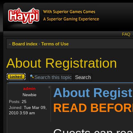
FAQ
Board index
‹
Terms of Use
About Registration
Topic
locked
About Regist
admin
Newbie
Posts:
25
READ BEFOR
Joined:
Tue Mar 09,
2010 3:59 am