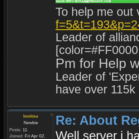
To help me out 
f=5&t=193&p=2
Leader of allia
[color=#FF0000
Pm for Help w
Leader of 'Exper
have over 115k 
Re: About Re
Innitsu
Newbie
Posts:
11
Well server i 
Joined:
Fri Apr 02,