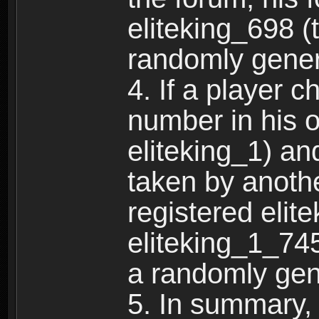
eliteking_698 (
randomly gene
4. If a player 
number in his 
eliteking_1) an
taken by anothe
registered elit
eliteking_1_745
a randomly gen
5. In summary,