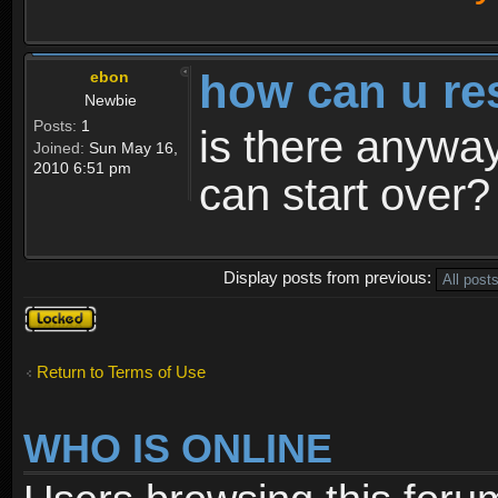
how can u re
ebon
Newbie
Posts:
1
is there anyway
Joined:
Sun May 16,
2010 6:51 pm
can start over?
Display posts from previous:
Topic
locked
Return to Terms of Use
WHO IS ONLINE