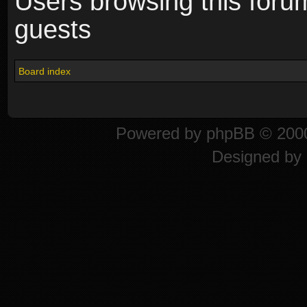
Users browsing this foru
guests
Board index
Powered by
phpBB
© 2000
Designed by