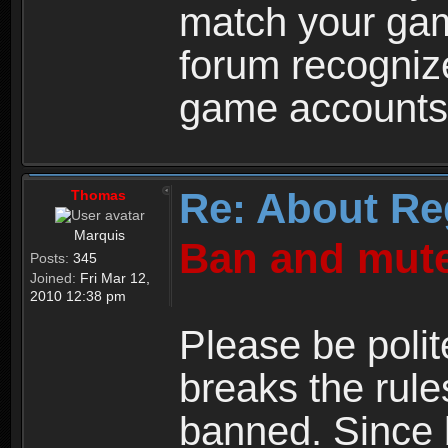
match your ga
forum recogniz
game accounts
Re: About Re
Thomas
Marquis
Ban and mute
Posts:
345
Joined:
Fri Mar 12,
2010 12:38 pm
Please be polit
breaks the rule
banned. Since 