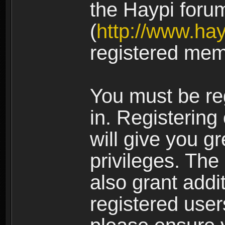
the Haypi foru
(
http://www.ha
registered mem
You must be re
in. Registering
will give you g
privileges. The
also grant addi
registered user