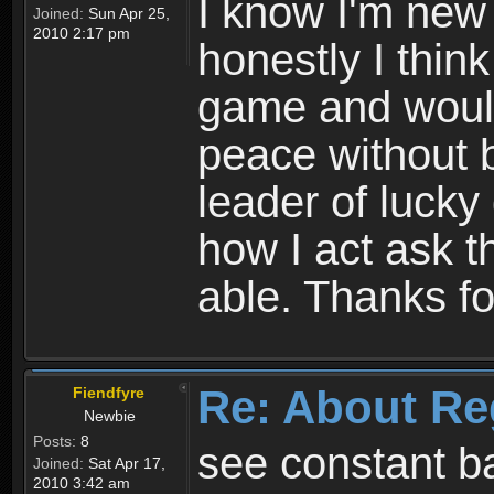
I know I'm new 
Joined:
Sun Apr 25,
2010 2:17 pm
honestly I thin
game and would 
peace without b
leader of lucky
how I act ask t
able. Thanks fo
Re: About Re
Fiendfyre
Newbie
Posts:
8
see constant b
Joined:
Sat Apr 17,
2010 3:42 am