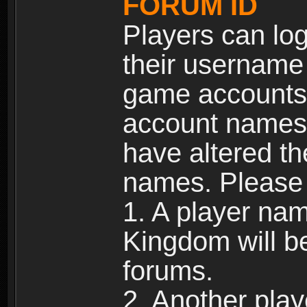
FORUM ID
Players can log
their username
game accounts.
account names 
have altered t
names. Please 
1. A player na
Kingdom will b
forums.
2. Another pla