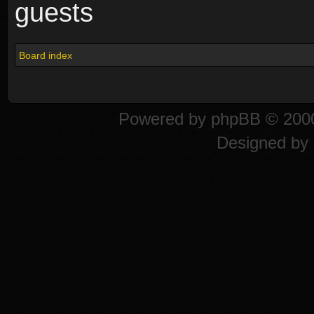
guests
Board index
Powered by
phpBB
© 2000
Designed by