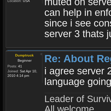
muted on server
Location:
USA
can help in enf
since i see con
server 3 thats 
Re: About Re
Dumptruck
Beginner
Posts:
41
i agree server 
Joined:
Sat Apr 10,
2010 4:14 pm
language going
Leader of Survi
All welcome