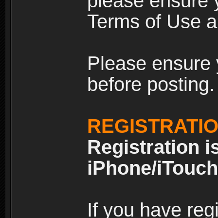
please ensure y
Terms of Use an
Please ensure 
before posting.
REGISTRATI
Registration i
iPhone/iTouch
If you have reg