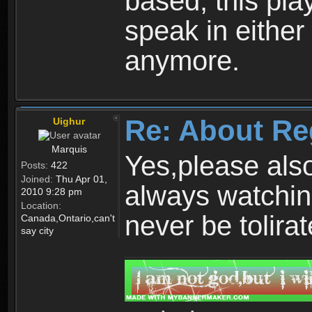
based, this play
speak in either
anymore.
Re: About Re
Uighur
Marquis
Yes,please als
Posts:
422
Joined:
Thu Apr 01,
always watchin
2010 9:28 pm
Location:
never be tolirat
Canada,Ontario,can't
say city