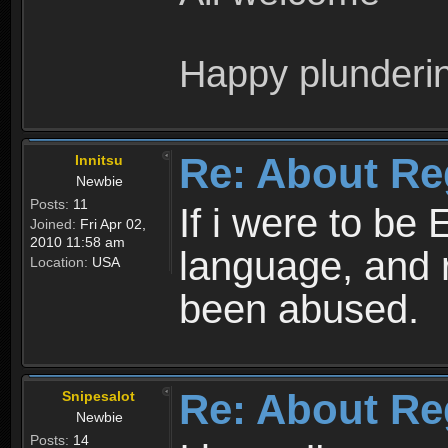
Happy plunderi
Re: About Re
Innitsu
Newbie
Posts:
11
If i were to be 
Joined:
Fri Apr 02,
2010 11:58 am
language, and 
Location:
USA
been abused.
Re: About Re
Snipesalot
Newbie
Posts:
14