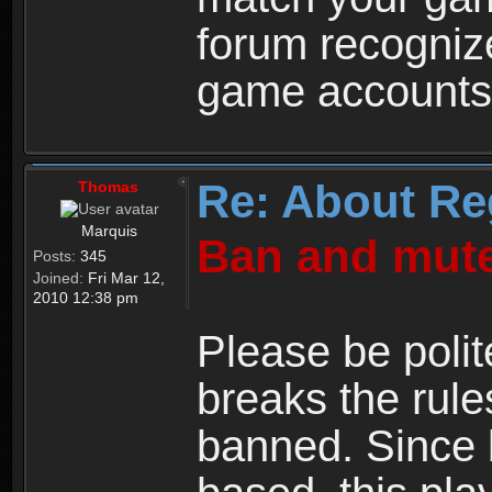
forum recogniz
game accounts
Re: About Re
Thomas
Marquis
Ban and mute
Posts:
345
Joined:
Fri Mar 12,
2010 12:38 pm
Please be polit
breaks the rule
banned. Since 