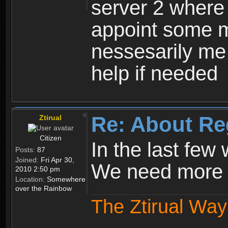
server 2 where 
appoint some m
nessesarily me
help if needed
Re: About Re
Ztirual
Citizen
In the last few
Posts:
87
Joined:
Fri Apr 30,
We need more e
2010 2:50 pm
Location:
Somewhere
over the Rainbow
The Ztirual Way 