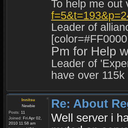
To help me out 
f=5&t=193&p=2
Leader of allia
[color=#FF0000
Pm for Help w
Leader of 'Exper
have over 115k 
Re: About Re
Innitsu
Newbie
Posts:
11
Well server i 
Joined:
Fri Apr 02,
2010 11:58 am