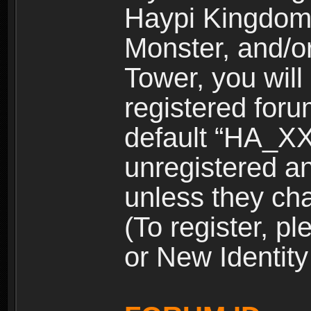
Haypi Kingdom
Monster, and/o
Tower, you wil
registered for
default “HA_XX
unregistered and
unless they ch
(To register, 
or New Identity