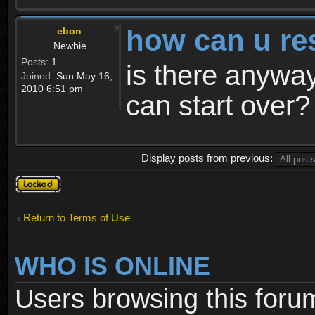
how can u re
ebon
Newbie
Posts:
1
is there anyway
Joined:
Sun May 16,
2010 6:51 pm
can start over?
Display posts from previous:
Topic
locked
Return to Terms of Use
WHO IS ONLINE
Users browsing this foru