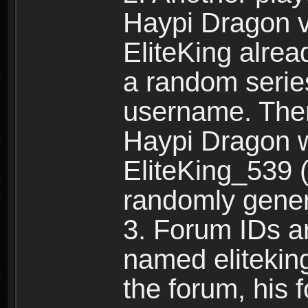
Haypi Dragon vi
EliteKing alrea
a random serie
username. Ther
Haypi Dragon w
EliteKing_539 (
randomly gene
3. Forum IDs ar
named eliteking
the forum, his 