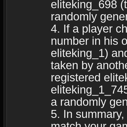
eliteking_698 (
randomly gene
4. If a player 
number in his 
eliteking_1) an
taken by anothe
registered elit
eliteking_1_745
a randomly gen
5. In summary,
match your ga