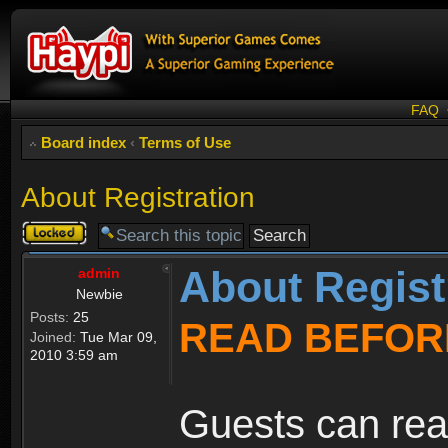
FAQ
Board index
‹
Terms of Use
About Registration
Topic
locked
About Regist
admin
Newbie
Posts:
25
READ BEFOR
Joined:
Tue Mar 09,
2010 3:59 am
Guests can rea