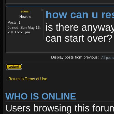
how can u re
ebon
Newbie
Posts:
1
is there anyway
Joined:
Sun May 16,
2010 6:51 pm
can start over?
Display posts from previous:
Topic
locked
Return to Terms of Use
WHO IS ONLINE
Users browsing this foru