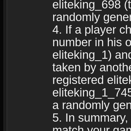
eliteking_698 (
randomly gene
4. If a player 
number in his 
eliteking_1) an
taken by anothe
registered elit
eliteking_1_745
a randomly gen
5. In summary,
match your ga