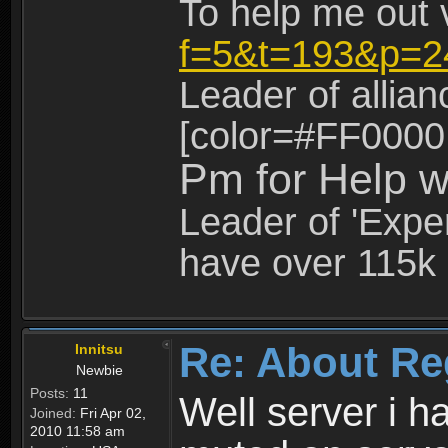
To help me out 
f=5&t=193&p=2
Leader of allia
[color=#FF0000
Pm for Help w
Leader of 'Exper
have over 115k 
Re: About Re
Innitsu
Newbie
Posts:
11
Well server i 
Joined:
Fri Apr 02,
2010 11:58 am