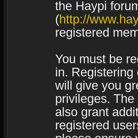
the Haypi foru
(
http://www.ha
registered mem
You must be re
in. Registering
will give you g
privileges. The
also grant addi
registered user