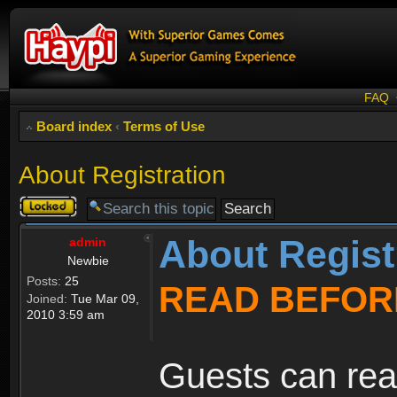
FAQ
Board index
‹
Terms of Use
About Registration
Topic
locked
About Regist
admin
Newbie
Posts:
25
READ BEFOR
Joined:
Tue Mar 09,
2010 3:59 am
Guests can rea