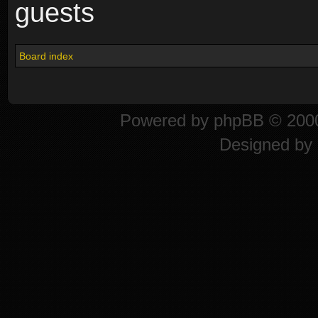
guests
Board index
Powered by
phpBB
© 2000
Designed by