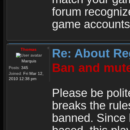
forum recogniz
game accounts
Re: About Re
Thomas
Marquis
Ban and mute
Posts:
345
Joined:
Fri Mar 12,
2010 12:38 pm
Please be polit
breaks the rule
banned. Since 