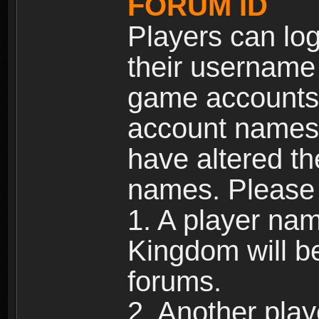
FORUM ID
Players can log
their username
game accounts.
account names 
have altered t
names. Please 
1. A player na
Kingdom will b
forums.
2. Another pla