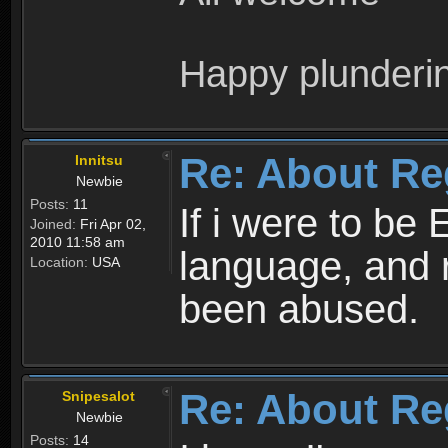
Happy plunderi
Re: About Re
Innitsu
Newbie
Posts:
11
If i were to be 
Joined:
Fri Apr 02,
2010 11:58 am
language, and 
Location:
USA
been abused.
Re: About Re
Snipesalot
Newbie
Posts:
14