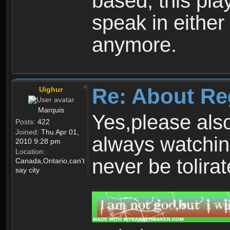
based, this play
speak in either
anymore.
Re: About Re
Uighur
Marquis
Yes,please als
Posts:
422
Joined:
Thu Apr 01,
always watchin
2010 9:28 pm
Location:
never be tolirat
Canada,Ontario,can't
say city