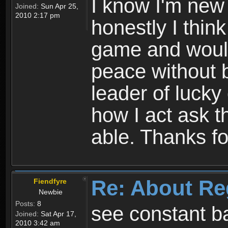
I know I'm new 
Joined:
Sun Apr 25,
2010 2:17 pm
honestly I thin
game and would 
peace without b
leader of lucky
how I act ask t
able. Thanks fo
Re: About Re
Fiendfyre
Newbie
Posts:
8
see constant b
Joined:
Sat Apr 17,
2010 3:42 am