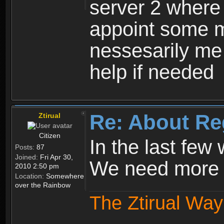
server 2 where 
appoint some m
nessesarily me
help if needed
Re: About Re
Ztirual
Citizen
In the last few
Posts:
87
Joined:
Fri Apr 30,
We need more e
2010 2:50 pm
Location:
Somewhere
over the Rainbow
The Ztirual Way 