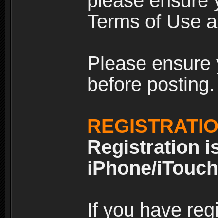
please ensure y
Terms of Use an
Please ensure 
before posting.
REGISTRATI
Registration i
iPhone/iTouch
If you have reg