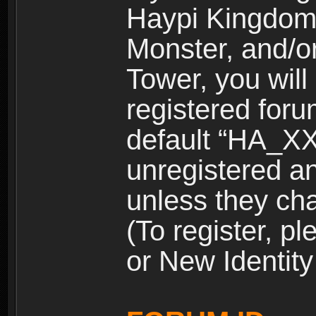
Haypi Kingdom
Monster, and/o
Tower, you wil
registered for
default “HA_XX
unregistered and
unless they ch
(To register, 
or New Identity