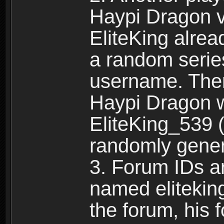
Haypi Dragon vi
EliteKing alrea
a random serie
username. Ther
Haypi Dragon w
EliteKing_539 (
randomly gene
3. Forum IDs ar
named eliteking
the forum, his 