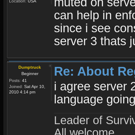
muted on server
Location:
USA
can help in enf
since i see con
server 3 thats 
Re: About Re
Dumptruck
Beginner
Posts:
41
i agree server 
Joined:
Sat Apr 10,
2010 4:14 pm
language going
Leader of Survi
All welcome