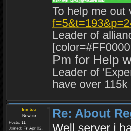
To help me out 
f=5&t=193&p=2
Leader of allia
[color=#FF0000
Pm for Help w
Leader of 'Exper
have over 115k 
Re: About Re
Innitsu
Newbie
Posts:
11
Well server i 
Joined:
Fri Apr 02,