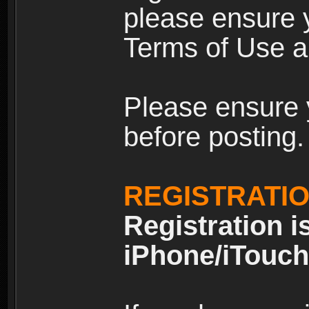
please ensure y
Terms of Use an
Please ensure 
before posting.
REGISTRATI
Registration i
iPhone/iTouch