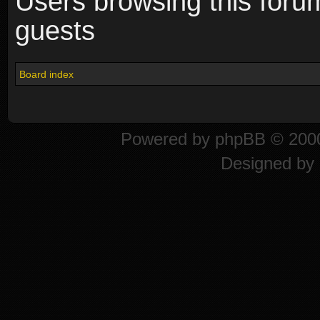
Users browsing this foru
guests
Board index
Powered by
phpBB
© 2000
Designed by