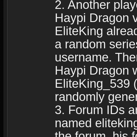
2. Another pla
Haypi Dragon vi
EliteKing alrea
a random serie
username. Ther
Haypi Dragon w
EliteKing_539 (
randomly gene
3. Forum IDs ar
named eliteking
the forum, his 