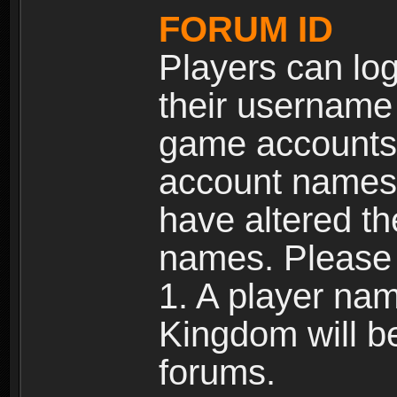
FORUM ID
Players can log
their username
game accounts.
account names 
have altered t
names. Please 
1. A player na
Kingdom will b
forums.