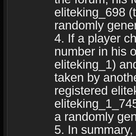
eliteking_698 (
randomly gene
4. If a player 
number in his 
eliteking_1) an
taken by anothe
registered elit
eliteking_1_745
a randomly gen
5. In summary,