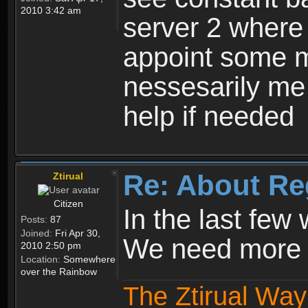
2010 3:42 am
server 2 where 
appoint some m
nessesarily me
help if needed
Re: About Re
Ztirual
Citizen
In the last few
Posts:
87
Joined:
Fri Apr 30,
We need more e
2010 2:50 pm
Location:
Somewhere
over the Rainbow
The Ztirual Way 