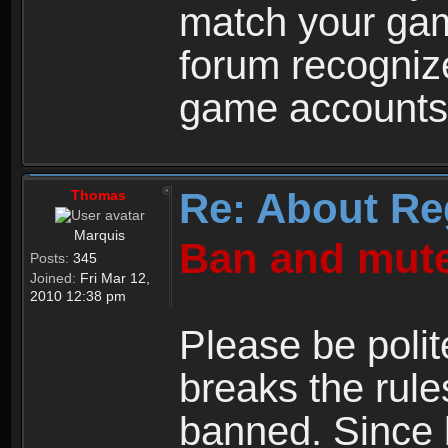
match your ga
forum recogniz
game accounts
Re: About Re
Thomas
Marquis
Ban and mute
Posts:
345
Joined:
Fri Mar 12,
2010 12:38 pm
Please be polit
breaks the rule
banned. Since 