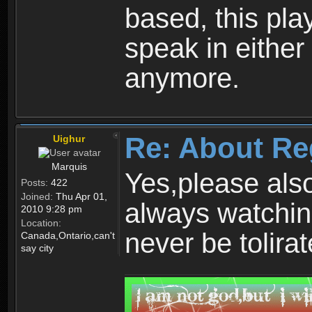
based, this play
speak in either
anymore.
Re: About Re
Uighur
Marquis
Yes,please als
Posts:
422
Joined:
Thu Apr 01,
always watchin
2010 9:28 pm
Location:
never be tolirat
Canada,Ontario,can't
say city