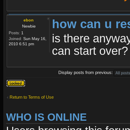
how can u re
ebon
Newbie
Posts:
1
is there anyway
Joined:
Sun May 16,
2010 6:51 pm
can start over?
Display posts from previous:
Topic
locked
Return to Terms of Use
WHO IS ONLINE