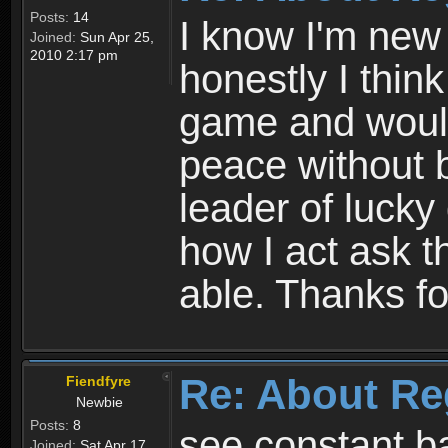
Posts:
14
I know I'm new 
Joined:
Sun Apr 25,
2010 2:17 pm
honestly I thin
game and would 
peace without b
leader of lucky
how I act ask t
able. Thanks fo
Re: About Re
Fiendfyre
Newbie
Posts:
8
see constant b
Joined:
Sat Apr 17,