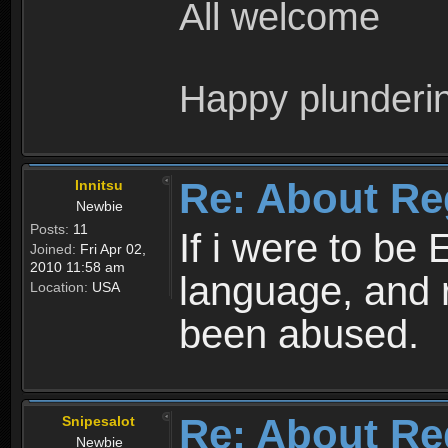
All welcome
Happy plunderi
Re: About Re
Innitsu
Newbie
Posts:
11
If i were to be 
Joined:
Fri Apr 02,
2010 11:58 am
language, and 
Location:
USA
been abused.
Re: About Re
Snipesalot
Newbie