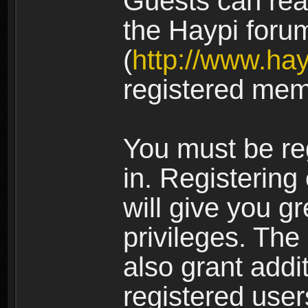
Guests can rea
the Haypi foru
(
http://www.ha
registered mem
You must be re
in. Registering
will give you g
privileges. The
also grant addi
registered user