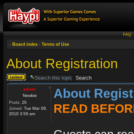
FAQ
Board index
‹
Terms of Use
About Registration
Topic
locked
About Regist
admin
Newbie
Posts:
25
READ BEFOR
Joined:
Tue Mar 09,
2010 3:59 am