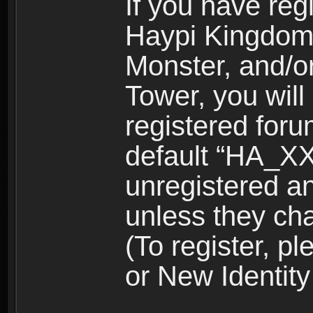
If you have reg
Haypi Kingdom
Monster, and/o
Tower, you wil
registered for
default “HA_XX
unregistered and
unless they ch
(To register, 
or New Identity