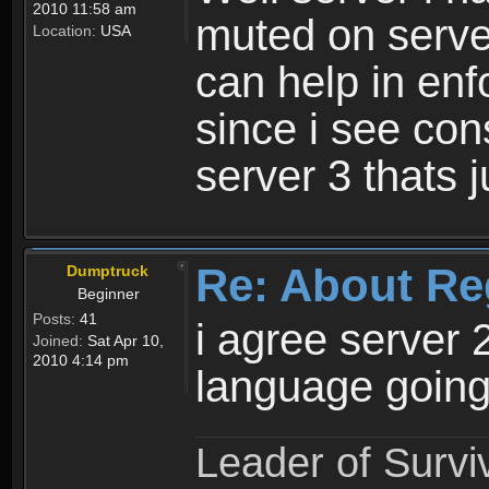
2010 11:58 am
muted on server
Location:
USA
can help in enf
since i see con
server 3 thats 
Re: About Re
Dumptruck
Beginner
Posts:
41
i agree server 
Joined:
Sat Apr 10,
2010 4:14 pm
language going
Leader of Survi