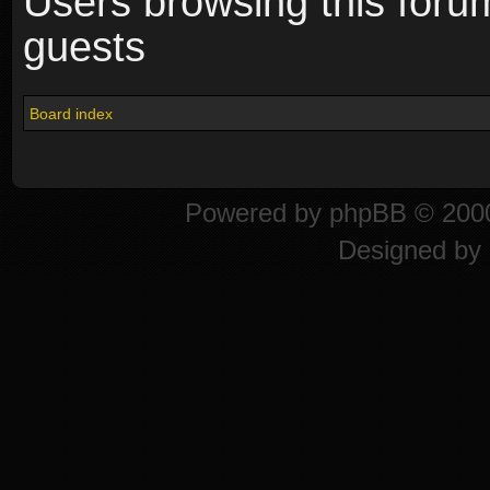
Users browsing this foru
guests
Board index
Powered by
phpBB
© 2000
Designed by