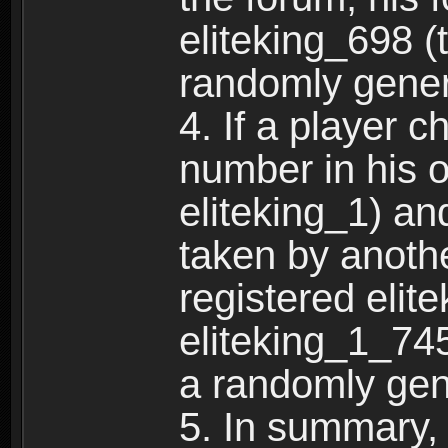
eliteking_698 (
randomly gene
4. If a player 
number in his 
eliteking_1) an
taken by anothe
registered elit
eliteking_1_745
a randomly gen
5. In summary,