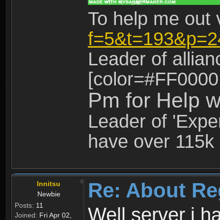
To help me out 
f=5&t=193&p=2
Leader of allia
[color=#FF0000
Pm for Help w
Leader of 'Exper
have over 115k 
Re: About Re
Innitsu
Newbie
Posts:
11
Well server i 
Joined:
Fri Apr 02,