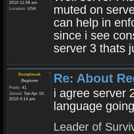
2010 11:58 am
muted on server
Location:
USA
can help in enf
since i see con
server 3 thats 
Re: About Re
Dumptruck
Beginner
Posts:
41
i agree server 
Joined:
Sat Apr 10,
2010 4:14 pm
language going
Leader of Survi