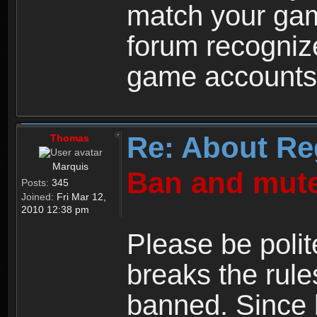
match your ga
forum recogniz
game accounts
Re: About Re
Thomas
Marquis
Ban and mute
Posts:
345
Joined:
Fri Mar 12,
2010 12:38 pm
Please be polit
breaks the rule
banned. Since 