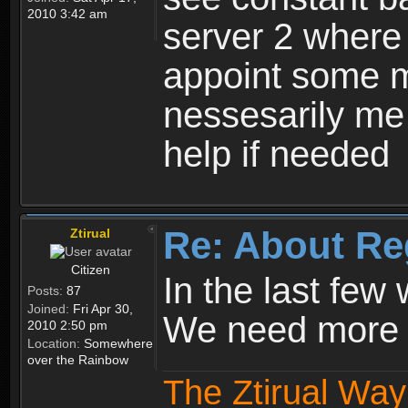
2010 3:42 am
server 2 where 
appoint some m
nessesarily me
help if needed
Re: About Re
Ztirual
Citizen
In the last few
Posts:
87
Joined:
Fri Apr 30,
We need more e
2010 2:50 pm
Location:
Somewhere
over the Rainbow
The Ztirual Way 