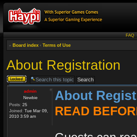
FAQ
Board index
‹
Terms of Use
About Registration
Topic
locked
About Regist
admin
Newbie
Posts:
25
READ BEFOR
Joined:
Tue Mar 09,
2010 3:59 am