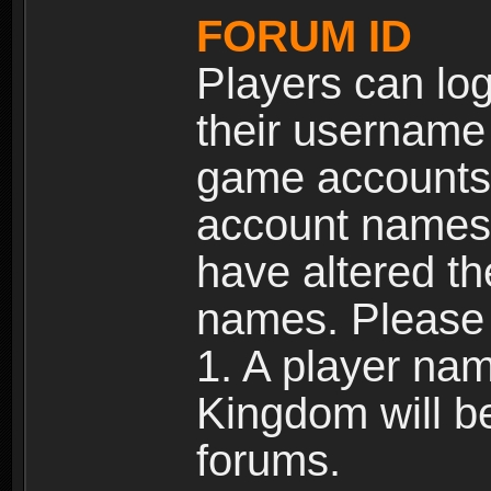
FORUM ID
Players can log
their username
game accounts.
account names 
have altered t
names. Please 
1. A player na
Kingdom will b
forums.