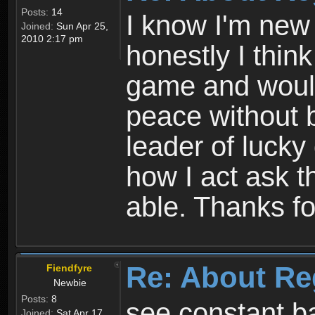
Posts:
14
I know I'm new 
Joined:
Sun Apr 25,
2010 2:17 pm
honestly I thin
game and would 
peace without b
leader of lucky
how I act ask t
able. Thanks fo
Re: About Re
Fiendfyre
Newbie
Posts:
8
see constant b
Joined:
Sat Apr 17,