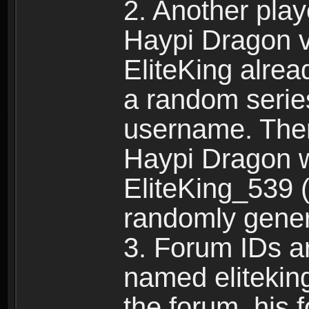
2. Another pla
Haypi Dragon vi
EliteKing alrea
a random serie
username. Ther
Haypi Dragon w
EliteKing_539 (
randomly gene
3. Forum IDs ar
named eliteking
the forum, his 