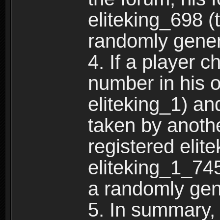
eliteking_698 (
randomly gene
4. If a player 
number in his 
eliteking_1) an
taken by anothe
registered elit
eliteking_1_745
a randomly gen
5. In summary,