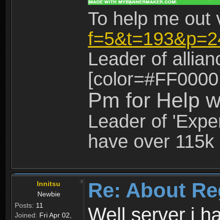
To help me out 
f=5&t=193&p=2
Leader of allia
[color=#FF0000
Pm for Help w
Leader of 'Exper
have over 115k 
Re: About Re
Innitsu
Newbie
Posts:
11
Well server i 
Joined:
Fri Apr 02,