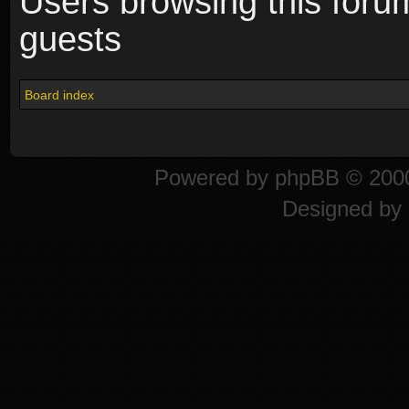
Users browsing this foru
guests
Board index
Powered by
phpBB
© 2000
Designed by