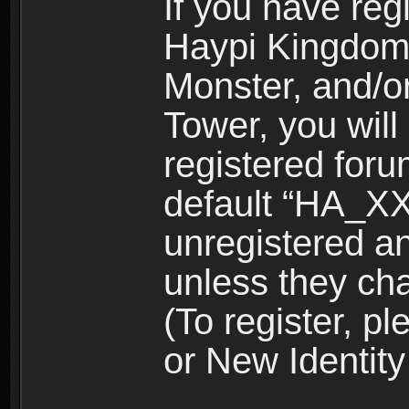
If you have reg
Haypi Kingdom
Monster, and/o
Tower, you wil
registered for
default “HA_XX
unregistered and
unless they ch
(To register, 
or New Identity