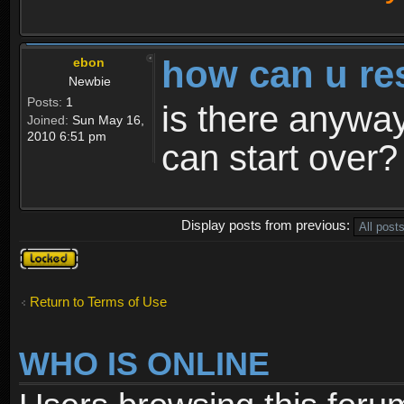
how can u re
ebon
Newbie
Posts:
1
is there anyway
Joined:
Sun May 16,
2010 6:51 pm
can start over?
Display posts from previous:
Topic
locked
Return to Terms of Use
WHO IS ONLINE