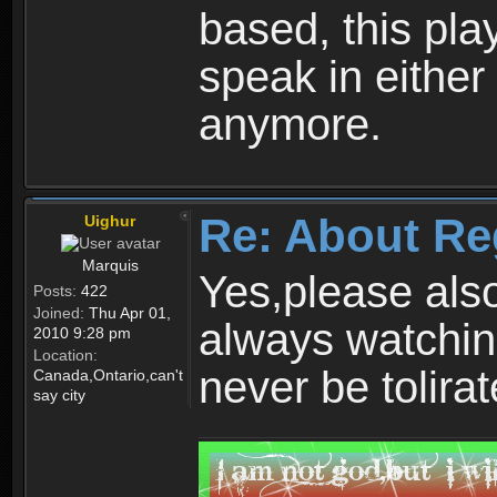
based, this play
speak in either
anymore.
Re: About Re
Uighur
Marquis
Yes,please als
Posts:
422
Joined:
Thu Apr 01,
always watchin
2010 9:28 pm
Location:
never be tolirat
Canada,Ontario,can't
say city