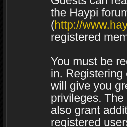
Guests can rea
the Haypi foru
(
http://www.ha
registered mem
You must be re
in. Registering
will give you g
privileges. The
also grant addi
registered user