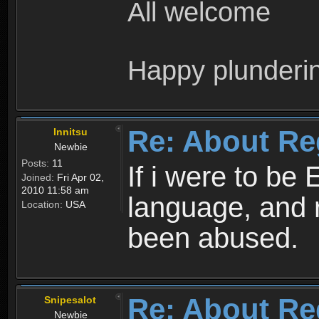
All welcome
Happy plunderi
Re: About Re
Innitsu
Newbie
Posts:
11
If i were to be 
Joined:
Fri Apr 02,
2010 11:58 am
language, and 
Location:
USA
been abused.
Re: About Re
Snipesalot
Newbie