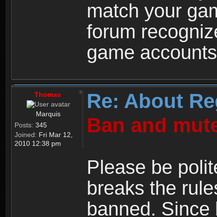
match your ga
forum recogniz
game accounts
Re: About Re
Thomas
Marquis
Ban and mute
Posts:
345
Joined:
Fri Mar 12,
2010 12:38 pm
Please be polit
breaks the rule
banned. Since 