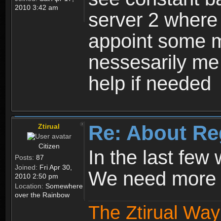
2010 3:42 am
server 2 where 
appoint some m
nessesarily me
help if needed
Re: About Re
Ztirual
Citizen
In the last few
Posts:
87
Joined:
Fri Apr 30,
We need more e
2010 2:50 pm
Location:
Somewhere
over the Rainbow
The Ztirual Way 