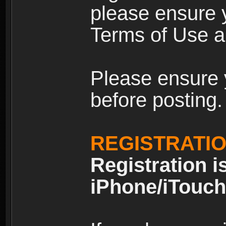
please ensure y
Terms of Use an
Please ensure 
before posting.
REGISTRATI
Registration i
iPhone/iTouch