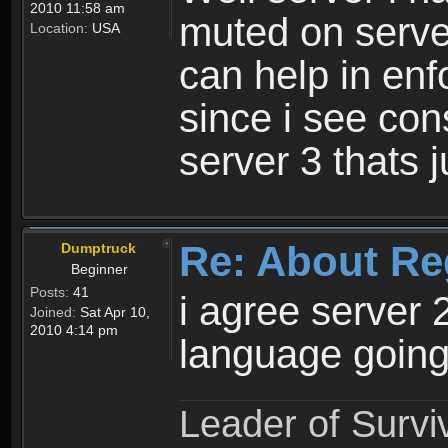
2010 11:58 am
muted on server
Location:
USA
can help in enf
since i see con
server 3 thats 
Re: About Re
Dumptruck
Beginner
Posts:
41
i agree server 
Joined:
Sat Apr 10,
2010 4:14 pm
language going
Leader of Survi