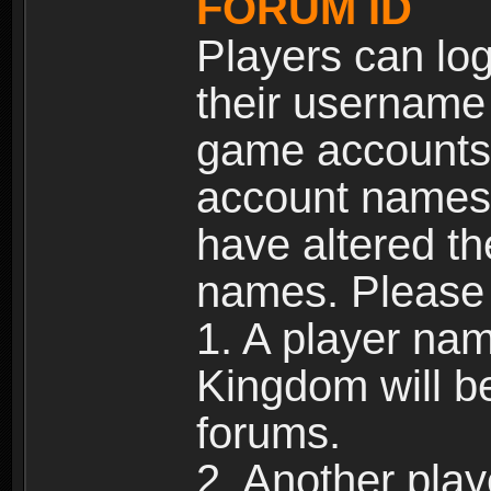
FORUM ID
Players can log
their username
game accounts.
account names 
have altered t
names. Please 
1. A player na
Kingdom will b
forums.
2. Another pla