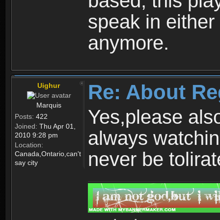
based, this play
speak in either
anymore.
Re: About Re
Uighur
Marquis
Yes,please als
Posts:
422
Joined:
Thu Apr 01,
always watchin
2010 9:28 pm
Location:
never be tolirat
Canada,Ontario,can't
say city