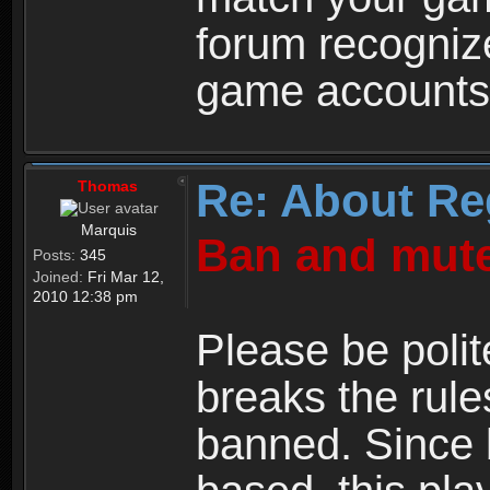
forum recogniz
game accounts
Re: About Re
Thomas
Marquis
Ban and mute
Posts:
345
Joined:
Fri Mar 12,
2010 12:38 pm
Please be polit
breaks the rule
banned. Since 