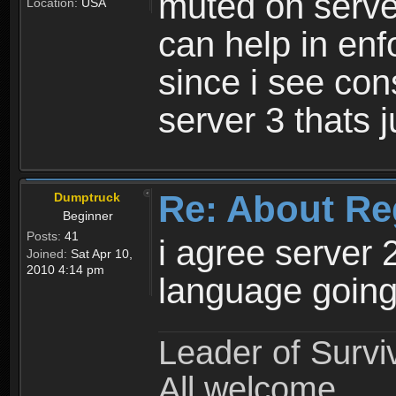
muted on server
Location:
USA
can help in enf
since i see con
server 3 thats 
Re: About Re
Dumptruck
Beginner
Posts:
41
i agree server 
Joined:
Sat Apr 10,
2010 4:14 pm
language going
Leader of Survi
All welcome