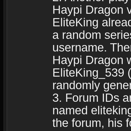
Haypi Dragon vi
EliteKing alrea
a random serie
username. Ther
Haypi Dragon w
EliteKing_539 (
randomly gene
3. Forum IDs ar
named eliteking
the forum, his 