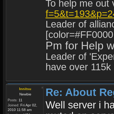
To help me out 
f=5&t=193&p=2
Leader of allia
[color=#FF0000
Pm for Help w
Leader of 'Exper
have over 115k 
Re: About Re
Innitsu
Newbie
Posts:
11
Well server i 
Joined:
Fri Apr 02,
2010 11:58 am