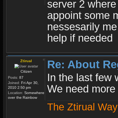
server 2 where 
appoint some m
nessesarily me
help if needed
Re: About Re
Ztirual
Citizen
In the last few
Posts:
87
Joined:
Fri Apr 30,
We need more e
2010 2:50 pm
Location:
Somewhere
over the Rainbow
The Ztirual Way 