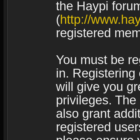
the Haypi foru
(
http://www.ha
registered mem
You must be re
in. Registering
will give you g
privileges. The
also grant addi
registered user