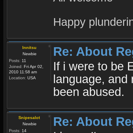
Happy plunderi
Re: About Re
Innitsu
Newbie
Posts:
11
If i were to be 
Joined:
Fri Apr 02,
2010 11:58 am
language, and 
Location:
USA
been abused.
Re: About Re
Snipesalot
Newbie
Posts:
14