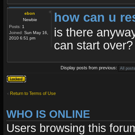
how can u re
ebon
Newbie
Posts:
1
is there anyway
Joined:
Sun May 16,
2010 6:51 pm
can start over?
Display posts from previous:
Topic
locked
Return to Terms of Use
WHO IS ONLINE
Users browsing this foru