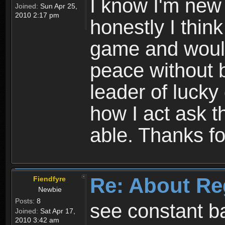
I know I'm new 
Joined:
Sun Apr 25,
2010 2:17 pm
honestly I thin
game and would 
peace without b
leader of lucky
how I act ask t
able. Thanks fo
Re: About Re
Fiendfyre
Newbie
Posts:
8
see constant b
Joined:
Sat Apr 17,
2010 3:42 am