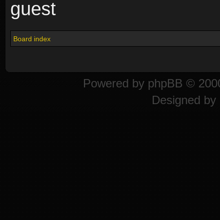
guest
Board index
Powered by
phpBB
© 2000
Designed by