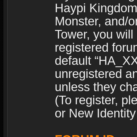
Haypi Kingdom
Monster, and/o
Tower, you wil
registered for
default “HA_XX
unregistered and
unless they ch
(To register, 
or New Identity