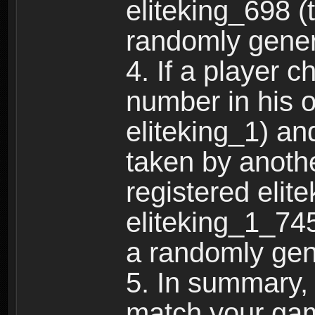
eliteking_698 (
randomly gene
4. If a player 
number in his 
eliteking_1) an
taken by anothe
registered elit
eliteking_1_745
a randomly gen
5. In summary,
match your ga