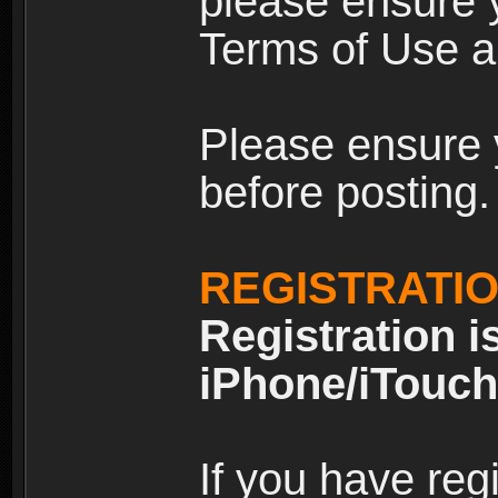
please ensure y
Terms of Use an
Please ensure 
before posting.
REGISTRATI
Registration i
iPhone/iTouch
If you have reg