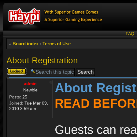
FAQ
Board index
‹
Terms of Use
About Registration
Topic
locked
About Regist
admin
Newbie
Posts:
25
READ BEFOR
Joined:
Tue Mar 09,
2010 3:59 am
Guests can rea