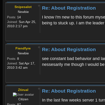
Snipesalot
Re: About Registration
Newbie
I know I'm new to this forum mysel
Posts:
14
Joined:
Sun Apr 25,
being to stuck up. I am the leader
2010 2:17 pm
Fiendfyre
Re: About Registration
Newbie
see constant bad behavior and la
Posts:
8
Joined:
Sat Apr 17,
nessesarily me though I would be
2010 3:42 am
Ztirual
Re: About Registration
Citizen
In the last few weeks server 1 tu
Posts:
87