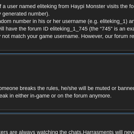
f a user named eliteking from Haypi Monster visits the fo
y generated number).
andom number in his or her username (e.g. eliteking_1) an
will have the forum ID eliteking_1_745 (the “745” is an 
y not match your game username. However, our forum re
f someone breaks the rules, he/she will be muted or bann
speak in either in-game or on the forum anymore.
ers are always watching the chats.Harrasments will never