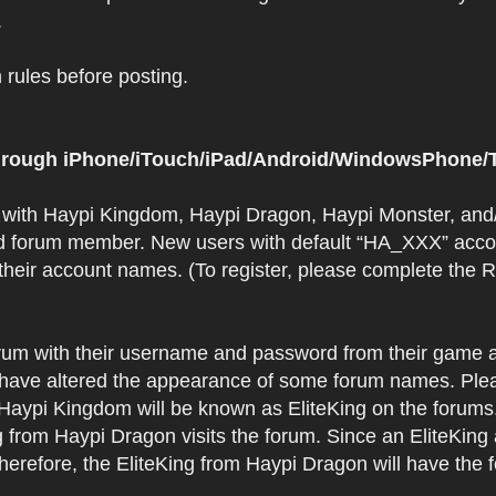
.
rules before posting.
 through iPhone/iTouch/iPad/Android/WindowsPhone/T
t with Haypi Kingdom, Haypi Dragon, Haypi Monster, and/
d forum member. New users with default “HA_XXX” accoun
 their account names. (To register, please complete the
orum with their username and password from their game a
have altered the appearance of some forum names. Plea
 Haypi Kingdom will be known as EliteKing on the forums
 from Haypi Dragon visits the forum. Since an EliteKing
erefore, the EliteKing from Haypi Dragon will have the 