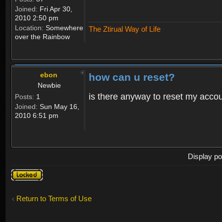
Joined:
Fri Apr 30,
2010 2:50 pm
Location:
Somewhere
The Ztirual Way of Life
over the Rainbow
ebon
how can u reset?
Newbie
is there anyway to reset my accoun
Posts:
1
Joined:
Sun May 16,
2010 6:51 pm
Display po
Topic
locked
Return to Terms of Use