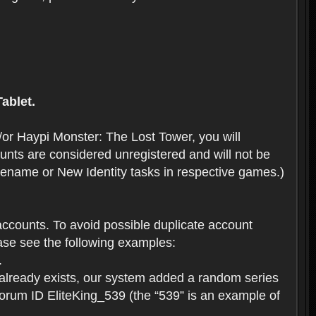
ablet.
or Haypi Monster: The Lost Tower, you will
ts are considered unregistered and will not be
 Rename or New Identity tasks in respective games.)
ccounts. To avoid possible duplicate account
se see the following examples:
.
 already exists, our system added a random series
forum ID EliteKing_539 (the “539” is an example of