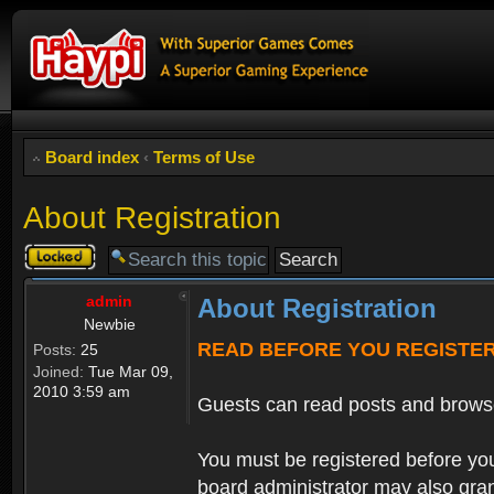
Board index
‹
Terms of Use
About Registration
Topic
locked
admin
About Registration
Newbie
READ BEFORE YOU REGISTE
Posts:
25
Joined:
Tue Mar 09,
2010 3:59 am
Guests can read posts and brows
You must be registered before you
board administrator may also grant