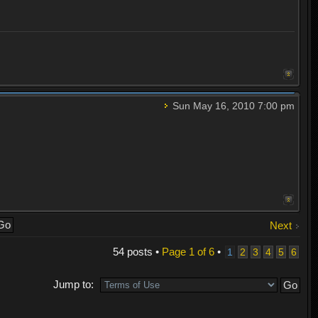
Sun May 16, 2010 7:00 pm
Next
54 posts •
Page
1
of
6
•
1
2
3
4
5
6
Jump to: