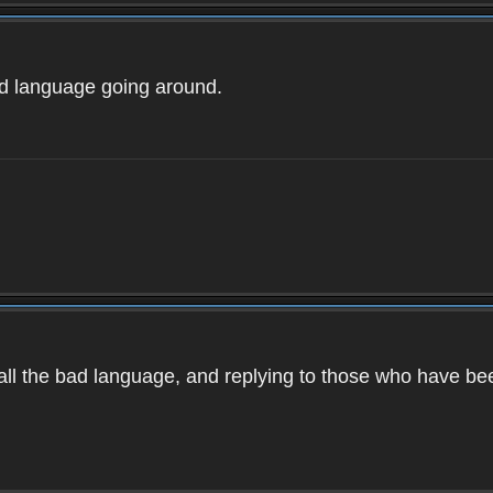
ad language going around.
d all the bad language, and replying to those who have b