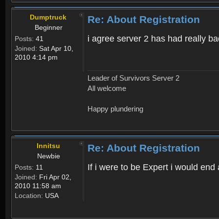
Dumptruck
Re: About Registration
Beginner
i agree server 2 has had really b
Posts:
41
Joined:
Sat Apr 10,
2010 4:14 pm
Leader of Survivors Server 2
All welcome
Happy plundering
Innitsu
Re: About Registration
Newbie
If i were to be Expert i would en
Posts:
11
Joined:
Fri Apr 02,
2010 11:58 am
Location:
USA