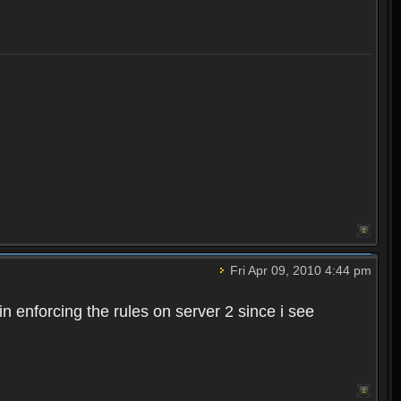
Fri Apr 09, 2010 4:44 pm
n enforcing the rules on server 2 since i see