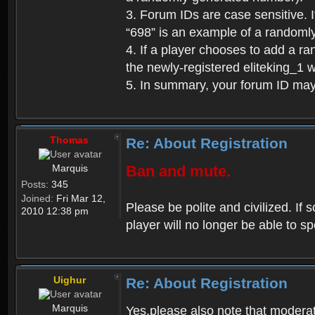
3. Forum IDs are case sensitive. I
“698” is an example of a randoml
4. If a player chooses to add a r
the newly-registered eliteking_1 
5. In summary, your forum ID ma
Thomas
Re: About Registration
Marquis
Ban and mute.
Posts:
345
Joined:
Fri Mar 12,
Please be polite and civilized. I
2010 12:38 pm
player will no longer be able to 
Uighur
Re: About Registration
Marquis
Yes,please also note that moderat