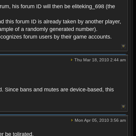
rum, his forum ID will then be eliteking_698 (the
d this forum ID is already taken by another player,
example of a randomly generated number).
cognizes forum users by their game accounts.
Thu Mar 18, 2010 2:44 am
ed. Since bans and mutes are device-based, this
Mon Apr 05, 2010 3:56 am
 be tolirated.