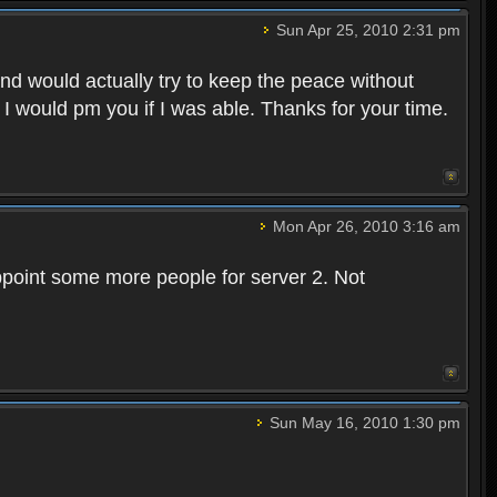
Sun Apr 25, 2010 2:31 pm
and would actually try to keep the peace without
 I would pm you if I was able. Thanks for your time.
Mon Apr 26, 2010 3:16 am
point some more people for server 2. Not
Sun May 16, 2010 1:30 pm