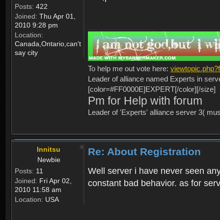
Posts:
422
Joined:
Thu Apr 01,
2010 9:28 pm
Location:
Canada,Ontario,can't
say city
To help me out vote here:
viewtopic.php
Leader of alliance named Experts in serv
[color=#FF0000E]EXPERT[/color][/size]
Pm for Help with forum
Leader of 'Experts' alliance server 3( mu
Innitsu
Re: About Registration
Newbie
Well server i have never seen any
Posts:
11
Joined:
Fri Apr 02,
constant bad behavior. as for serv
2010 11:58 am
Location:
USA