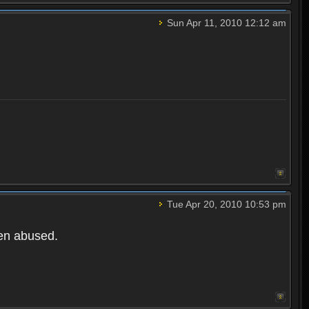
Sun Apr 11, 2010 12:12 am
Tue Apr 20, 2010 10:53 pm
een abused.