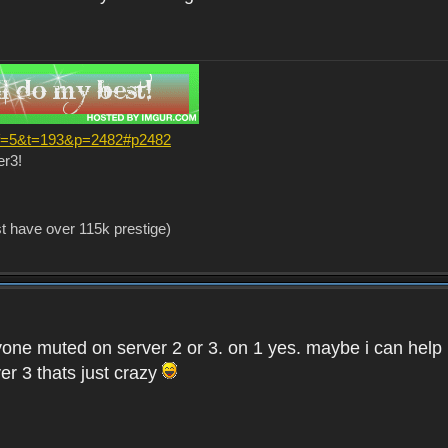
?f=5&t=193&p=2482#p2482
er3!
st have over 115k prestige)
one muted on server 2 or 3. on 1 yes. maybe i can help i
er 3 thats just crazy