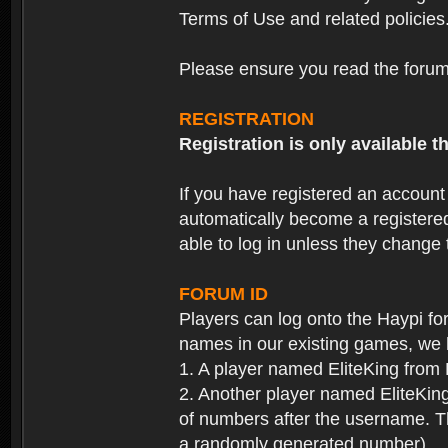
Terms of Use and related policies
Please ensure you read the forum 
REGISTRATION
Registration is only available
If you have registered an accoun
automatically become a registere
able to log in unless they change
FORUM ID
Players can log onto the Haypi f
names in our existing games, we 
1. A player named EliteKing from
2. Another player named EliteKing
of numbers after the username. Th
a randomly generated number).