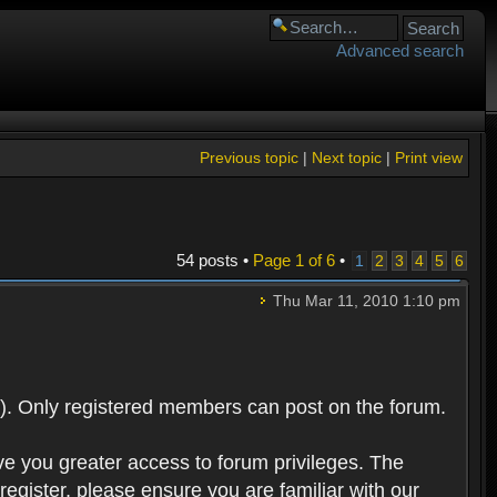
Advanced search
Previous topic
|
Next topic
|
Print view
54 posts •
Page
1
of
6
•
1
2
3
4
5
6
Thu Mar 11, 2010 1:10 pm
). Only registered members can post on the forum.
ve you greater access to forum privileges. The
egister, please ensure you are familiar with our