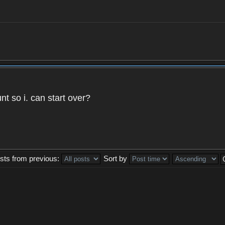
t so i. can start over?
sts from previous:
Sort by