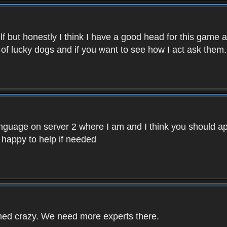
f but honestly I think I have a good head for this game 
 of lucky dogs and if you want to see how I act ask them.
nguage on server 2 where I am and I think you should ap
 happy to help if needed
rned crazy. We need more experts there.