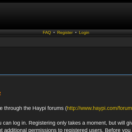
FAQ
•
Register
•
Login
R
e through the Haypi forums (
http://www.haypi.com/forum
 can log in. Registering only takes a moment, but will gi
 additional permissions to registered users. Before you r