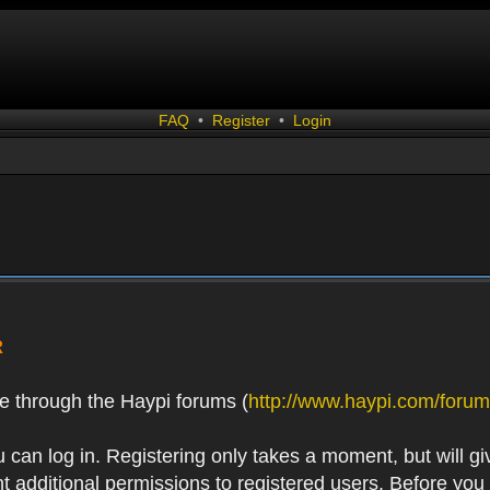
FAQ
•
Register
•
Login
R
e through the Haypi forums (
http://www.haypi.com/forum
 can log in. Registering only takes a moment, but will gi
 additional permissions to registered users. Before you r