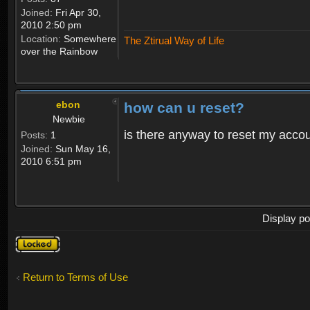
Joined:
Fri Apr 30,
2010 2:50 pm
Location:
Somewhere
The Ztirual Way of Life
over the Rainbow
ebon
how can u reset?
Newbie
is there anyway to reset my accoun
Posts:
1
Joined:
Sun May 16,
2010 6:51 pm
Display po
Topic
locked
Return to Terms of Use