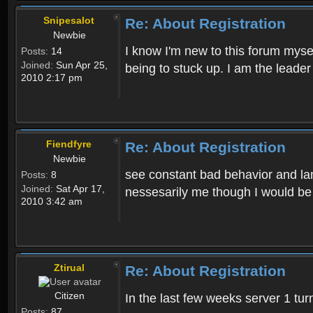
Snipesalot
Re: About Registration
Newbie
I know I'm new to this forum mysel
Posts:
14
Joined:
Sun Apr 25,
being to stuck up. I am the leader
2010 2:17 pm
Fiendfyre
Re: About Registration
Newbie
see constant bad behavior and la
Posts:
8
Joined:
Sat Apr 17,
nessesarily me though I would be
2010 3:42 am
Ztirual
Re: About Registration
Citizen
In the last few weeks server 1 tu
Posts:
87