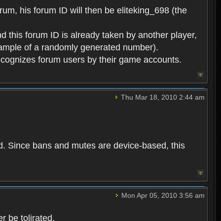
rum, his forum ID will then be eliteking_698 (the
d this forum ID is already taken by another player,
example of a randomly generated number).
cognizes forum users by their game accounts.
Thu Mar 18, 2010 2:44 am
ed. Since bans and mutes are device-based, this
Mon Apr 05, 2010 3:56 am
 be tolirated.