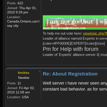
Posts:
422
Joined:
Thu Apr 01,
2010 9:28 pm
Location:
Canada,Ontario,can't
say city
To help me out vote here:
viewtopic.php
Leader of alliance named Experts in serv
[color=#FF0000E]EXPERT[/color][/size]
Pm for Help with forum
Leader of 'Experts' alliance server 3( mu
Innitsu
Re: About Registration
Newbie
Well server i have never seen any
Posts:
11
Joined:
Fri Apr 02,
constant bad behavior. as for serv
2010 11:58 am
Location:
USA