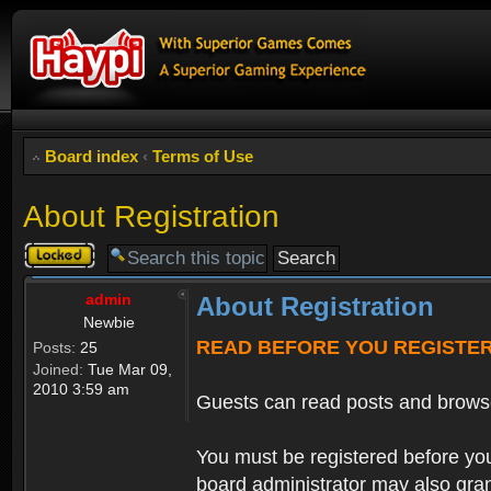
Board index
‹
Terms of Use
About Registration
Topic
locked
admin
About Registration
Newbie
READ BEFORE YOU REGISTE
Posts:
25
Joined:
Tue Mar 09,
2010 3:59 am
Guests can read posts and brows
You must be registered before you
board administrator may also grant