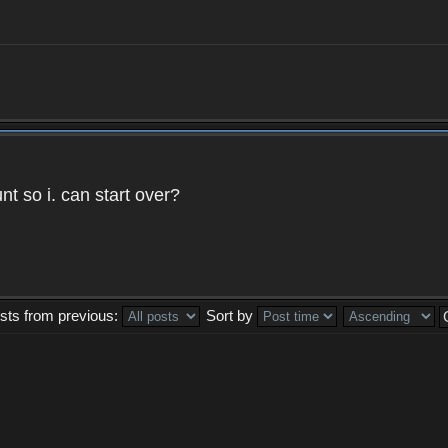
t so i. can start over?
sts from previous:
Sort by