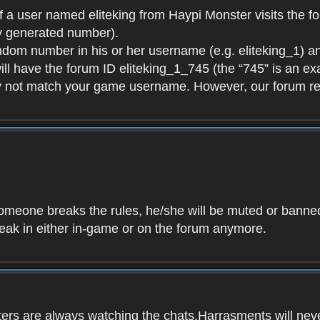
f a user named eliteking from Haypi Monster visits the fo
y generated number).
andom number in his or her username (e.g. eliteking_1) an
will have the forum ID eliteking_1_745 (the “745” is an 
y not match your game username. However, our forum re
f someone breaks the rules, he/she will be muted or bann
speak in either in-game or on the forum anymore.
ers are always watching the chats.Harrasments will never