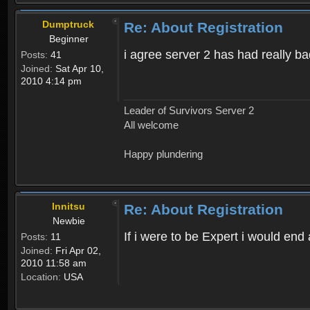
Dumptruck
Re: About Registration
Beginner
i agree server 2 has had really b
Posts:
41
Joined:
Sat Apr 10,
2010 4:14 pm
Leader of Survivors Server 2
All welcome
Happy plundering
Innitsu
Re: About Registration
Newbie
If i were to be Expert i would en
Posts:
11
Joined:
Fri Apr 02,
2010 11:58 am
Location:
USA