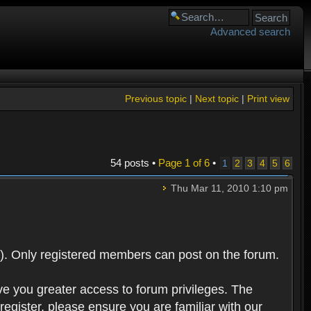
Advanced search
Previous topic
|
Next topic
|
Print view
54 posts •
Page
1
of
6
•
1
2
3
4
5
6
Thu Mar 11, 2010 1:10 pm
). Only registered members can post on the forum.
ve you greater access to forum privileges. The
egister, please ensure you are familiar with our