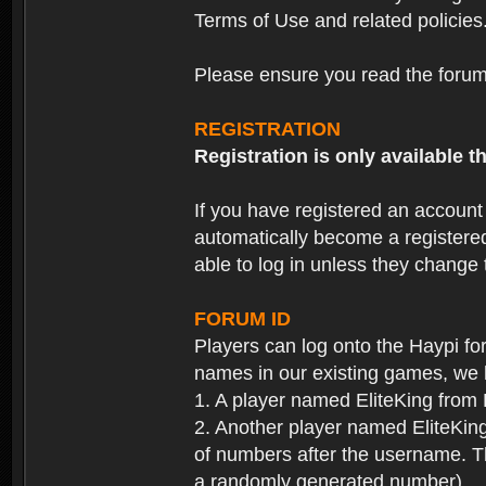
Terms of Use and related policies
Please ensure you read the forum 
REGISTRATION
Registration is only available
If you have registered an accoun
automatically become a registere
able to log in unless they change
FORUM ID
Players can log onto the Haypi f
names in our existing games, we 
1. A player named EliteKing from
2. Another player named EliteKing
of numbers after the username. Th
a randomly generated number).