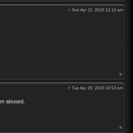
Sun Apr 11, 2010 12:12 am
Tue Apr 20, 2010 10:53 pm
een abused.