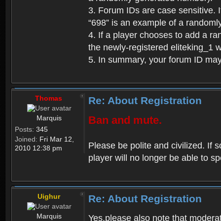
3. Forum IDs are case sensitive. I
“698” is an example of a randoml
4. If a player chooses to add a r
the newly-registered eliteking_1 
5. In summary, your forum ID ma
Thomas
Re: About Registration
Marquis
Ban and mute.
Posts:
345
Joined:
Fri Mar 12,
Please be polite and civilized. I
2010 12:38 pm
player will no longer be able to 
Uighur
Re: About Registration
Marquis
Yes,please also note that moderat