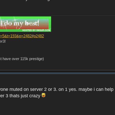
?f=5&t=193&p=2482#p2482
er3!
st have over 115k prestige)
one muted on server 2 or 3. on 1 yes. maybe i can help i
er 3 thats just crazy