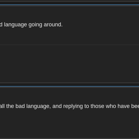
ad language going around.
d all the bad language, and replying to those who have b