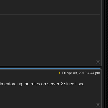
Fri Apr 09, 2010 4:44 pm
n enforcing the rules on server 2 since i see