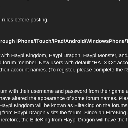
.
rules before posting.
 through iPhone/iTouch/iPad/Android/WindowsPhone/T
t with Haypi Kingdom, Haypi Dragon, Haypi Monster, and/
d forum member. New users with default “HA_XXX” accoun
 their account names. (To register, please complete the
orum with their username and password from their game a
have altered the appearance of some forum names. Plea
 Haypi Kingdom will be known as EliteKing on the forums
 from Haypi Dragon visits the forum. Since an EliteKing
erefore, the EliteKing from Haypi Dragon will have the 