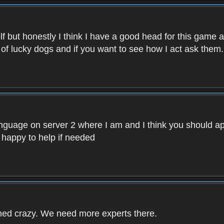
f but honestly I think I have a good head for this game 
 of lucky dogs and if you want to see how I act ask them.
nguage on server 2 where I am and I think you should ap
 happy to help if needed
rned crazy. We need more experts there.