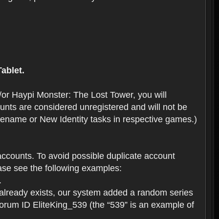
ablet.
or Haypi Monster: The Lost Tower, you will
ts are considered unregistered and will not be
 Rename or New Identity tasks in respective games.)
ccounts. To avoid possible duplicate account
se see the following examples:
.
 already exists, our system added a random series
forum ID EliteKing_539 (the “539” is an example of