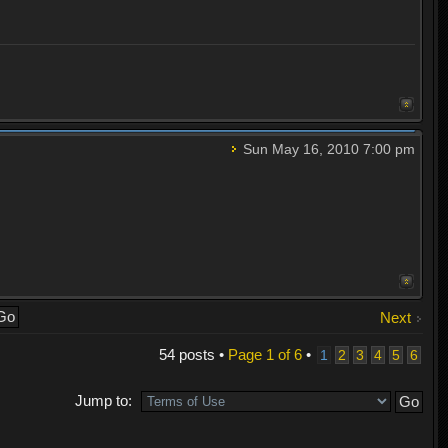
Sun May 16, 2010 7:00 pm
Next
54 posts •
Page
1
of
6
•
1
2
3
4
5
6
Jump to: