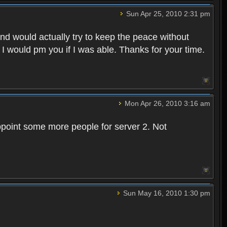
Sun Apr 25, 2010 2:31 pm
and would actually try to keep the peace without
 I would pm you if I was able. Thanks for your time.
Mon Apr 26, 2010 3:16 am
point some more people for server 2. Not
Sun May 16, 2010 1:30 pm