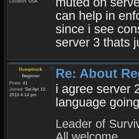
muted on server
Location:
USA
can help in enf
since i see con
server 3 thats 
Re: About Re
Dumptruck
Beginner
Posts:
41
i agree server 
Joined:
Sat Apr 10,
2010 4:14 pm
language going
Leader of Survi
All welcome