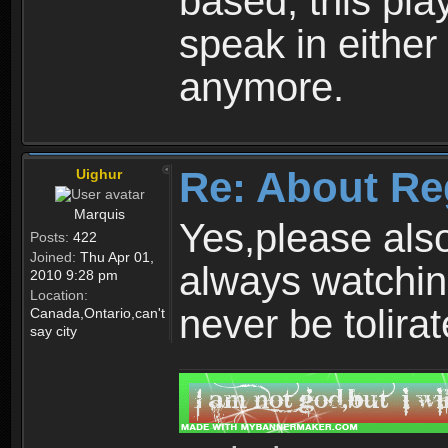
based, this play
speak in either
anymore.
Re: About Re
Uighur
Marquis
Yes,please als
Posts:
422
Joined:
Thu Apr 01,
always watchin
2010 9:28 pm
Location:
never be tolirat
Canada,Ontario,can't
say city