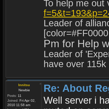
To help me out 
f=5&t=193&p=2
Leader of allia
[color=#FF0000
Pm for Help w
Leader of 'Exper
have over 115k 
Re: About Re
Innitsu
Newbie
Posts:
11
Well server i 
Joined:
Fri Apr 02,
2010 11:58 am