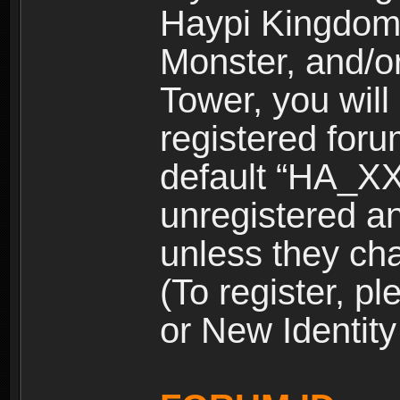
Haypi Kingdom
Monster, and/o
Tower, you wil
registered for
default “HA_XX
unregistered and
unless they ch
(To register, 
or New Identity