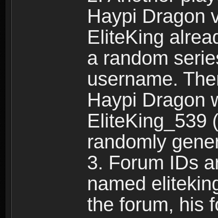
Haypi Dragon vi
EliteKing alrea
a random serie
username. Ther
Haypi Dragon w
EliteKing_539 (
randomly gene
3. Forum IDs ar
named eliteking
the forum, his 