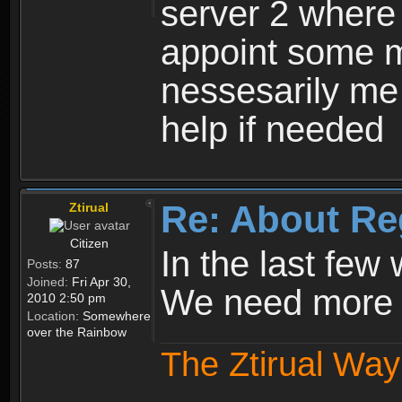
server 2 where 
appoint some m
nessesarily me
help if needed
Re: About Re
Ztirual
Citizen
In the last few
Posts:
87
Joined:
Fri Apr 30,
We need more e
2010 2:50 pm
Location:
Somewhere
over the Rainbow
The Ztirual Way 