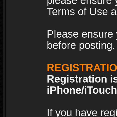
please ensure y
Terms of Use an
Please ensure 
before posting.
REGISTRATI
Registration i
iPhone/iTouch
If you have reg