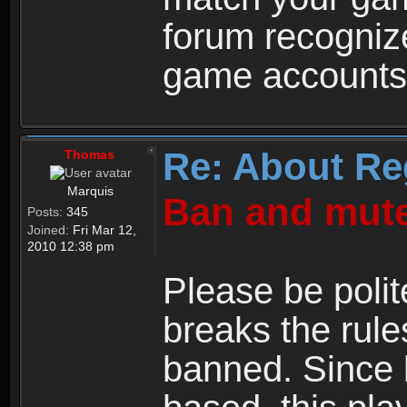
forum recogniz
game accounts
Re: About Re
Thomas
Marquis
Ban and mute
Posts:
345
Joined:
Fri Mar 12,
2010 12:38 pm
Please be polit
breaks the rule
banned. Since 