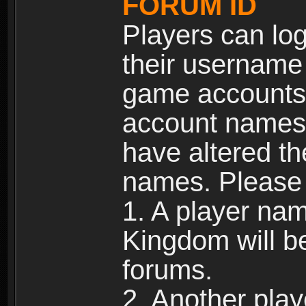
FORUM ID
Players can log
their username
game accounts.
account names 
have altered t
names. Please 
1. A player na
Kingdom will b
forums.
2. Another pla