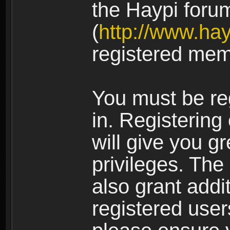
the Haypi foru
(
http://www.ha
registered mem
You must be re
in. Registering
will give you g
privileges. The
also grant addi
registered user