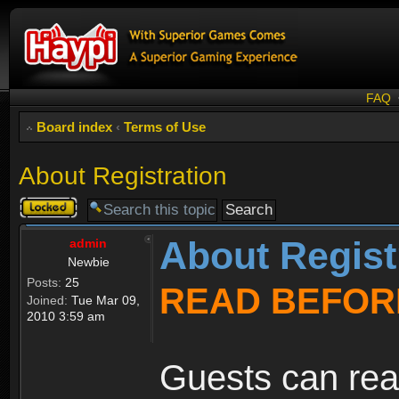
FAQ
Board index
‹
Terms of Use
About Registration
Topic
locked
About Regist
admin
Newbie
Posts:
25
READ BEFOR
Joined:
Tue Mar 09,
2010 3:59 am
Guests can rea