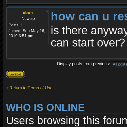
how can u re
ebon
Newbie
Posts:
1
is there anyway
Joined:
Sun May 16,
2010 6:51 pm
can start over?
Display posts from previous:
Topic
locked
Return to Terms of Use
WHO IS ONLINE
Users browsing this foru