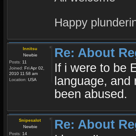
Happy plunderi
Re: About Re
Innitsu
Newbie
Posts:
11
If i were to be 
Joined:
Fri Apr 02,
2010 11:58 am
language, and 
Location:
USA
been abused.
Re: About Re
Snipesalot
Newbie
Posts:
14