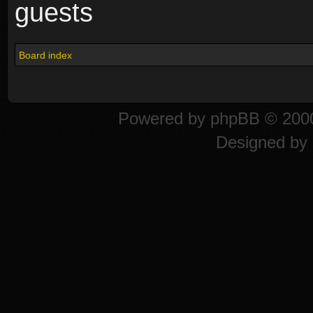
guests
Board index
Powered by
phpBB
© 2000
Designed by