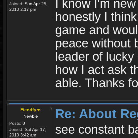
I know I'm new 
Joined:
Sun Apr 25,
2010 2:17 pm
honestly I thin
game and would 
peace without b
leader of lucky
how I act ask t
able. Thanks fo
Re: About Re
Fiendfyre
Newbie
Posts:
8
see constant b
Joined:
Sat Apr 17,
2010 3:42 am