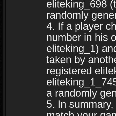
eliteking_698 (
randomly gene
4. If a player 
number in his 
eliteking_1) an
taken by anothe
registered elit
eliteking_1_745
a randomly gen
5. In summary,
match your ga