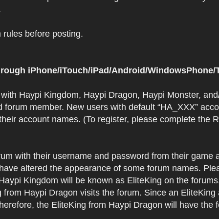
.
rules before posting.
 through iPhone/iTouch/iPad/Android/WindowsPhone/T
t with Haypi Kingdom, Haypi Dragon, Haypi Monster, and/
d forum member. New users with default “HA_XXX” accoun
 their account names. (To register, please complete the
orum with their username and password from their game a
have altered the appearance of some forum names. Plea
 Haypi Kingdom will be known as EliteKing on the forums
 from Haypi Dragon visits the forum. Since an EliteKing
erefore, the EliteKing from Haypi Dragon will have the 