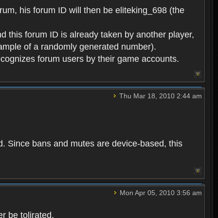
rum, his forum ID will then be eliteking_698 (the
d this forum ID is already taken by another player,
example of a randomly generated number).
cognizes forum users by their game accounts.
Thu Mar 18, 2010 2:44 am
ed. Since bans and mutes are device-based, this
Mon Apr 05, 2010 3:56 am
 be tolirated.