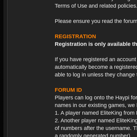
Terms of Use and related policies
Please ensure you read the forum 
REGISTRATION
Registration is only available
If you have registered an accoun
automatically become a registere
able to log in unless they change
FORUM ID
Players can log onto the Haypi f
names in our existing games, we 
1. A player named EliteKing from
2. Another player named EliteKing
of numbers after the username. Th
a randomly generated number).