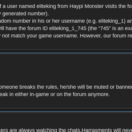
f a user named eliteking from Haypi Monster visits the fo
y generated number).
andom number in his or her username (e.g. eliteking_1) an
will have the forum ID eliteking_1_745 (the “745” is an 
y not match your game username. However, our forum re
f someone breaks the rules, he/she will be muted or bann
speak in either in-game or on the forum anymore.
ers are always watching the chats.Harrasments will never