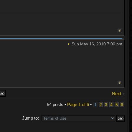
Sun May 16, 2010 7:00 pm
Next
54 posts •
Page
1
of
6
•
1
2
3
4
5
6
Jump to: