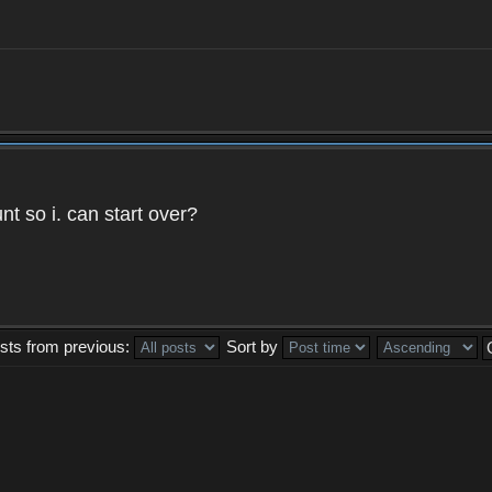
t so i. can start over?
sts from previous:
Sort by