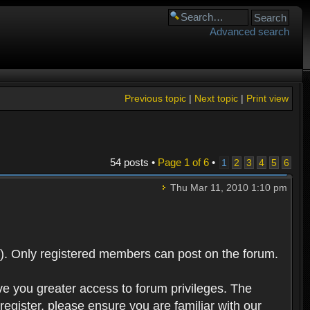
Advanced search
Previous topic
|
Next topic
|
Print view
54 posts •
Page
1
of
6
•
1
2
3
4
5
6
Thu Mar 11, 2010 1:10 pm
). Only registered members can post on the forum.
ve you greater access to forum privileges. The
egister, please ensure you are familiar with our