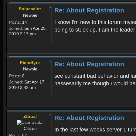
Snipesalot
Re: About Registration
Newbie
I know I'm new to this forum mysel
Posts:
14
Joined:
Sun Apr 25,
being to stuck up. I am the leader
2010 2:17 pm
Fiendfyre
Re: About Registration
Newbie
see constant bad behavior and la
Posts:
8
Joined:
Sat Apr 17,
nessesarily me though I would be
2010 3:42 am
Ztirual
Re: About Registration
Citizen
In the last few weeks server 1 tu
Posts:
87