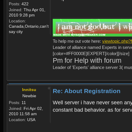
Posts:
422
Joined:
Thu Apr 01,
2010 9:28 pm
Location:
Canada,Ontario,can't
say city
To help me out vote here:
viewtopic.php
Leader of alliance named Experts in serv
[color=#FF0000E]EXPERT[/color][/size]
Pm for Help with forum
Leader of 'Experts' alliance server 3( mu
Innitsu
Re: About Registration
Newbie
Well server i have never seen any
Posts:
11
Joined:
Fri Apr 02,
constant bad behavior. as for serv
2010 11:58 am
Location:
USA