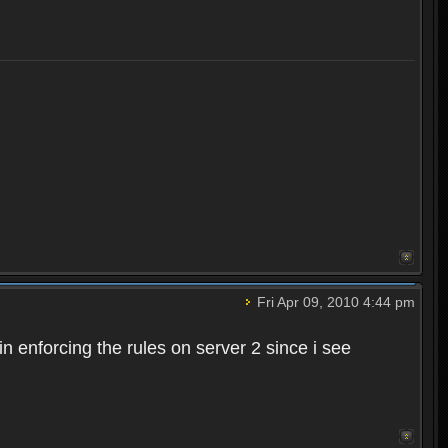
Fri Apr 09, 2010 4:44 pm
n enforcing the rules on server 2 since i see