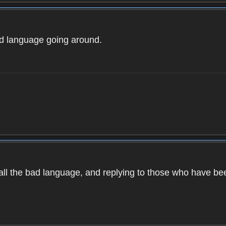
ad language going around.
d all the bad language, and replying to those who have b