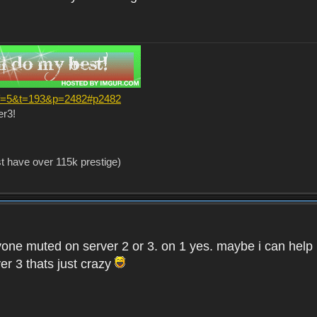
?f=5&t=193&p=2482#p2482
er3!
st have over 115k prestige)
one muted on server 2 or 3. on 1 yes. maybe i can help i
er 3 thats just crazy