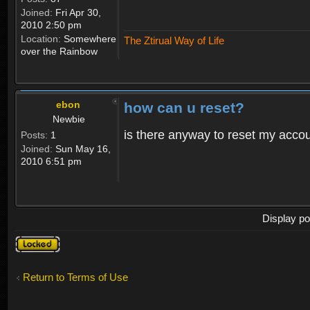
Joined:
Fri Apr 30,
2010 2:50 pm
Location:
Somewhere
The Ztirual Way of Life
over the Rainbow
ebon
how can u reset?
Newbie
is there anyway to reset my accoun
Posts:
1
Joined:
Sun May 16,
2010 6:51 pm
Display po
Topic
locked
Return to Terms of Use