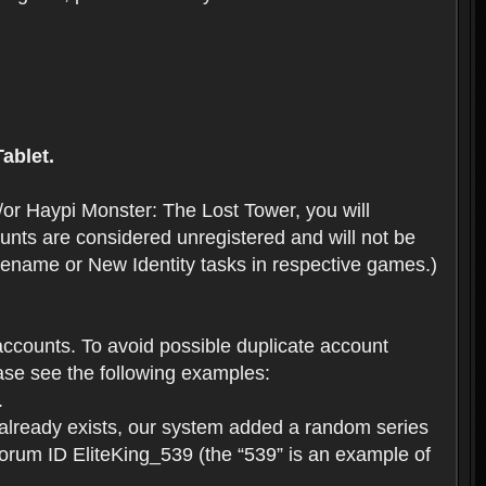
ablet.
or Haypi Monster: The Lost Tower, you will
ts are considered unregistered and will not be
 Rename or New Identity tasks in respective games.)
ccounts. To avoid possible duplicate account
se see the following examples:
.
 already exists, our system added a random series
forum ID EliteKing_539 (the “539” is an example of