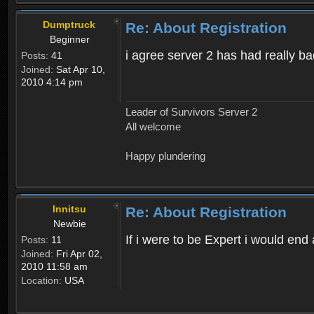
Dumptruck
Re: About Registration
Beginner
i agree server 2 has had really b
Posts:
41
Joined:
Sat Apr 10,
2010 4:14 pm
Leader of Survivors Server 2
All welcome
Happy plundering
Innitsu
Re: About Registration
Newbie
If i were to be Expert i would en
Posts:
11
Joined:
Fri Apr 02,
2010 11:58 am
Location:
USA