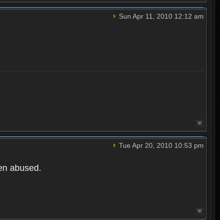
Sun Apr 11, 2010 12:12 am
Tue Apr 20, 2010 10:53 pm
een abused.