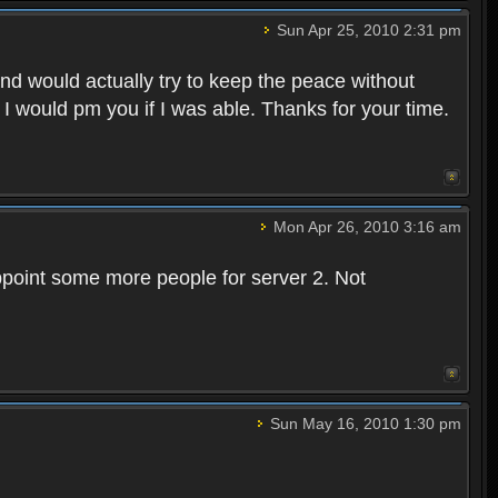
Sun Apr 25, 2010 2:31 pm
and would actually try to keep the peace without
 I would pm you if I was able. Thanks for your time.
Mon Apr 26, 2010 3:16 am
point some more people for server 2. Not
Sun May 16, 2010 1:30 pm