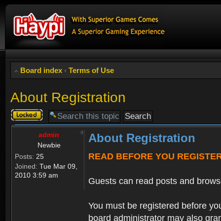
Board index
‹
Terms of Use
About Registration
Topic
locked
admin
About Registration
Newbie
READ BEFORE YOU REGISTE
Posts:
25
Joined:
Tue Mar 09,
2010 3:59 am
Guests can read posts and brows
You must be registered before you
board administrator may also grant