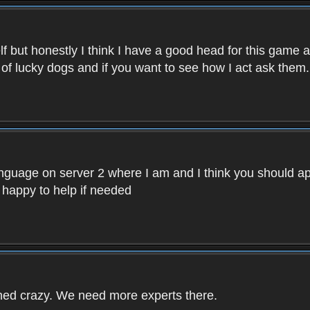
f but honestly I think I have a good head for this game 
 of lucky dogs and if you want to see how I act ask them.
nguage on server 2 where I am and I think you should ap
 happy to help if needed
rned crazy. We need more experts there.