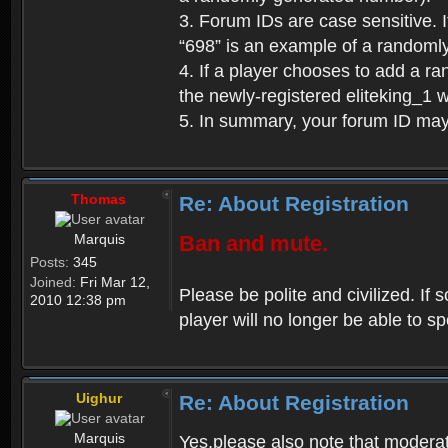
3. Forum IDs are case sensitive. I
“698” is an example of a randoml
4. If a player chooses to add a r
the newly-registered eliteking_1 
5. In summary, your forum ID ma
Thomas
Re: About Registration
Marquis
Ban and mute.
Posts:
345
Joined:
Fri Mar 12,
Please be polite and civilized. I
2010 12:38 pm
player will no longer be able to 
Uighur
Re: About Registration
Marquis
Yes,please also note that moderat