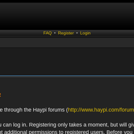
FAQ
•
Register
•
Login
R
e through the Haypi forums (
http://www.haypi.com/forum
 can log in. Registering only takes a moment, but will gi
 additional permissions to registered users. Before you r