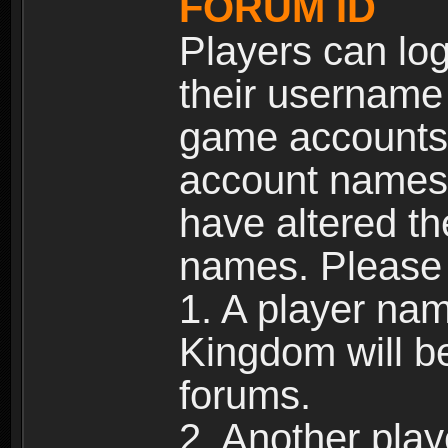
FORUM ID
Players can log
their username
game accounts.
account names 
have altered t
names. Please 
1. A player na
Kingdom will b
forums.
2. Another pla