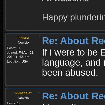
Happy plunderi
Re: About Re
Innitsu
Newbie
Posts:
11
If i were to be 
Joined:
Fri Apr 02,
2010 11:58 am
language, and 
Location:
USA
been abused.
Re: About Re
Snipesalot
Newbie
Posts:
14