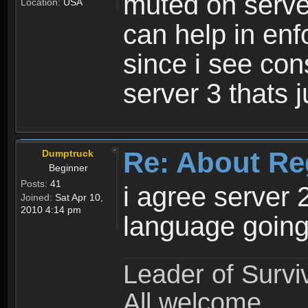
muted on server
Location:
USA
can help in enf
since i see con
server 3 thats 
Re: About Re
Dumptruck
Beginner
Posts:
41
i agree server 
Joined:
Sat Apr 10,
2010 4:14 pm
language going
Leader of Survi
All welcome