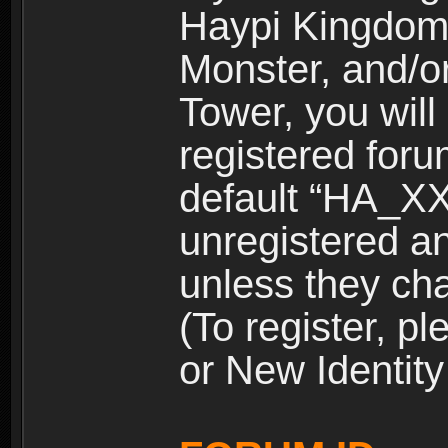
Haypi Kingdom
Monster, and/o
Tower, you wil
registered for
default “HA_XX
unregistered and
unless they ch
(To register, 
or New Identity