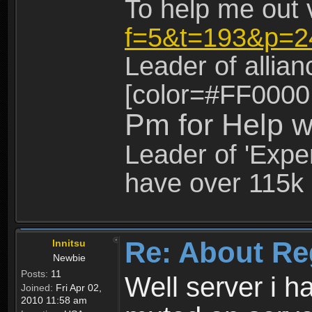
To help me out 
f=5&t=193&p=2
Leader of allia
[color=#FF0000
Pm for Help w
Leader of 'Exper
have over 115k 
Re: About Re
Innitsu
Newbie
Posts:
11
Well server i 
Joined:
Fri Apr 02,
2010 11:58 am