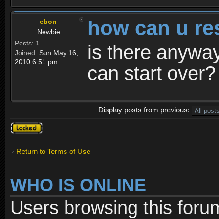
how can u re
ebon
Newbie
Posts:
1
is there anyway
Joined:
Sun May 16,
2010 6:51 pm
can start over?
Display posts from previous:
Topic
locked
Return to Terms of Use
WHO IS ONLINE
Users browsing this foru