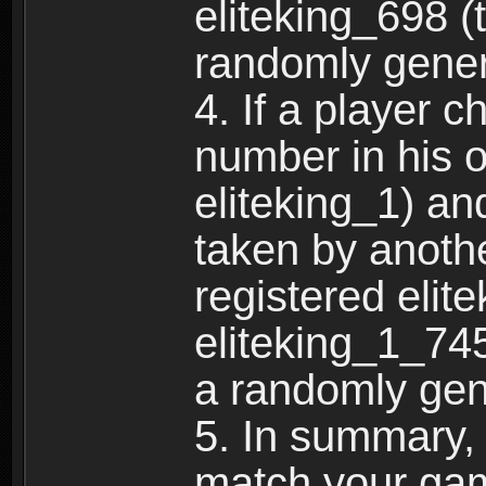
eliteking_698 (
randomly gene
4. If a player 
number in his 
eliteking_1) an
taken by anothe
registered elit
eliteking_1_745
a randomly gen
5. In summary,
match your ga