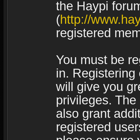
the Haypi foru
(
http://www.ha
registered mem
You must be re
in. Registering
will give you g
privileges. The
also grant addi
registered user