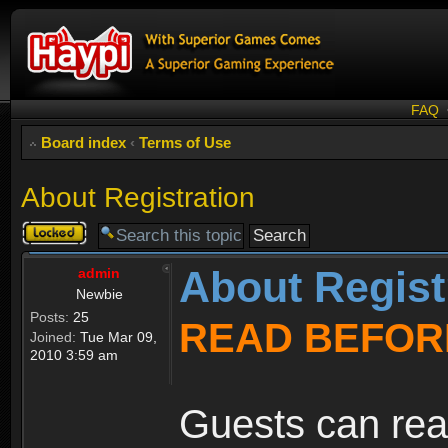
FAQ
Board index
‹
Terms of Use
About Registration
Topic
locked
About Regist
admin
Newbie
Posts:
25
READ BEFOR
Joined:
Tue Mar 09,
2010 3:59 am
Guests can rea