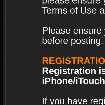
please ensure y
Terms of Use an
Please ensure 
before posting.
REGISTRATI
Registration i
iPhone/iTouch
If you have reg