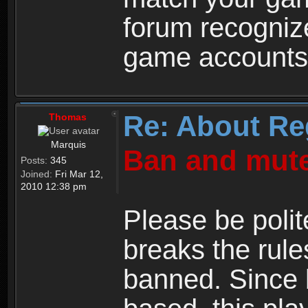
forum recogniz
game accounts
Re: About Re
Thomas
Marquis
Ban and mute
Posts:
345
Joined:
Fri Mar 12,
2010 12:38 pm
Please be polit
breaks the rule
banned. Since 