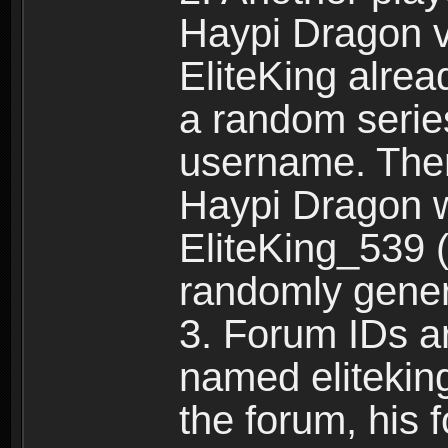
Haypi Dragon vi
EliteKing alrea
a random serie
username. Ther
Haypi Dragon w
EliteKing_539 (
randomly gene
3. Forum IDs ar
named eliteking
the forum, his 