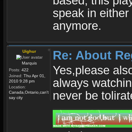
based, this play
speak in either
anymore.
Re: About Re
Uighur
Marquis
Yes,please als
Posts:
422
Joined:
Thu Apr 01,
always watchin
2010 9:28 pm
Location:
never be tolirat
Canada,Ontario,can't
say city