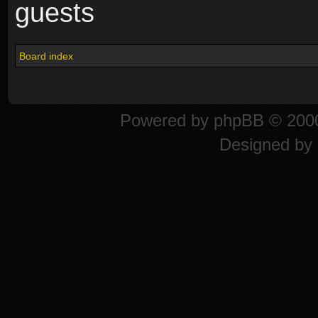
guests
Board index
Powered by
phpBB
© 2000
Designed by