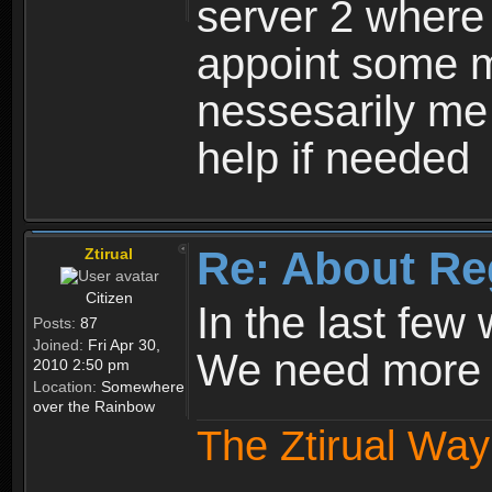
server 2 where 
appoint some m
nessesarily me
help if needed
Re: About Re
Ztirual
Citizen
In the last few
Posts:
87
Joined:
Fri Apr 30,
We need more e
2010 2:50 pm
Location:
Somewhere
over the Rainbow
The Ztirual Way 