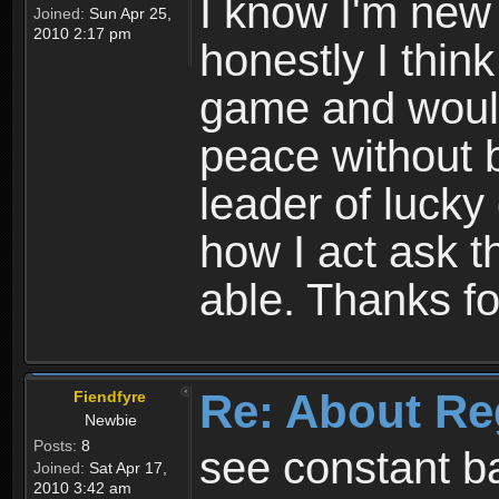
I know I'm new 
Joined:
Sun Apr 25,
2010 2:17 pm
honestly I thin
game and would 
peace without b
leader of lucky
how I act ask t
able. Thanks fo
Re: About Re
Fiendfyre
Newbie
Posts:
8
see constant b
Joined:
Sat Apr 17,
2010 3:42 am