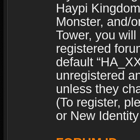
Haypi Kingdom
Monster, and/o
Tower, you wil
registered for
default “HA_XX
unregistered and
unless they ch
(To register, 
or New Identity