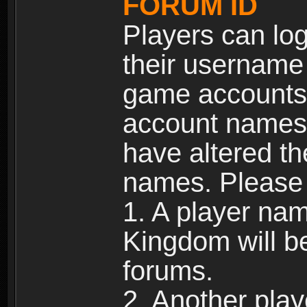
FORUM ID
Players can log
their username
game accounts.
account names 
have altered t
names. Please 
1. A player na
Kingdom will b
forums.
2. Another pla