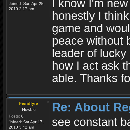
I know I'm new 
Joined:
Sun Apr 25,
2010 2:17 pm
honestly I thin
game and would 
peace without b
leader of lucky
how I act ask t
able. Thanks fo
Re: About Re
Fiendfyre
Newbie
Posts:
8
see constant b
Joined:
Sat Apr 17,
2010 3:42 am