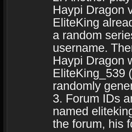
Haypi Dragon vi
EliteKing alrea
a random serie
username. Ther
Haypi Dragon w
EliteKing_539 (
randomly gene
3. Forum IDs ar
named eliteking
the forum, his 