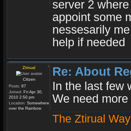
server 2 where 
appoint some m
nessesarily me
help if needed
Re: About Re
Ztirual
Citizen
In the last few
Posts:
87
Joined:
Fri Apr 30,
We need more e
2010 2:50 pm
Location:
Somewhere
over the Rainbow
The Ztirual Way 