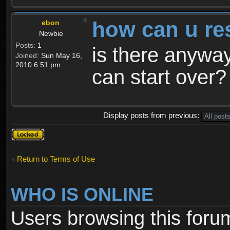
how can u re
ebon
Newbie
Posts:
1
is there anyway
Joined:
Sun May 16,
2010 6:51 pm
can start over?
Display posts from previous:
Topic
locked
Return to Terms of Use
WHO IS ONLINE
Users browsing this foru