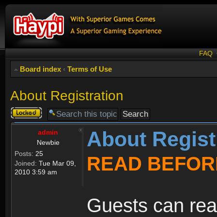
FAQ
Board index
‹
Terms of Use
About Registration
Topic
locked
About Regist
admin
Newbie
Posts:
25
READ BEFOR
Joined:
Tue Mar 09,
2010 3:59 am
Guests can rea