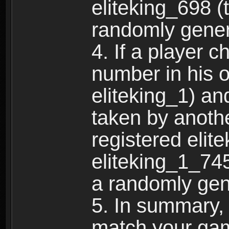
eliteking_698 (
randomly gene
4. If a player 
number in his 
eliteking_1) an
taken by anothe
registered elit
eliteking_1_745
a randomly gen
5. In summary,
match your ga