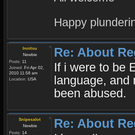
Happy plunderi
Re: About Re
Innitsu
Newbie
Posts:
11
If i were to be 
Joined:
Fri Apr 02,
2010 11:58 am
language, and 
Location:
USA
been abused.
Re: About Re
Snipesalot
Newbie
Posts:
14