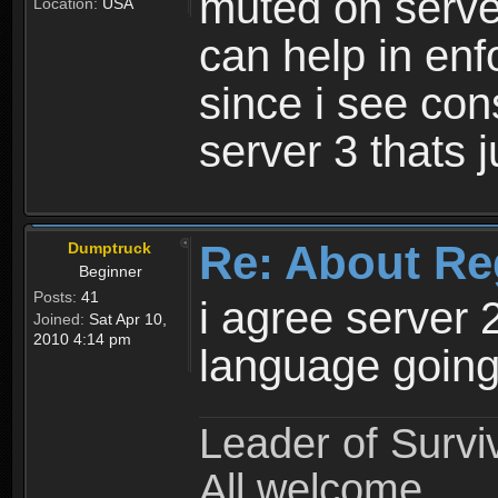
muted on server
Location:
USA
can help in enf
since i see con
server 3 thats 
Re: About Re
Dumptruck
Beginner
Posts:
41
i agree server 
Joined:
Sat Apr 10,
2010 4:14 pm
language going
Leader of Survi
All welcome