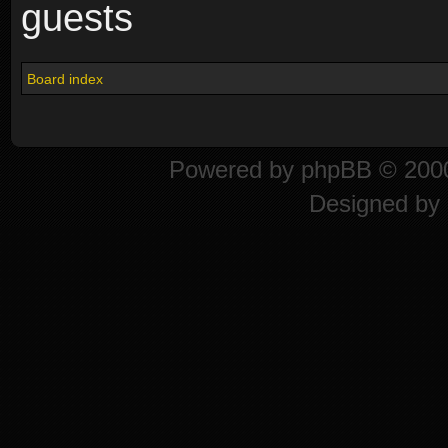
guests
Board index
Powered by
phpBB
© 2000
Designed by