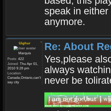
based, this play
speak in either
anymore.
Re: About Re
Uighur
Marquis
Yes,please als
Posts:
422
Joined:
Thu Apr 01,
always watchin
2010 9:28 pm
Location:
never be tolirat
Canada,Ontario,can't
say city