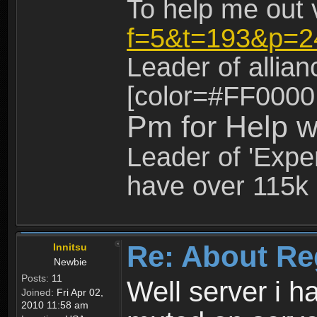
To help me out 
f=5&t=193&p=2
Leader of allia
[color=#FF0000
Pm for Help w
Leader of 'Exper
have over 115k 
Re: About Re
Innitsu
Newbie
Posts:
11
Well server i 
Joined:
Fri Apr 02,
2010 11:58 am