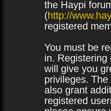
the Haypi foru
(
http://www.ha
registered mem
You must be re
in. Registering
will give you g
privileges. The
also grant addi
registered user