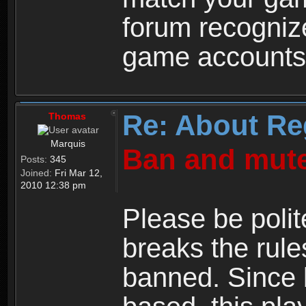
forum recogniz
game accounts
Re: About Re
Thomas
Marquis
Ban and mute
Posts:
345
Joined:
Fri Mar 12,
2010 12:38 pm
Please be polit
breaks the rule
banned. Since 