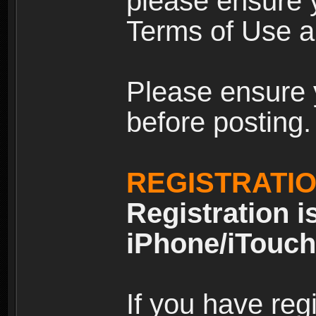
please ensure y
Terms of Use an
Please ensure 
before posting.
REGISTRATI
Registration i
iPhone/iTouch
If you have reg