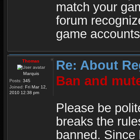
match your ga
forum recogniz
game accounts
Re: About Re
Thomas
Marquis
Ban and mute
Posts:
345
Joined:
Fri Mar 12,
2010 12:38 pm
Please be polit
breaks the rule
banned. Since 