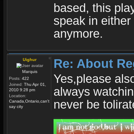
based, this play
speak in either
anymore.
Re: About Re
Uighur
Marquis
Yes,please als
Posts:
422
Joined:
Thu Apr 01,
always watchin
2010 9:28 pm
Location:
never be tolirat
Canada,Ontario,can't
say city