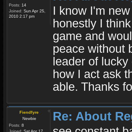
Posts:
14
I know I'm new 
Joined:
Sun Apr 25,
2010 2:17 pm
honestly I thin
game and would 
peace without b
leader of lucky
how I act ask t
able. Thanks fo
Re: About Re
Fiendfyre
Newbie
Posts:
8
see constant b
Joined:
Sat Apr 17,