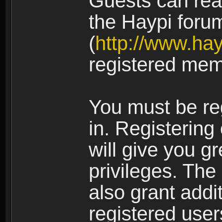
Guests can rea
the Haypi foru
(
http://www.ha
registered mem
You must be re
in. Registering
will give you g
privileges. The
also grant addi
registered user