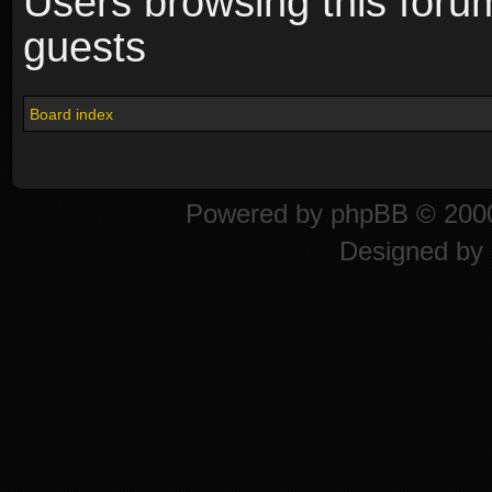
Users browsing this foru
guests
Board index
Powered by
phpBB
© 2000
Designed by