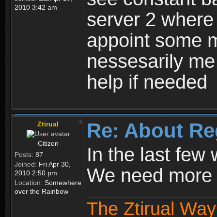
2010 3:42 am
server 2 where 
appoint some m
nessesarily me
help if needed
Re: About Re
Ztirual
Citizen
In the last few
Posts:
87
Joined:
Fri Apr 30,
We need more e
2010 2:50 pm
Location:
Somewhere
over the Rainbow
The Ztirual Way 