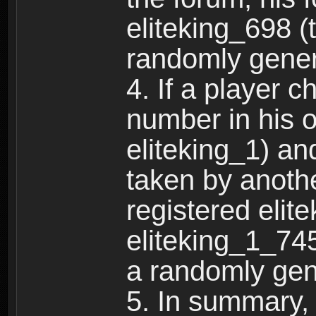
eliteking_698 (
randomly gene
4. If a player 
number in his 
eliteking_1) an
taken by anothe
registered elit
eliteking_1_745
a randomly gen
5. In summary,