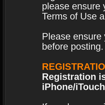
please ensure y
Terms of Use an
Please ensure 
before posting.
REGISTRATI
Registration i
iPhone/iTouch