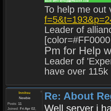
To help me out 
f=5&t=193&p=2
Leader of allia
[color=#FF0000
Pm for Help w
Leader of 'Exper
have over 115k 
Re: About Re
Innitsu
Newbie
Posts:
11
Well server i 
Joined:
Fri Apr 02,