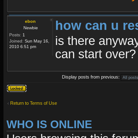
how can u re
ebon
Newbie
Posts:
1
is there anyway
Joined:
Sun May 16,
2010 6:51 pm
can start over?
Display posts from previous:
Topic
locked
Return to Terms of Use
WHO IS ONLINE