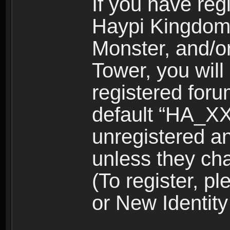
If you have reg
Haypi Kingdom
Monster, and/o
Tower, you wil
registered for
default “HA_XX
unregistered and
unless they ch
(To register, 
or New Identity