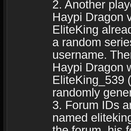
2. Another pla
Haypi Dragon vi
EliteKing alrea
a random serie
username. Ther
Haypi Dragon w
EliteKing_539 (
randomly gene
3. Forum IDs ar
named eliteking
the forum, his 