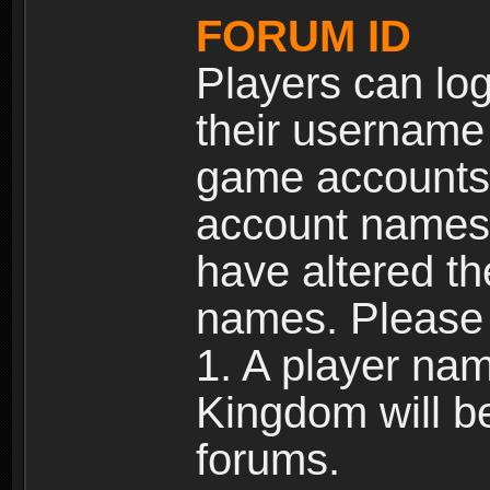
FORUM ID
Players can log
their username
game accounts.
account names 
have altered t
names. Please 
1. A player na
Kingdom will b
forums.