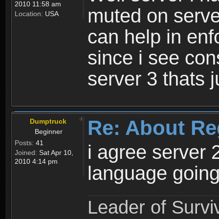
2010 11:58 am
muted on server
Location:
USA
can help in enf
since i see con
server 3 thats 
Re: About Re
Dumptruck
Beginner
Posts:
41
i agree server 
Joined:
Sat Apr 10,
2010 4:14 pm
language going
Leader of Survi