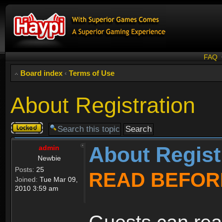
FAQ
Board index
‹
Terms of Use
About Registration
Topic
locked
About Regist
admin
Newbie
Posts:
25
READ BEFOR
Joined:
Tue Mar 09,
2010 3:59 am