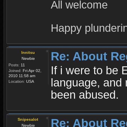
All welcome
Happy plunderi
Re: About Re
Innitsu
Newbie
Posts:
11
If i were to be 
Joined:
Fri Apr 02,
2010 11:58 am
language, and 
Location:
USA
been abused.
Re: About Re
Snipesalot
Newbie