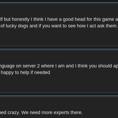
f but honestly I think I have a good head for this game 
 of lucky dogs and if you want to see how I act ask them.
nguage on server 2 where I am and I think you should ap
 happy to help if needed
rned crazy. We need more experts there.