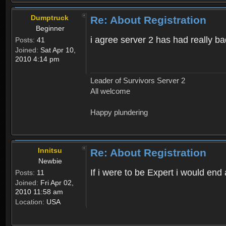
Dumptruck
Re: About Registration
Beginner
i agree server 2 has had really b
Posts:
41
Joined:
Sat Apr 10,
2010 4:14 pm
Leader of Survivors Server 2
All welcome
Happy plundering
Innitsu
Re: About Registration
Newbie
If i were to be Expert i would en
Posts:
11
Joined:
Fri Apr 02,
2010 11:58 am
Location:
USA