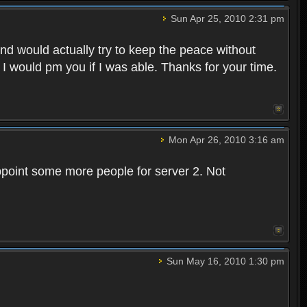
Sun Apr 25, 2010 2:31 pm
and would actually try to keep the peace without
 I would pm you if I was able. Thanks for your time.
Mon Apr 26, 2010 3:16 am
point some more people for server 2. Not
Sun May 16, 2010 1:30 pm