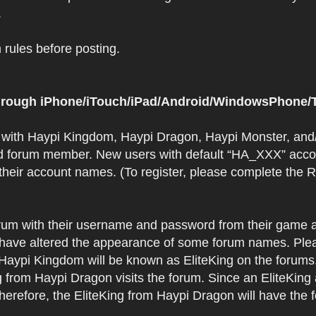
.
rules before posting.
 through iPhone/iTouch/iPad/Android/WindowsPhone/T
t with Haypi Kingdom, Haypi Dragon, Haypi Monster, and/
d forum member. New users with default “HA_XXX” accoun
 their account names. (To register, please complete the
orum with their username and password from their game a
have altered the appearance of some forum names. Plea
 Haypi Kingdom will be known as EliteKing on the forums
 from Haypi Dragon visits the forum. Since an EliteKing
erefore, the EliteKing from Haypi Dragon will have the 