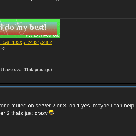
?f=5&t=193&p=2482#p2482
er3!
st have over 115k prestige)
one muted on server 2 or 3. on 1 yes. maybe i can help i
er 3 thats just crazy