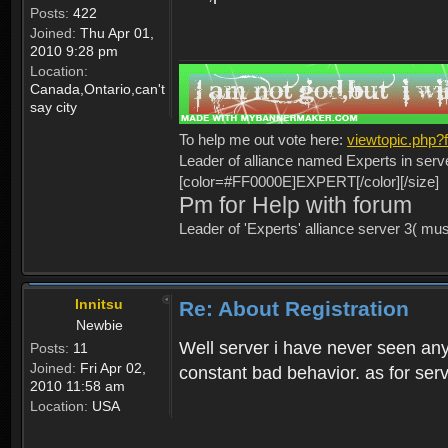
Posts:
422
Joined:
Thu Apr 01,
2010 9:28 pm
Location:
Canada,Ontario,can't
say city
To help me out vote here:
viewtopic.php
Leader of alliance named Experts in serv
[color=#FF0000E]EXPERT[/color][/size]
Pm for Help with forum
Leader of 'Experts' alliance server 3( mu
Innitsu
Re: About Registration
Newbie
Well server i have never seen any
Posts:
11
Joined:
Fri Apr 02,
constant bad behavior. as for serv
2010 11:58 am
Location:
USA