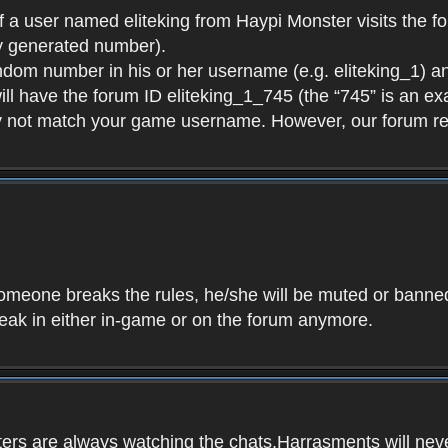
f a user named eliteking from Haypi Monster visits the fo
y generated number).
andom number in his or her username (e.g. eliteking_1) an
will have the forum ID eliteking_1_745 (the “745” is an 
y not match your game username. However, our forum re
f someone breaks the rules, he/she will be muted or bann
speak in either in-game or on the forum anymore.
ers are always watching the chats.Harrasments will never