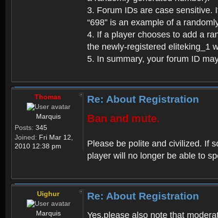
3. Forum IDs are case sensitive. I
“698” is an example of a randoml
4. If a player chooses to add a r
the newly-registered eliteking_1 
5. In summary, your forum ID ma
Thomas
Re: About Registration
Marquis
Ban and mute.
Posts:
345
Joined:
Fri Mar 12,
Please be polite and civilized. I
2010 12:38 pm
player will no longer be able to 
Uighur
Re: About Registration
Marquis
Yes,please also note that moderat