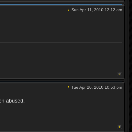
Sun Apr 11, 2010 12:12 am
Tue Apr 20, 2010 10:53 pm
een abused.