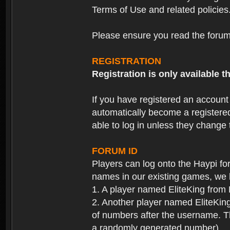
Terms of Use and related policies
Please ensure you read the forum 
REGISTRATION
Registration is only available
If you have registered an accoun
automatically become a registere
able to log in unless they change
FORUM ID
Players can log onto the Haypi f
names in our existing games, we 
1. A player named EliteKing from
2. Another player named EliteKing
of numbers after the username. Th
a randomly generated number).