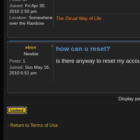
Joined:
Fri Apr 30,
2010 2:50 pm
Location:
Somewhere
The Ztirual Way of Life
over the Rainbow
ebon
how can u reset?
Newbie
is there anyway to reset my accoun
Posts:
1
Joined:
Sun May 16,
2010 6:51 pm
Display po
Topic
locked
Return to Terms of Use