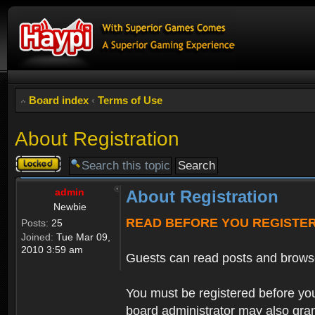
Board index
‹
Terms of Use
About Registration
Topic
locked
admin
About Registration
Newbie
READ BEFORE YOU REGISTE
Posts:
25
Joined:
Tue Mar 09,
2010 3:59 am
Guests can read posts and brows
You must be registered before you
board administrator may also grant