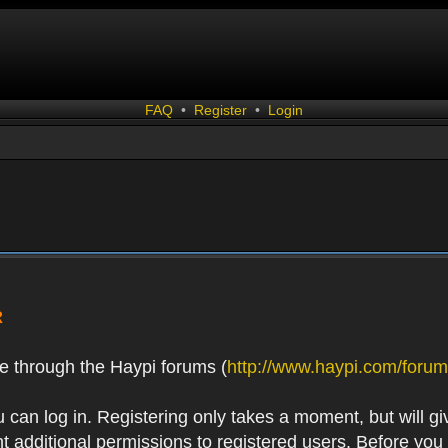
FAQ
•
Register
•
Login
R
e through the Haypi forums (
http://www.haypi.com/forum
 can log in. Registering only takes a moment, but will gi
 additional permissions to registered users. Before you r