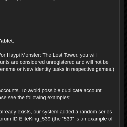
ablet.
or Haypi Monster: The Lost Tower, you will
ts are considered unregistered and will not be
 Rename or New Identity tasks in respective games.)
ccounts. To avoid possible duplicate account
se see the following examples:
.
 already exists, our system added a random series
forum ID EliteKing_539 (the “539” is an example of