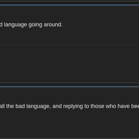
ad language going around.
d all the bad language, and replying to those who have b