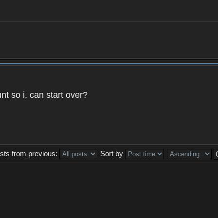
t so i. can start over?
sts from previous:
Sort by