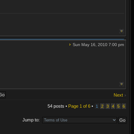
Sun May 16, 2010 7:00 pm
Next
54 posts •
Page
1
of
6
•
1
2
3
4
5
6
Jump to: