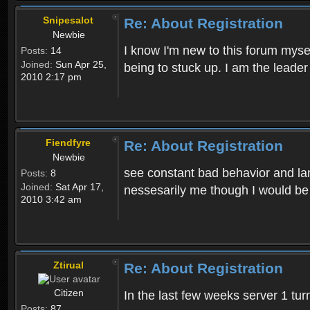
Snipesalot
Re: About Registration
Newbie
I know I'm new to this forum mysel
Posts:
14
Joined:
Sun Apr 25,
being to stuck up. I am the leader
2010 2:17 pm
Fiendfyre
Re: About Registration
Newbie
see constant bad behavior and la
Posts:
8
Joined:
Sat Apr 17,
nessesarily me though I would be
2010 3:42 am
Ztirual
Re: About Registration
Citizen
In the last few weeks server 1 tu
Posts:
87