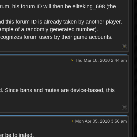
rum, his forum ID will then be eliteking_698 (the
d this forum ID is already taken by another player,
example of a randomly generated number).
cognizes forum users by their game accounts.
Thu Mar 18, 2010 2:44 am
ed. Since bans and mutes are device-based, this
Mon Apr 05, 2010 3:56 am
 be tolirated.