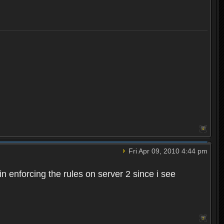
Fri Apr 09, 2010 4:44 pm
n enforcing the rules on server 2 since i see