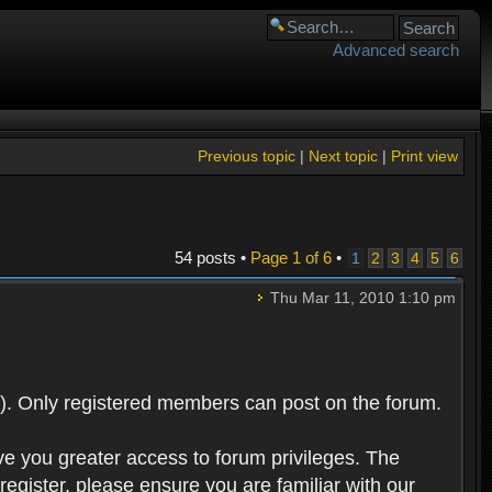
Advanced search
Previous topic
|
Next topic
|
Print view
54 posts •
Page
1
of
6
•
1
2
3
4
5
6
Thu Mar 11, 2010 1:10 pm
). Only registered members can post on the forum.
ve you greater access to forum privileges. The
egister, please ensure you are familiar with our