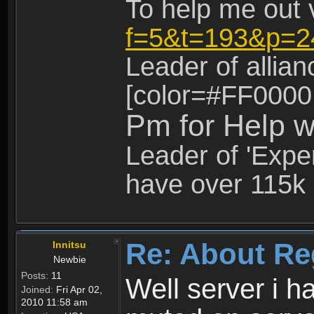
To help me out 
f=5&t=193&p=2
Leader of allia
[color=#FF0000
Pm for Help w
Leader of 'Exper
have over 115k 
Re: About Re
Innitsu
Newbie
Posts:
11
Well server i 
Joined:
Fri Apr 02,
2010 11:58 am