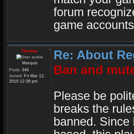
forum recogniz
game accounts
Re: About Re
Thomas
Marquis
Ban and mute
Posts:
345
Joined:
Fri Mar 12,
2010 12:38 pm
Please be polit
breaks the rule
banned. Since 