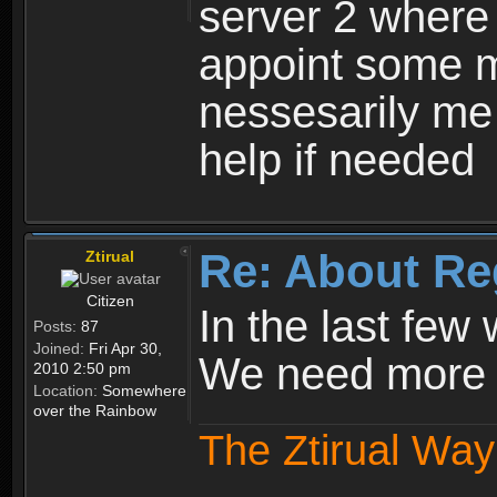
server 2 where 
appoint some m
nessesarily me
help if needed
Re: About Re
Ztirual
Citizen
In the last few
Posts:
87
Joined:
Fri Apr 30,
We need more e
2010 2:50 pm
Location:
Somewhere
over the Rainbow
The Ztirual Way 