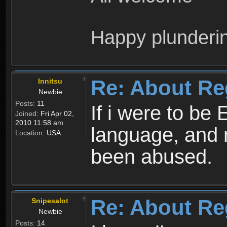
Happy plunderi
Re: About Re
Innitsu
Newbie
Posts:
11
If i were to be 
Joined:
Fri Apr 02,
2010 11:58 am
language, and 
Location:
USA
been abused.
Re: About Re
Snipesalot
Newbie
Posts:
14