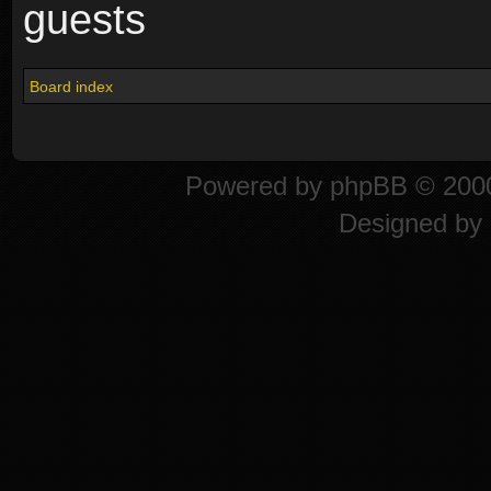
guests
Board index
Powered by
phpBB
© 2000
Designed by