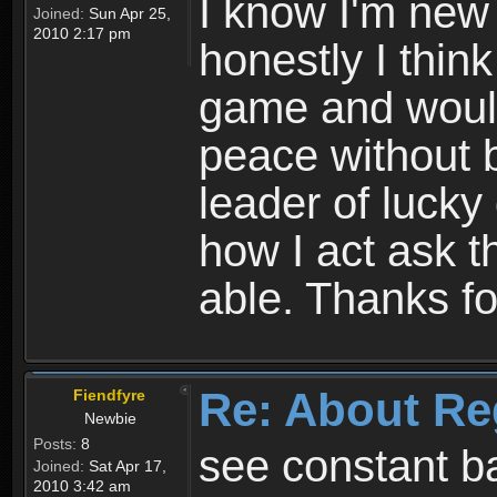
I know I'm new 
Joined:
Sun Apr 25,
2010 2:17 pm
honestly I thin
game and would 
peace without b
leader of lucky
how I act ask t
able. Thanks fo
Re: About Re
Fiendfyre
Newbie
Posts:
8
see constant b
Joined:
Sat Apr 17,
2010 3:42 am