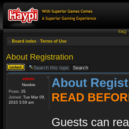
FAQ
Board index
‹
Terms of Use
About Registration
Topic
locked
About Regist
admin
Newbie
Posts:
25
READ BEFOR
Joined:
Tue Mar 09,
2010 3:59 am
Guests can rea