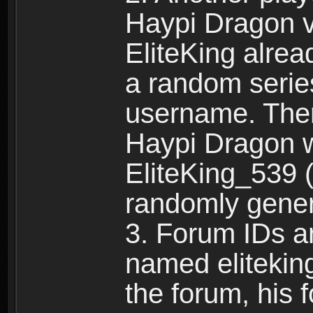
Haypi Dragon vi
EliteKing alrea
a random serie
username. Ther
Haypi Dragon w
EliteKing_539 (
randomly gene
3. Forum IDs ar
named eliteking
the forum, his 