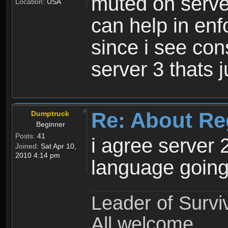
muted on server
Location:
USA
can help in enf
since i see con
server 3 thats 
Re: About Re
Dumptruck
Beginner
Posts:
41
i agree server 
Joined:
Sat Apr 10,
2010 4:14 pm
language going
Leader of Survi
All welcome