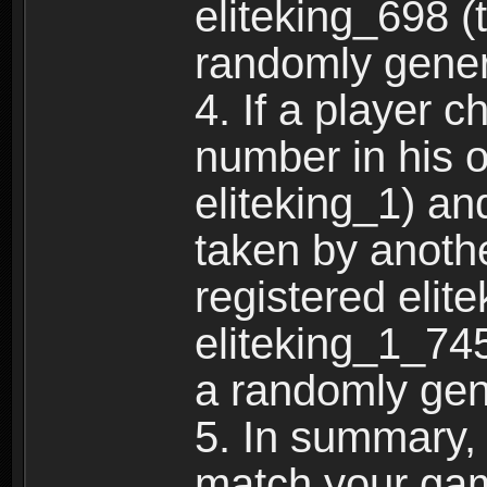
eliteking_698 (
randomly gene
4. If a player 
number in his 
eliteking_1) an
taken by anothe
registered elit
eliteking_1_745
a randomly gen
5. In summary,
match your ga