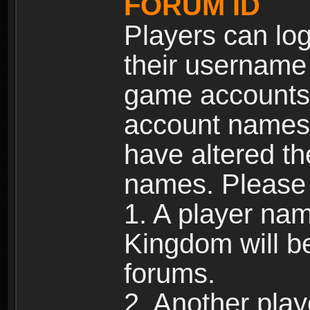
FORUM ID
Players can log
their username
game accounts.
account names 
have altered t
names. Please 
1. A player na
Kingdom will b
forums.
2. Another pla