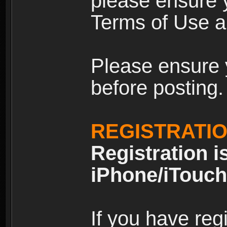
please ensure y
Terms of Use an
Please ensure 
before posting.
REGISTRATI
Registration i
iPhone/iTouch
If you have reg