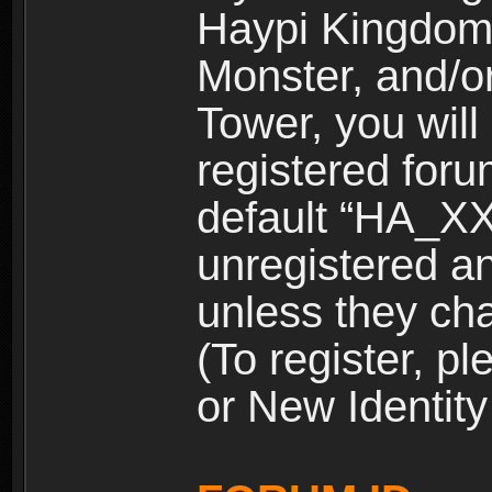
Haypi Kingdom
Monster, and/o
Tower, you wil
registered for
default “HA_XX
unregistered and
unless they ch
(To register, 
or New Identity