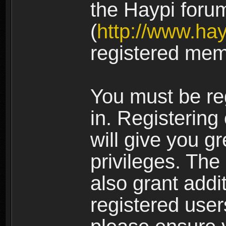
the Haypi foru
(
http://www.ha
registered mem
You must be re
in. Registering
will give you g
privileges. The
also grant addi
registered user