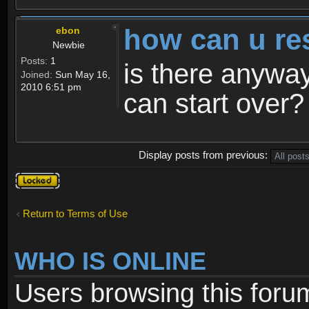
how can u re
ebon
Newbie
Posts:
1
is there anyway
Joined:
Sun May 16,
2010 6:51 pm
can start over?
Display posts from previous:
Topic
locked
Return to Terms of Use
WHO IS ONLINE
Users browsing this foru