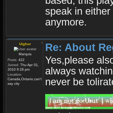
based, this play
speak in either
anymore.
Re: About Re
Uighur
Marquis
Yes,please als
Posts:
422
Joined:
Thu Apr 01,
always watchin
2010 9:28 pm
Location:
never be tolirat
Canada,Ontario,can't
say city