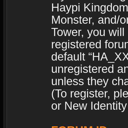
Haypi Kingdom
Monster, and/o
Tower, you wil
registered for
default “HA_XX
unregistered and
unless they ch
(To register, 
or New Identity