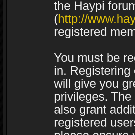
the Haypi foru
(
http://www.ha
registered mem
You must be re
in. Registering
will give you g
privileges. The
also grant addi
registered user