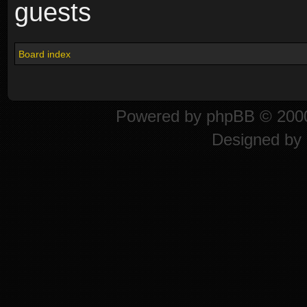
guests
Board index
Powered by
phpBB
© 2000
Designed by