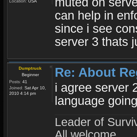
muted on server
Location:
USA
can help in enf
since i see con
server 3 thats 
Re: About Re
Dumptruck
Beginner
Posts:
41
i agree server 
Joined:
Sat Apr 10,
2010 4:14 pm
language going
Leader of Survi
All welcome