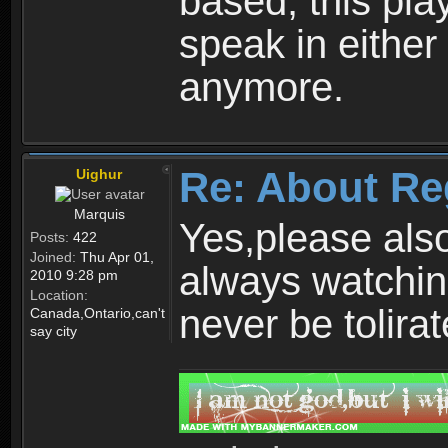
based, this play
speak in either
anymore.
Re: About Re
Uighur
Marquis
Yes,please als
Posts:
422
Joined:
Thu Apr 01,
always watchin
2010 9:28 pm
Location:
never be tolirat
Canada,Ontario,can't
say city