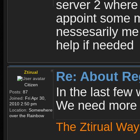
server 2 where 
appoint some m
nessesarily me
help if needed
Re: About Re
Ztirual
Citizen
In the last few
Posts:
87
Joined:
Fri Apr 30,
We need more e
2010 2:50 pm
Location:
Somewhere
over the Rainbow
The Ztirual Way 