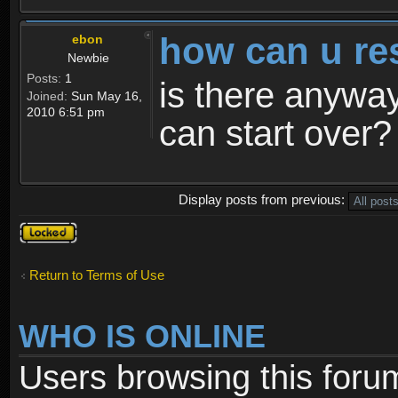
how can u re
ebon
Newbie
Posts:
1
is there anyway
Joined:
Sun May 16,
2010 6:51 pm
can start over?
Display posts from previous:
Topic
locked
Return to Terms of Use
WHO IS ONLINE
Users browsing this foru