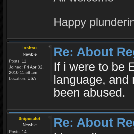
Happy plunderi
Re: About Re
Innitsu
Newbie
Posts:
11
If i were to be 
Joined:
Fri Apr 02,
2010 11:58 am
language, and 
Location:
USA
been abused.
Re: About Re
Snipesalot
Newbie
Posts:
14