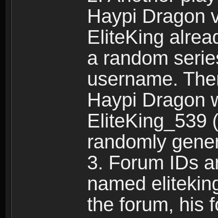
Haypi Dragon vi
EliteKing alrea
a random serie
username. Ther
Haypi Dragon w
EliteKing_539 (
randomly gene
3. Forum IDs ar
named eliteking
the forum, his 