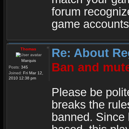
forum recogniz
game accounts
Re: About Re
Thomas
Marquis
Ban and mute
Posts:
345
Joined:
Fri Mar 12,
2010 12:38 pm
Please be polit
breaks the rule
banned. Since 