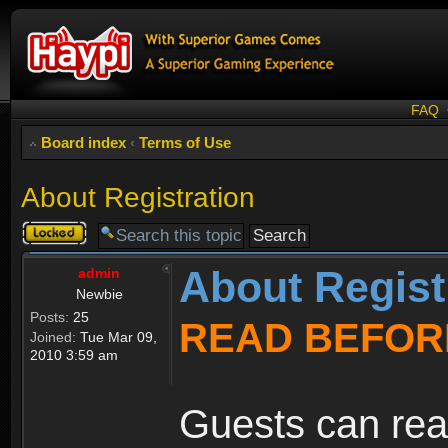
FAQ
Board index
‹
Terms of Use
About Registration
Topic
locked
About Regist
admin
Newbie
Posts:
25
READ BEFOR
Joined:
Tue Mar 09,
2010 3:59 am
Guests can rea