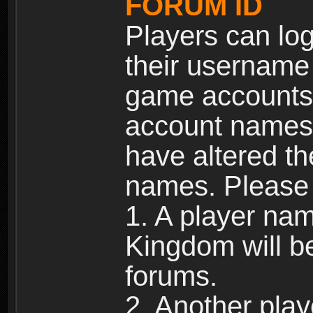
FORUM ID
Players can log
their username
game accounts.
account names 
have altered t
names. Please 
1. A player na
Kingdom will b
forums.
2. Another pla