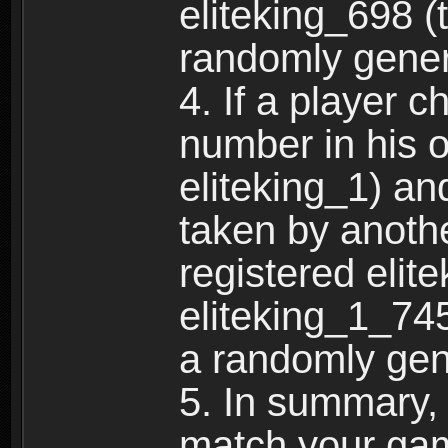
eliteking_698 (
randomly gene
4. If a player 
number in his 
eliteking_1) an
taken by anothe
registered elit
eliteking_1_745
a randomly gen
5. In summary,
match your ga