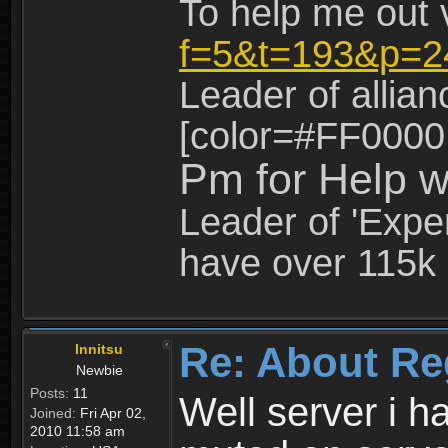
To help me out 
f=5&t=193&p=2
Leader of allia
[color=#FF0000
Pm for Help w
Leader of 'Exper
have over 115k 
Re: About Re
Innitsu
Newbie
Posts:
11
Well server i 
Joined:
Fri Apr 02,
2010 11:58 am