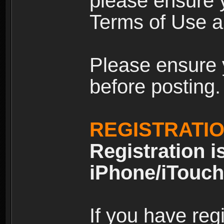
please ensure y
Terms of Use an
Please ensure 
before posting.
REGISTRATI
Registration i
iPhone/iTouch
If you have reg