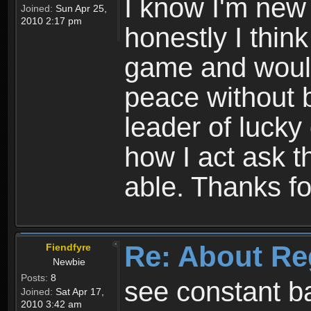
I know I'm new 
Joined:
Sun Apr 25,
2010 2:17 pm
honestly I thin
game and would 
peace without b
leader of lucky
how I act ask t
able. Thanks fo
Re: About Re
Fiendfyre
Newbie
Posts:
8
see constant b
Joined:
Sat Apr 17,
2010 3:42 am