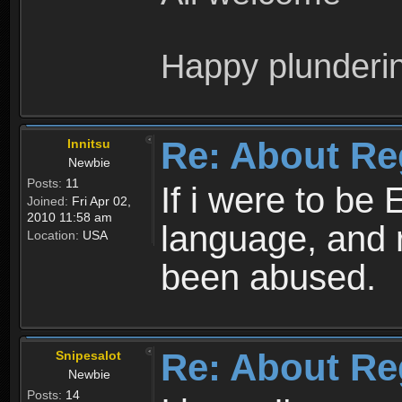
Happy plunderi
Re: About Re
Innitsu
Newbie
Posts:
11
If i were to be 
Joined:
Fri Apr 02,
2010 11:58 am
language, and 
Location:
USA
been abused.
Re: About Re
Snipesalot
Newbie
Posts:
14