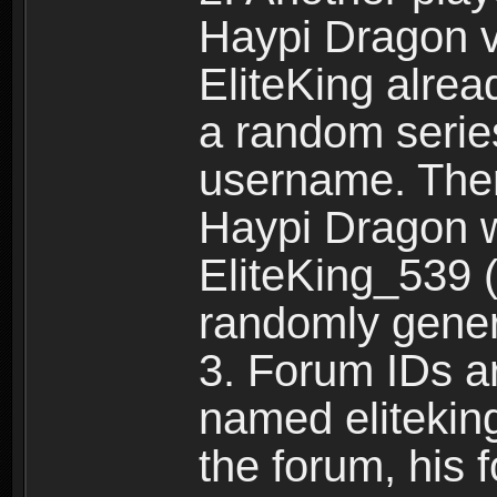
Haypi Dragon vi
EliteKing alrea
a random serie
username. Ther
Haypi Dragon w
EliteKing_539 (
randomly gene
3. Forum IDs ar
named eliteking
the forum, his 