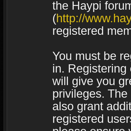
the Haypi foru
(
http://www.ha
registered mem
You must be re
in. Registering
will give you g
privileges. The
also grant addi
registered user