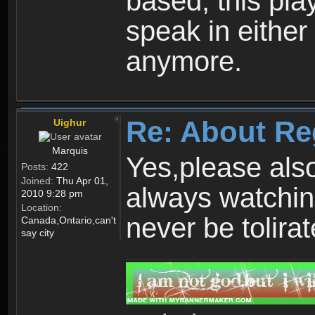
based, this play
speak in either
anymore.
Re: About Re
Uighur
Marquis
Yes,please als
Posts:
422
Joined:
Thu Apr 01,
always watchin
2010 9:28 pm
Location:
never be tolirat
Canada,Ontario,can't
say city