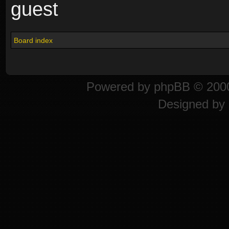
guest
Board index
Powered by
phpBB
© 2000
Designed by