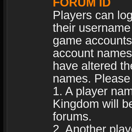
FORUM ID
Players can log
their username
game accounts.
account names 
have altered t
names. Please 
1. A player na
Kingdom will b
forums.
2. Another pla