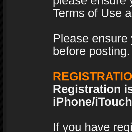
please ensure y
Terms of Use an
Please ensure 
before posting.
REGISTRATI
Registration i
iPhone/iTouch
If you have reg