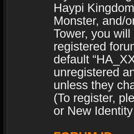
Haypi Kingdom
Monster, and/o
Tower, you wil
registered for
default “HA_XX
unregistered and
unless they ch
(To register, 
or New Identity