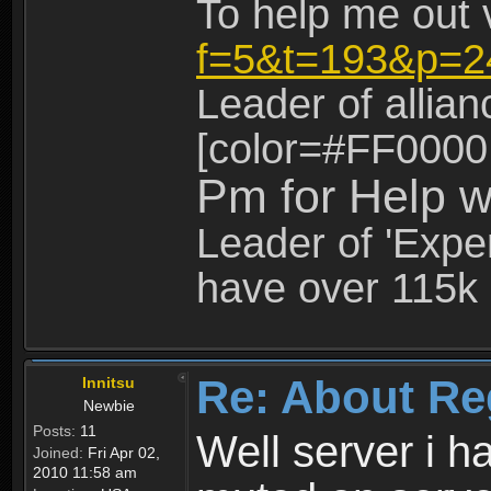
To help me out 
f=5&t=193&p=2
Leader of allia
[color=#FF0000
Pm for Help w
Leader of 'Exper
have over 115k 
Re: About Re
Innitsu
Newbie
Posts:
11
Well server i 
Joined:
Fri Apr 02,
2010 11:58 am