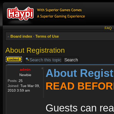
FAQ
Board index
‹
Terms of Use
About Registration
Topic
locked
About Regist
admin
Newbie
Posts:
25
READ BEFOR
Joined:
Tue Mar 09,
2010 3:59 am
Guests can rea