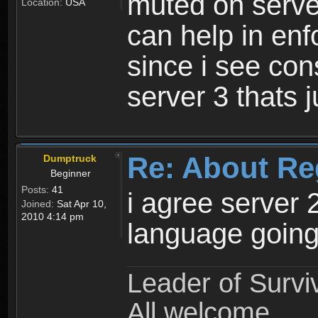
muted on server
Location:
USA
can help in enf
since i see con
server 3 thats 
Re: About Re
Dumptruck
Beginner
Posts:
41
i agree server 
Joined:
Sat Apr 10,
2010 4:14 pm
language going
Leader of Survi
All welcome