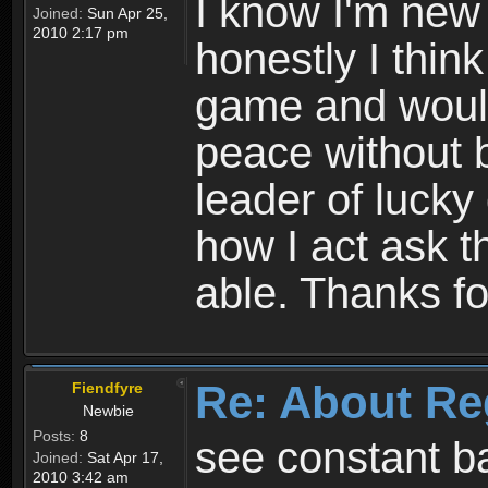
I know I'm new 
Joined:
Sun Apr 25,
2010 2:17 pm
honestly I thin
game and would 
peace without b
leader of lucky
how I act ask t
able. Thanks fo
Re: About Re
Fiendfyre
Newbie
Posts:
8
see constant b
Joined:
Sat Apr 17,
2010 3:42 am