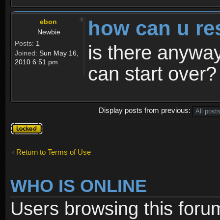
how can u re
ebon
Newbie
Posts:
1
is there anyway
Joined:
Sun May 16,
2010 6:51 pm
can start over?
Display posts from previous:
Topic
locked
Return to Terms of Use
WHO IS ONLINE
Users browsing this foru