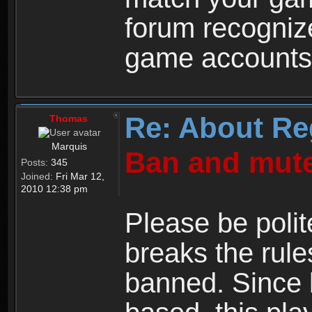
forum recogniz
game accounts
Re: About Re
Thomas
Marquis
Ban and mute
Posts:
345
Joined:
Fri Mar 12,
2010 12:38 pm
Please be polit
breaks the rule
banned. Since 