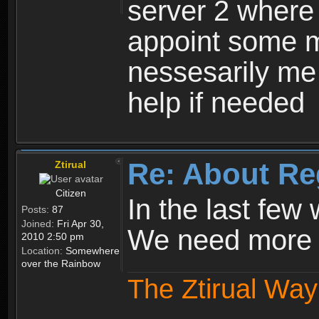
server 2 where 
appoint some m
nessesarily me
help if needed
Re: About Re
Ztirual
Citizen
In the last few
Posts:
87
Joined:
Fri Apr 30,
We need more e
2010 2:50 pm
Location:
Somewhere
over the Rainbow
The Ztirual Way 