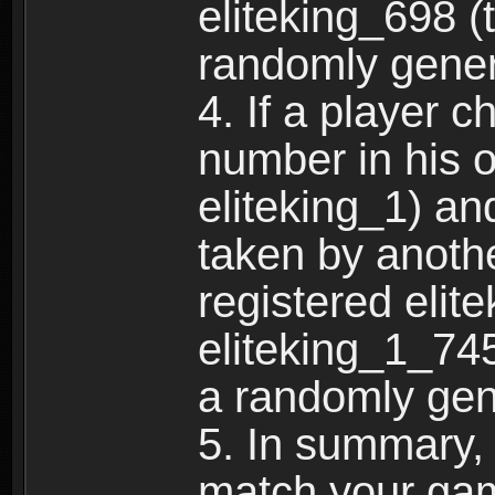
eliteking_698 (
randomly gene
4. If a player 
number in his 
eliteking_1) an
taken by anothe
registered elit
eliteking_1_745
a randomly gen
5. In summary,
match your ga