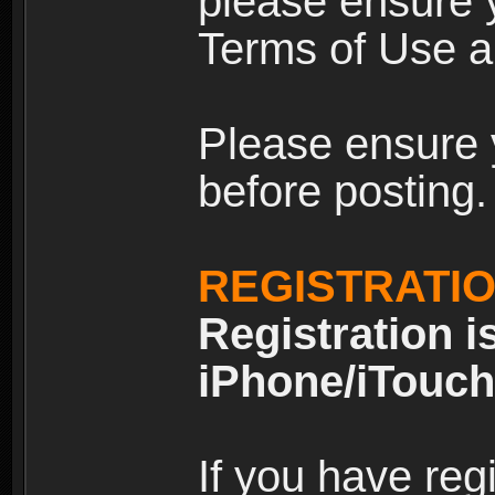
please ensure y
Terms of Use an
Please ensure 
before posting.
REGISTRATI
Registration i
iPhone/iTouch
If you have reg