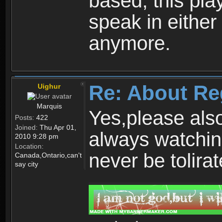
based, this play
speak in either
anymore.
Re: About Re
Uighur
Marquis
Yes,please als
Posts:
422
Joined:
Thu Apr 01,
always watchin
2010 9:28 pm
Location:
never be tolirat
Canada,Ontario,can't
say city