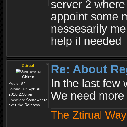
server 2 where 
appoint some m
nessesarily me
help if needed
Re: About Re
Ztirual
Citizen
In the last few
Posts:
87
Joined:
Fri Apr 30,
We need more e
2010 2:50 pm
Location:
Somewhere
over the Rainbow
The Ztirual Way 