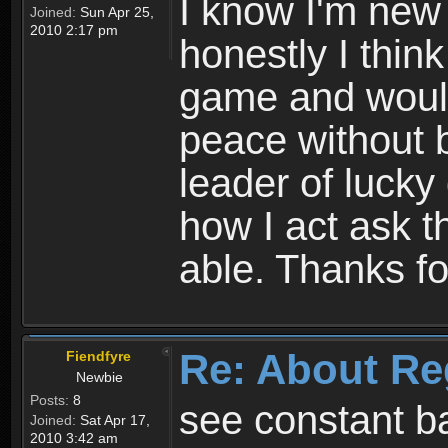
I know I'm new 
Joined:
Sun Apr 25,
2010 2:17 pm
honestly I thin
game and would 
peace without b
leader of lucky
how I act ask t
able. Thanks fo
Re: About Re
Fiendfyre
Newbie
Posts:
8
see constant b
Joined:
Sat Apr 17,
2010 3:42 am