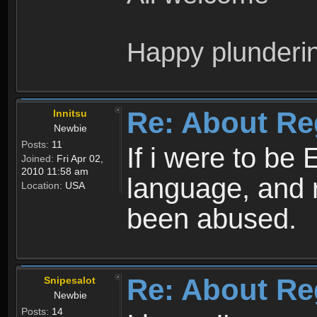
Happy plunderi
Re: About Re
Innitsu
Newbie
Posts:
11
If i were to be 
Joined:
Fri Apr 02,
2010 11:58 am
language, and 
Location:
USA
been abused.
Re: About Re
Snipesalot
Newbie
Posts:
14