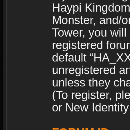
Haypi Kingdom
Monster, and/o
Tower, you wil
registered for
default “HA_XX
unregistered and
unless they ch
(To register, 
or New Identity