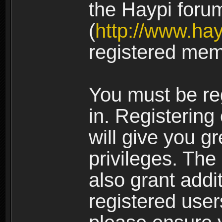
the Haypi foru
(
http://www.ha
registered mem
You must be re
in. Registering
will give you g
privileges. The
also grant addi
registered user