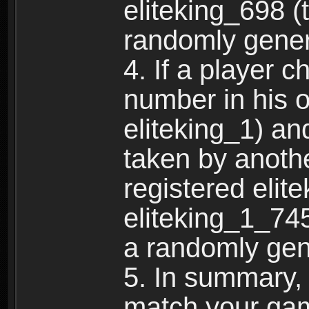
eliteking_698 (
randomly gene
4. If a player 
number in his 
eliteking_1) an
taken by anothe
registered elit
eliteking_1_745
a randomly gen
5. In summary,
match your ga