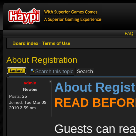
FAQ
Board index
‹
Terms of Use
About Registration
Topic
locked
About Regist
admin
Newbie
Posts:
25
READ BEFOR
Joined:
Tue Mar 09,
2010 3:59 am
Guests can rea