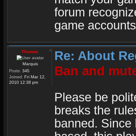
forum recogniz
game accounts
Re: About Re
Thomas
Marquis
Ban and mute
Posts:
345
Joined:
Fri Mar 12,
2010 12:38 pm
Please be polit
breaks the rule
banned. Since 