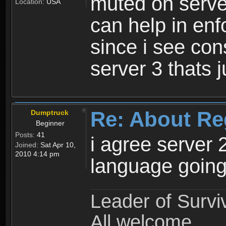
muted on server
Location:
USA
can help in enf
since i see con
server 3 thats 
Re: About Re
Dumptruck
Beginner
Posts:
41
i agree server 
Joined:
Sat Apr 10,
2010 4:14 pm
language going
Leader of Survi
All welcome