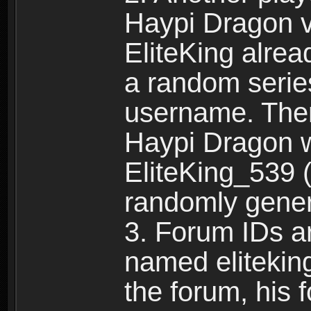
Haypi Dragon vi
EliteKing alrea
a random serie
username. Ther
Haypi Dragon w
EliteKing_539 (
randomly gene
3. Forum IDs ar
named eliteking
the forum, his 