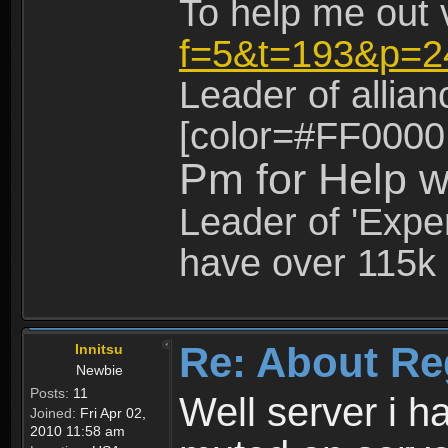
To help me out 
f=5&t=193&p=2
Leader of allia
[color=#FF0000
Pm for Help w
Leader of 'Exper
have over 115k 
Re: About Re
Innitsu
Newbie
Posts:
11
Well server i 
Joined:
Fri Apr 02,
2010 11:58 am