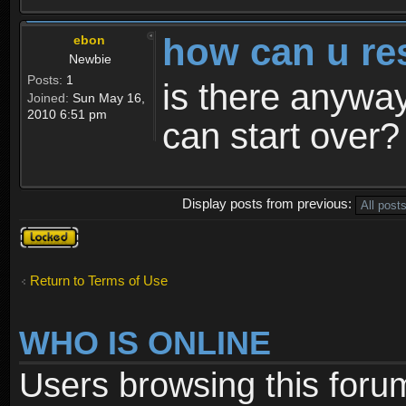
how can u re
ebon
Newbie
Posts:
1
is there anyway
Joined:
Sun May 16,
2010 6:51 pm
can start over?
Display posts from previous:
Topic
locked
Return to Terms of Use
WHO IS ONLINE
Users browsing this foru