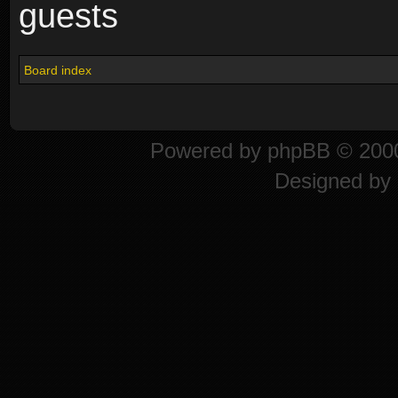
guests
Board index
Powered by
phpBB
© 2000
Designed by