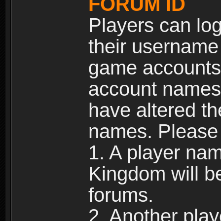
FORUM ID
Players can log
their username
game accounts.
account names 
have altered t
names. Please 
1. A player na
Kingdom will b
forums.
2. Another pla