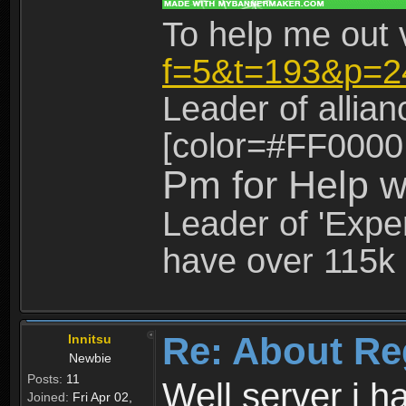
To help me out 
f=5&t=193&p=2
Leader of allia
[color=#FF0000
Pm for Help w
Leader of 'Exper
have over 115k 
Re: About Re
Innitsu
Newbie
Posts:
11
Well server i 
Joined:
Fri Apr 02,