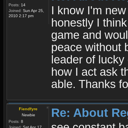
Posts:
14
I know I'm new 
Joined:
Sun Apr 25,
2010 2:17 pm
honestly I thin
game and would 
peace without b
leader of lucky
how I act ask t
able. Thanks fo
Re: About Re
Fiendfyre
Newbie
Posts:
8
see constant b
Joined:
Sat Apr 17,