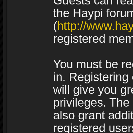
Guests can rea
the Haypi foru
(
http://www.ha
registered mem
You must be re
in. Registering
will give you g
privileges. The
also grant addi
registered user