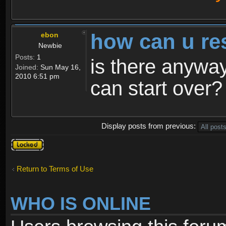
how can u re
ebon
Newbie
Posts:
1
is there anyway
Joined:
Sun May 16,
2010 6:51 pm
can start over?
Display posts from previous:
Topic
locked
Return to Terms of Use
WHO IS ONLINE