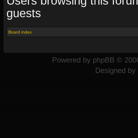
Users browsing this foru
guests
Board index
Powered by
phpBB
© 2000
Designed by