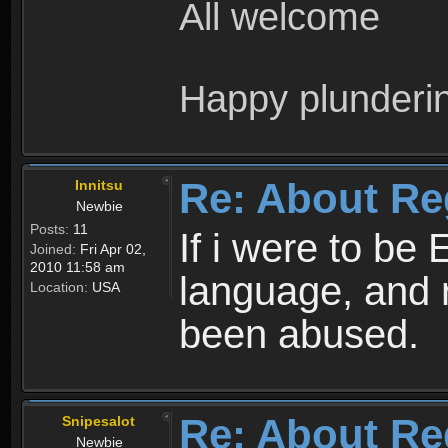
All welcome
Happy plunderi
Re: About Re
Innitsu
Newbie
Posts:
11
If i were to be 
Joined:
Fri Apr 02,
2010 11:58 am
language, and 
Location:
USA
been abused.
Re: About Re
Snipesalot
Newbie