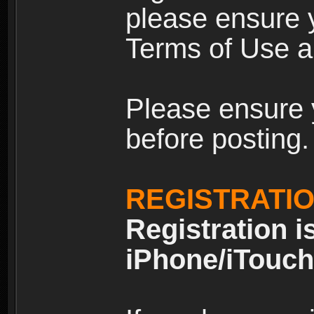
please ensure y
Terms of Use an
Please ensure 
before posting.
REGISTRATI
Registration i
iPhone/iTouch