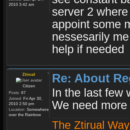
2010 3:42 am
server 2 where 
appoint some m
nessesarily me
help if needed
Re: About Re
Ztirual
Citizen
In the last few
Posts:
87
Joined:
Fri Apr 30,
We need more e
2010 2:50 pm
Location:
Somewhere
over the Rainbow
The Ztirual Way 