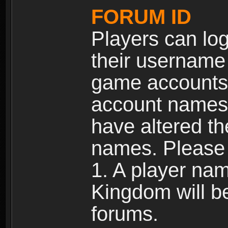
FORUM ID
Players can log
their username
game accounts.
account names 
have altered t
names. Please 
1. A player na
Kingdom will b
forums.