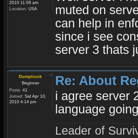
2010 11:58 am
muted on server
Location:
USA
can help in enf
since i see con
server 3 thats 
Re: About Re
Dumptruck
Beginner
Posts:
41
i agree server 
Joined:
Sat Apr 10,
2010 4:14 pm
language going
Leader of Survi