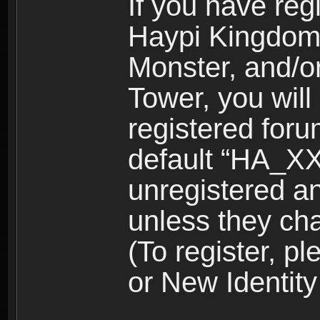
If you have reg
Haypi Kingdom
Monster, and/o
Tower, you wil
registered for
default “HA_XX
unregistered and
unless they ch
(To register, 
or New Identity