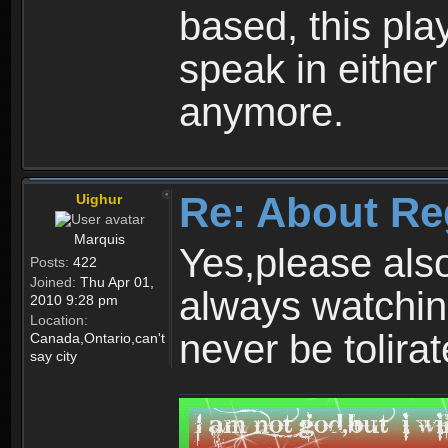
based, this play
speak in either
anymore.
Re: About Re
Uighur
Marquis
Yes,please als
Posts:
422
Joined:
Thu Apr 01,
always watchin
2010 9:28 pm
Location:
never be tolirat
Canada,Ontario,can't
say city