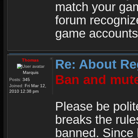
match your ga
forum recogniz
game accounts
Re: About Re
Thomas
Marquis
Ban and mute
Posts:
345
Joined:
Fri Mar 12,
2010 12:38 pm
Please be polit
breaks the rule
banned. Since 