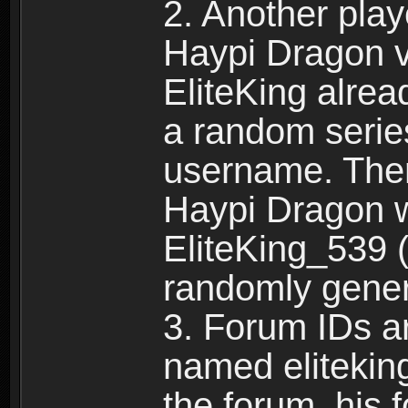
2. Another pla
Haypi Dragon vi
EliteKing alrea
a random serie
username. Ther
Haypi Dragon w
EliteKing_539 (
randomly gene
3. Forum IDs ar
named eliteking
the forum, his 