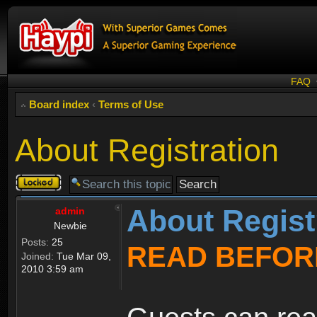
FAQ
Board index
‹
Terms of Use
About Registration
Topic
locked
About Regist
admin
Newbie
Posts:
25
READ BEFOR
Joined:
Tue Mar 09,
2010 3:59 am