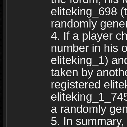
eliteking_698 (
randomly gene
4. If a player 
number in his 
eliteking_1) an
taken by anothe
registered elit
eliteking_1_745
a randomly gen
5. In summary,