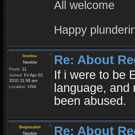
All welcome
Happy plunderi
Re: About Re
Innitsu
Newbie
Posts:
11
If i were to be 
Joined:
Fri Apr 02,
2010 11:58 am
language, and 
Location:
USA
been abused.
Re: About Re
Snipesalot
Newbie