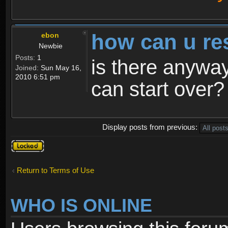
how can u re
ebon
Newbie
Posts:
1
is there anyway
Joined:
Sun May 16,
2010 6:51 pm
can start over?
Display posts from previous:
Topic
locked
Return to Terms of Use
WHO IS ONLINE