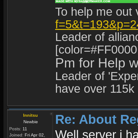
To help me out 
f=5&t=193&p=2
Leader of allia
[color=#FF0000
Pm for Help w
Leader of 'Exper
have over 115k 
Re: About Re
Innitsu
Newbie
Posts:
11
Well server i 
Joined:
Fri Apr 02,