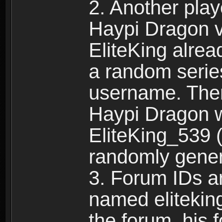
2. Another pla
Haypi Dragon vi
EliteKing alrea
a random serie
username. Ther
Haypi Dragon w
EliteKing_539 (
randomly gene
3. Forum IDs ar
named eliteking
the forum, his 