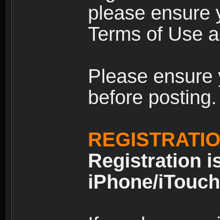
please ensure y
Terms of Use an
Please ensure 
before posting.
REGISTRATI
Registration i
iPhone/iTouch