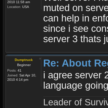
2010 11:58 am
muted on server
Location:
USA
can help in enf
since i see con
server 3 thats 
Re: About Re
Dumptruck
Beginner
Posts:
41
i agree server 
Joined:
Sat Apr 10,
2010 4:14 pm
language going
Leader of Survi