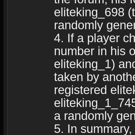
eliteking_698 (
randomly gene
4. If a player 
number in his 
eliteking_1) an
taken by anothe
registered elit
eliteking_1_745
a randomly gen
5. In summary,