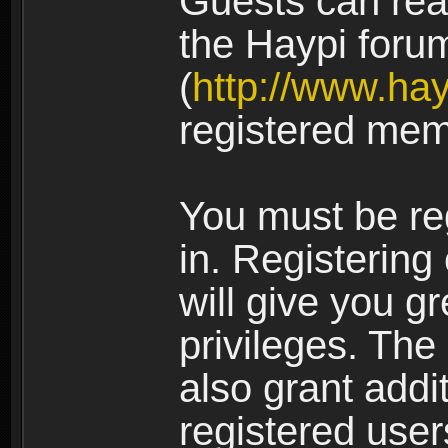
Guests can rea
the Haypi foru
(
http://www.ha
registered mem
You must be re
in. Registering
will give you g
privileges. The
also grant addi
registered user