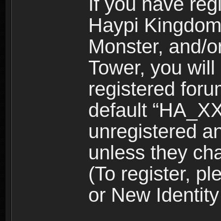
If you have reg
Haypi Kingdom
Monster, and/o
Tower, you wil
registered for
default “HA_XX
unregistered and
unless they ch
(To register, 
or New Identity