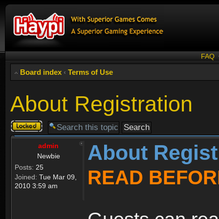
FAQ
Board index
‹
Terms of Use
About Registration
Topic
locked
About Regist
admin
Newbie
Posts:
25
READ BEFOR
Joined:
Tue Mar 09,
2010 3:59 am