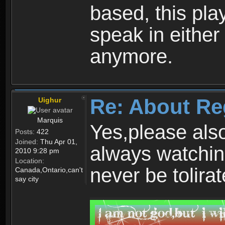
based, this play
speak in either
anymore.
Re: About Re
Uighur
Marquis
Yes,please als
Posts:
422
Joined:
Thu Apr 01,
always watchin
2010 9:28 pm
Location:
never be tolirat
Canada,Ontario,can't
say city