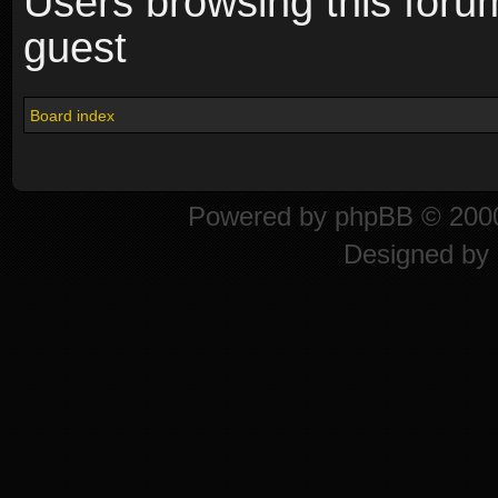
Users browsing this foru
guest
Board index
Powered by
phpBB
© 2000
Designed by