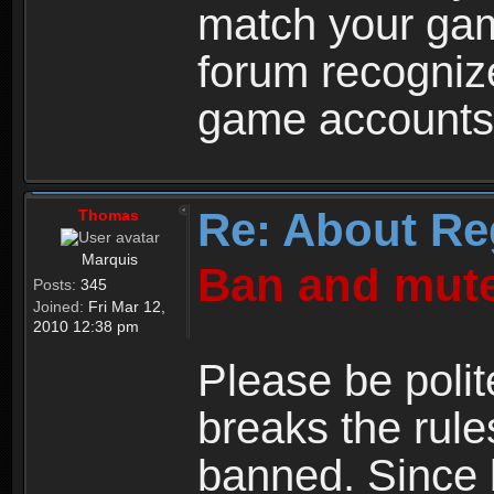
match your ga
forum recogniz
game accounts
Re: About Re
Thomas
Marquis
Ban and mute
Posts:
345
Joined:
Fri Mar 12,
2010 12:38 pm
Please be polit
breaks the rule
banned. Since 