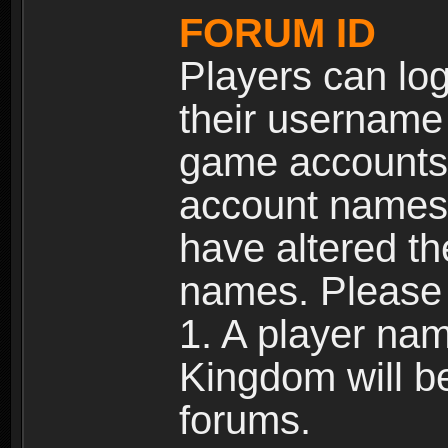
FORUM ID
Players can log
their username
game accounts.
account names 
have altered t
names. Please 
1. A player na
Kingdom will b
forums.