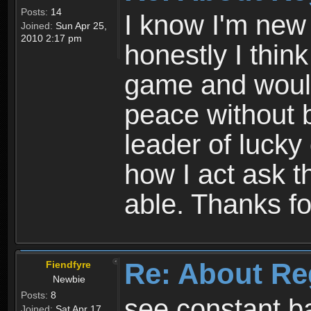
Posts:
14
I know I'm new 
Joined:
Sun Apr 25,
2010 2:17 pm
honestly I thin
game and would 
peace without b
leader of lucky
how I act ask t
able. Thanks fo
Re: About Re
Fiendfyre
Newbie
Posts:
8
see constant b
Joined:
Sat Apr 17,