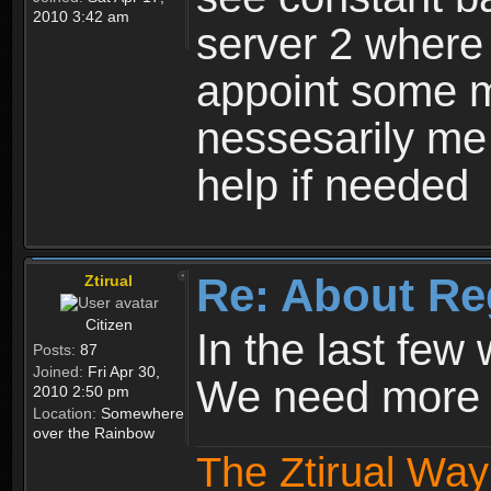
2010 3:42 am
server 2 where 
appoint some m
nessesarily me
help if needed
Re: About Re
Ztirual
Citizen
In the last few
Posts:
87
Joined:
Fri Apr 30,
We need more e
2010 2:50 pm
Location:
Somewhere
over the Rainbow
The Ztirual Way 