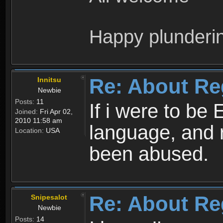
Happy plunderi
Re: About Re
Innitsu
Newbie
Posts:
11
If i were to be 
Joined:
Fri Apr 02,
2010 11:58 am
language, and 
Location:
USA
been abused.
Re: About Re
Snipesalot
Newbie
Posts:
14