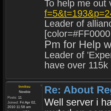
To help me out 
f=5&t=193&p=2
Leader of allia
[color=#FF0000
Pm for Help w
Leader of 'Exper
have over 115k 
Re: About Re
Innitsu
Newbie
Posts:
11
Well server i 
Joined:
Fri Apr 02,
2010 11:58 am