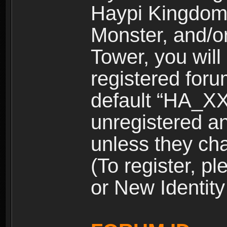
Haypi Kingdom
Monster, and/o
Tower, you wil
registered for
default “HA_XX
unregistered and
unless they ch
(To register, 
or New Identity