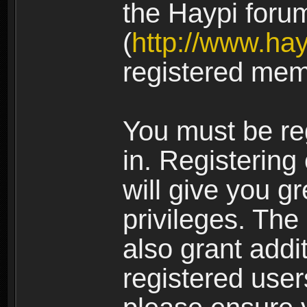
the Haypi foru
(
http://www.ha
registered mem
You must be re
in. Registering
will give you g
privileges. The
also grant addi
registered user