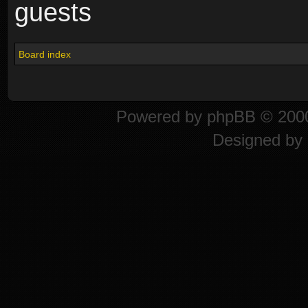
guests
Board index
Powered by
phpBB
© 2000
Designed by