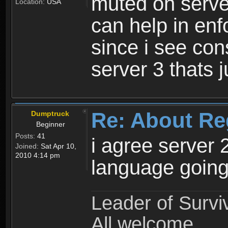
muted on server
Location:
USA
can help in enf
since i see con
server 3 thats 
Re: About Re
Dumptruck
Beginner
Posts:
41
i agree server 
Joined:
Sat Apr 10,
2010 4:14 pm
language going
Leader of Survi
All welcome