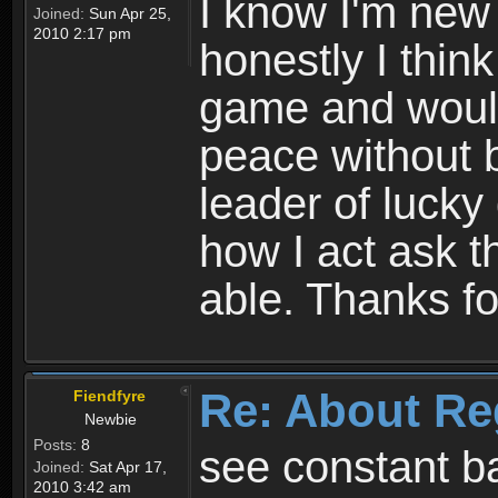
I know I'm new 
Joined:
Sun Apr 25,
2010 2:17 pm
honestly I thin
game and would 
peace without b
leader of lucky
how I act ask t
able. Thanks fo
Re: About Re
Fiendfyre
Newbie
Posts:
8
see constant b
Joined:
Sat Apr 17,
2010 3:42 am