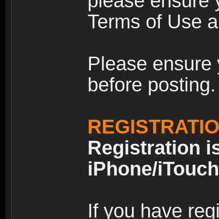
please ensure y
Terms of Use an
Please ensure 
before posting.
REGISTRATI
Registration i
iPhone/iTouch
If you have reg