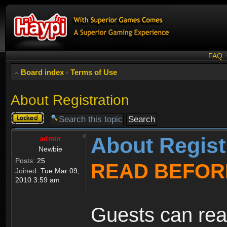
FAQ
Board index
‹
Terms of Use
About Registration
Topic
locked
About Regist
admin
Newbie
Posts:
25
READ BEFOR
Joined:
Tue Mar 09,
2010 3:59 am
Guests can rea