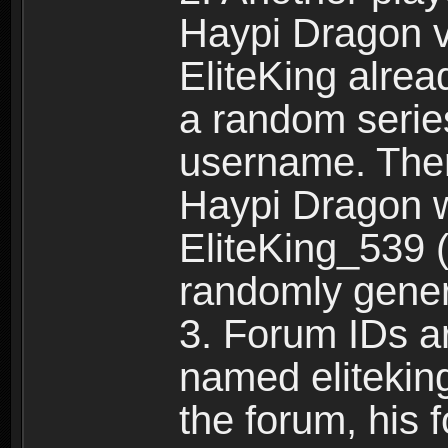
Haypi Dragon vi
EliteKing alrea
a random serie
username. Ther
Haypi Dragon w
EliteKing_539 (
randomly gene
3. Forum IDs ar
named eliteking
the forum, his 