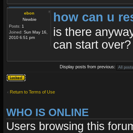
how can u re
ebon
Newbie
Posts:
1
is there anyway
Joined:
Sun May 16,
2010 6:51 pm
can start over?
Display posts from previous:
Topic
locked
Return to Terms of Use
WHO IS ONLINE
Users browsing this foru