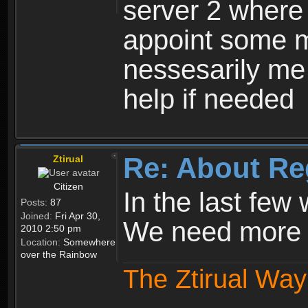
server 2 where 
appoint some m
nessesarily me
help if needed
Re: About Re
Ztirual
Citizen
In the last few
Posts:
87
Joined:
Fri Apr 30,
We need more e
2010 2:50 pm
Location:
Somewhere
over the Rainbow
The Ztirual Way 