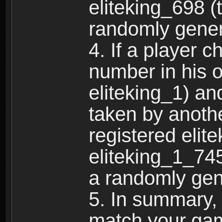
eliteking_698 (
randomly gene
4. If a player 
number in his 
eliteking_1) an
taken by anothe
registered elit
eliteking_1_745
a randomly gen
5. In summary,
match your ga