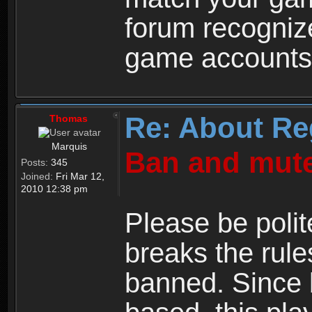
forum recogniz
game accounts
Re: About Re
Thomas
Marquis
Ban and mute
Posts:
345
Joined:
Fri Mar 12,
2010 12:38 pm
Please be polit
breaks the rule
banned. Since 