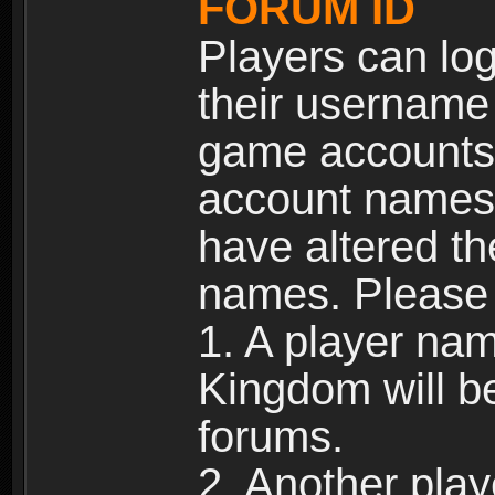
FORUM ID
Players can log
their username
game accounts.
account names 
have altered t
names. Please 
1. A player na
Kingdom will b
forums.
2. Another pla