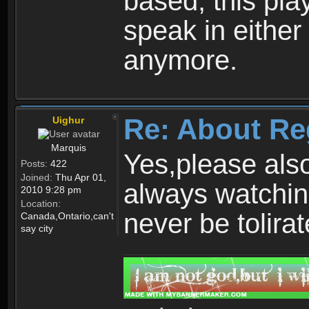
based, this play
speak in either
anymore.
Re: About Re
Uighur
Marquis
Yes,please als
Posts:
422
Joined:
Thu Apr 01,
always watchin
2010 9:28 pm
Location:
never be tolirat
Canada,Ontario,can't
say city