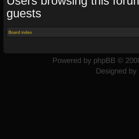
Users browsing this foru
guests
Board index
Powered by
phpBB
© 2000
Designed by