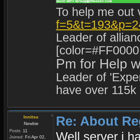
To help me out 
f=5&t=193&p=2
Leader of allia
[color=#FF0000
Pm for Help w
Leader of 'Exper
have over 115k 
Re: About Re
Innitsu
Newbie
Posts:
11
Well server i 
Joined:
Fri Apr 02,