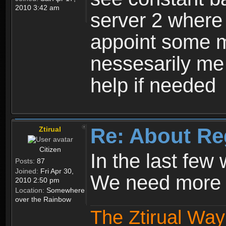
2010 3:42 am
server 2 where 
appoint some m
nessesarily me
help if needed
Re: About Re
Ztirual
Citizen
In the last few
Posts:
87
Joined:
Fri Apr 30,
We need more e
2010 2:50 pm
Location:
Somewhere
over the Rainbow
The Ztirual Way 