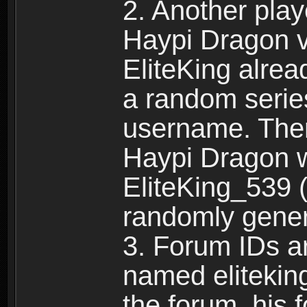
2. Another pla
Haypi Dragon vi
EliteKing alrea
a random serie
username. Ther
Haypi Dragon w
EliteKing_539 (
randomly gene
3. Forum IDs ar
named eliteking
the forum, his 