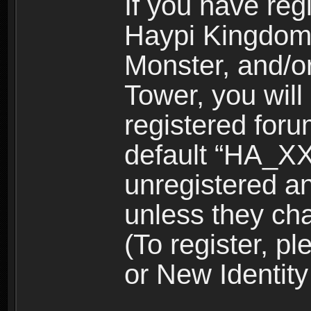
If you have reg
Haypi Kingdom
Monster, and/o
Tower, you wil
registered for
default “HA_XX
unregistered and
unless they ch
(To register, 
or New Identity