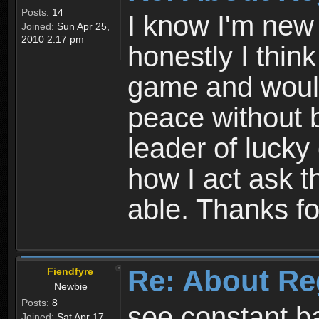
Posts:
14
I know I'm new 
Joined:
Sun Apr 25,
2010 2:17 pm
honestly I thin
game and would 
peace without b
leader of lucky
how I act ask t
able. Thanks fo
Re: About Re
Fiendfyre
Newbie
Posts:
8
see constant b
Joined:
Sat Apr 17,