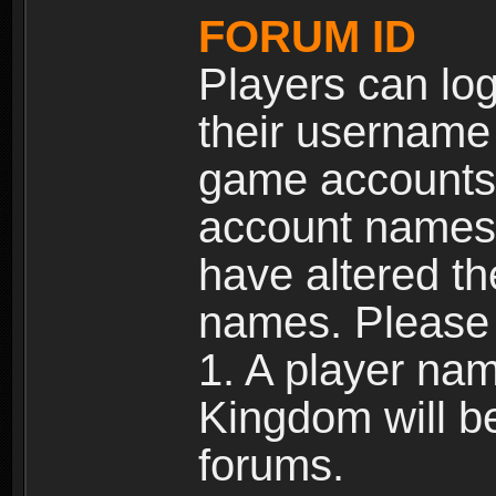
FORUM ID
Players can log
their username
game accounts.
account names 
have altered t
names. Please 
1. A player na
Kingdom will b
forums.