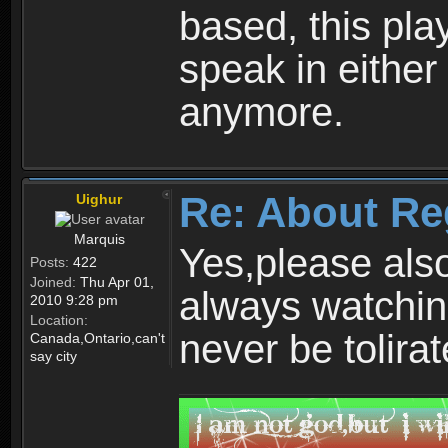
based, this play
speak in either
anymore.
Re: About Re
Uighur
Marquis
Yes,please als
Posts:
422
Joined:
Thu Apr 01,
always watchin
2010 9:28 pm
Location:
never be tolirat
Canada,Ontario,can't
say city