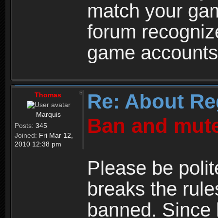
match your ga
forum recogniz
game accounts
Re: About Re
Thomas
Marquis
Ban and mute
Posts:
345
Joined:
Fri Mar 12,
2010 12:38 pm
Please be polit
breaks the rule
banned. Since 