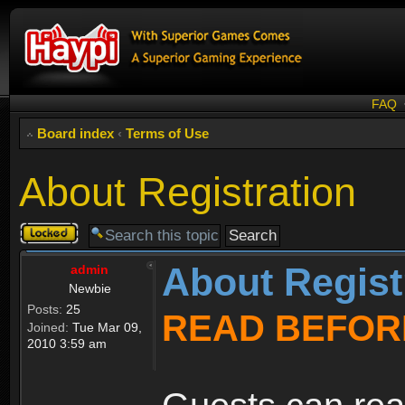
FAQ
Board index
‹
Terms of Use
About Registration
Topic
locked
About Regist
admin
Newbie
Posts:
25
READ BEFOR
Joined:
Tue Mar 09,
2010 3:59 am