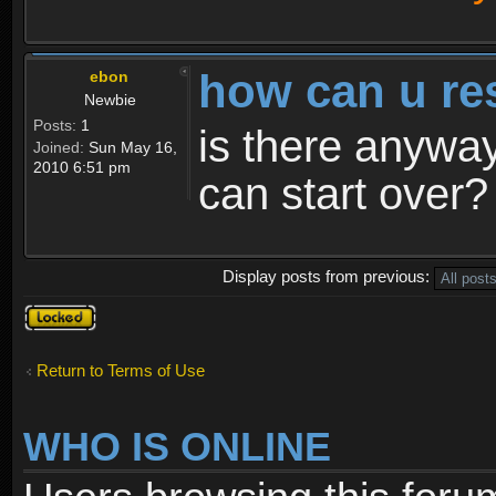
how can u re
ebon
Newbie
Posts:
1
is there anyway
Joined:
Sun May 16,
2010 6:51 pm
can start over?
Display posts from previous:
Topic
locked
Return to Terms of Use
WHO IS ONLINE