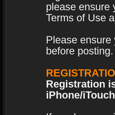
please ensure y
Terms of Use an
Please ensure 
before posting.
REGISTRATI
Registration i
iPhone/iTouch