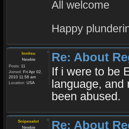
All welcome
Happy plunderi
Re: About Re
Innitsu
Newbie
Posts:
11
If i were to be 
Joined:
Fri Apr 02,
2010 11:58 am
language, and 
Location:
USA
been abused.
Re: About Re
Snipesalot
Newbie