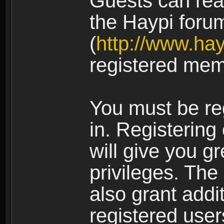
Guests can rea
the Haypi foru
(
http://www.ha
registered mem
You must be re
in. Registering
will give you g
privileges. The
also grant addi
registered user