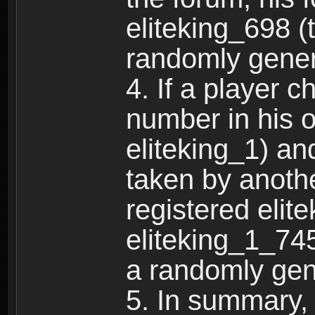
eliteking_698 (
randomly gene
4. If a player 
number in his 
eliteking_1) an
taken by anothe
registered elit
eliteking_1_745
a randomly gen
5. In summary,