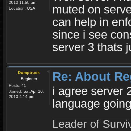
2010 11:58 am
muted on server
Location:
USA
can help in enf
since i see con
server 3 thats 
Re: About Re
Dumptruck
Beginner
Posts:
41
i agree server 
Joined:
Sat Apr 10,
2010 4:14 pm
language going
Leader of Survi