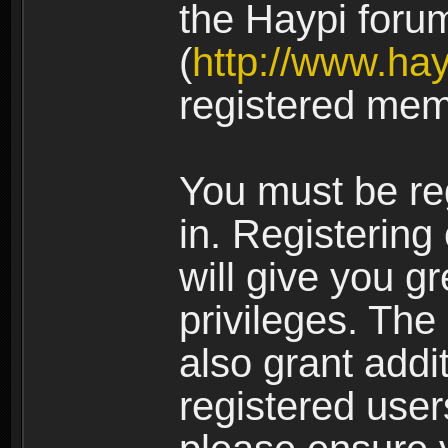
the Haypi foru
(
http://www.ha
registered mem
You must be re
in. Registering
will give you g
privileges. The
also grant addi
registered user