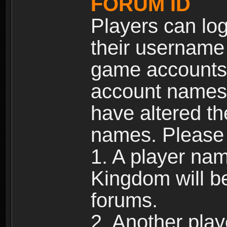
FORUM ID
Players can log
their username
game accounts.
account names 
have altered t
names. Please 
1. A player na
Kingdom will b
forums.
2. Another pla