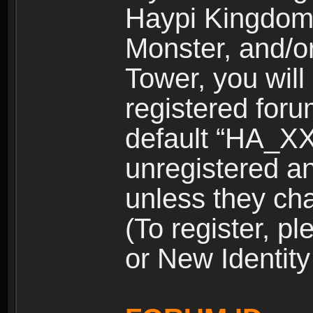
Haypi Kingdom
Monster, and/o
Tower, you wil
registered for
default “HA_XX
unregistered and
unless they ch
(To register, 
or New Identity