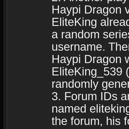
Haypi Dragon vi
EliteKing alrea
a random serie
username. Ther
Haypi Dragon w
EliteKing_539 (
randomly gene
3. Forum IDs ar
named eliteking
the forum, his 