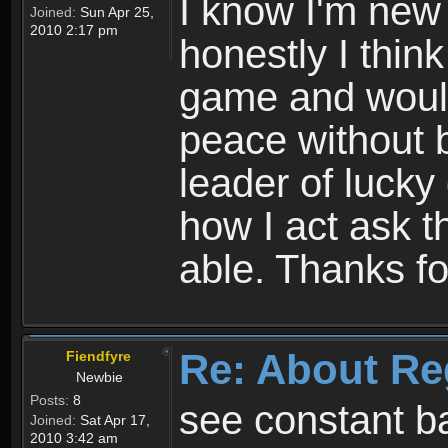
I know I'm new 
Joined:
Sun Apr 25,
2010 2:17 pm
honestly I thin
game and would 
peace without b
leader of lucky
how I act ask t
able. Thanks fo
Re: About Re
Fiendfyre
Newbie
Posts:
8
see constant b
Joined:
Sat Apr 17,
2010 3:42 am