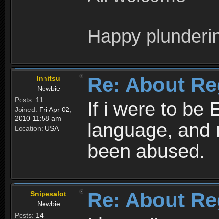
Happy plunderi
Re: About Re
Innitsu
Newbie
Posts:
11
If i were to be 
Joined:
Fri Apr 02,
2010 11:58 am
language, and 
Location:
USA
been abused.
Re: About Re
Snipesalot
Newbie
Posts:
14