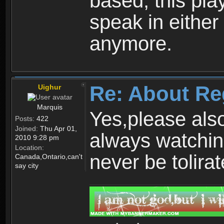
based, this play
speak in either
anymore.
Re: About Re
Uighur
Marquis
Yes,please als
Posts:
422
Joined:
Thu Apr 01,
always watchin
2010 9:28 pm
Location:
never be tolirat
Canada,Ontario,can't
say city