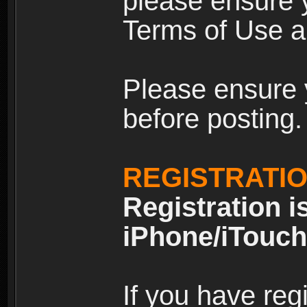
please ensure y
Terms of Use an
Please ensure 
before posting.
REGISTRATI
Registration i
iPhone/iTouch
If you have reg