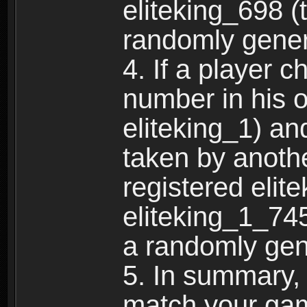
eliteking_698 (
randomly gene
4. If a player 
number in his 
eliteking_1) an
taken by anothe
registered elit
eliteking_1_745
a randomly gen
5. In summary,
match your ga