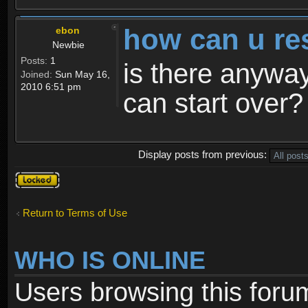
how can u re
ebon
Newbie
Posts:
1
is there anyway
Joined:
Sun May 16,
2010 6:51 pm
can start over?
Display posts from previous:
Topic
locked
Return to Terms of Use
WHO IS ONLINE
Users browsing this foru