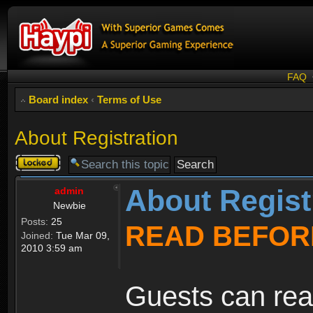
FAQ
Board index
‹
Terms of Use
About Registration
Topic
locked
About Regist
admin
Newbie
Posts:
25
READ BEFOR
Joined:
Tue Mar 09,
2010 3:59 am
Guests can rea