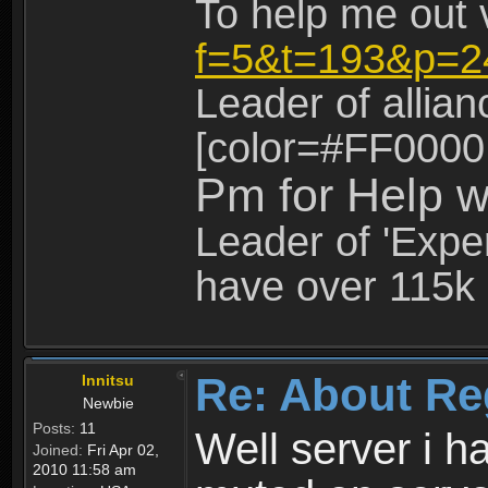
To help me out 
f=5&t=193&p=2
Leader of allia
[color=#FF0000
Pm for Help w
Leader of 'Exper
have over 115k 
Re: About Re
Innitsu
Newbie
Posts:
11
Well server i 
Joined:
Fri Apr 02,
2010 11:58 am