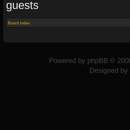
guests
Board index
Powered by
phpBB
© 2000
Designed by