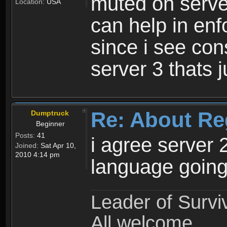
muted on server
Location:
USA
can help in enf
since i see con
server 3 thats 
Re: About Re
Dumptruck
Beginner
Posts:
41
i agree server 
Joined:
Sat Apr 10,
2010 4:14 pm
language going
Leader of Survi
All welcome