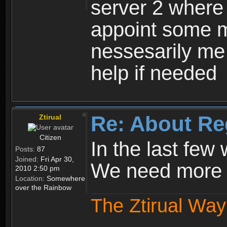
server 2 where 
appoint some m
nessesarily me
help if needed
Re: About Re
Ztirual
Citizen
In the last few
Posts:
87
Joined:
Fri Apr 30,
We need more e
2010 2:50 pm
Location:
Somewhere
over the Rainbow
The Ztirual Way 