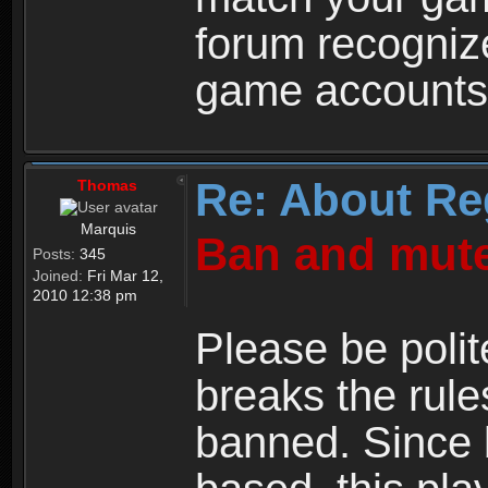
forum recogniz
game accounts
Re: About Re
Thomas
Marquis
Ban and mute
Posts:
345
Joined:
Fri Mar 12,
2010 12:38 pm
Please be polit
breaks the rule
banned. Since 