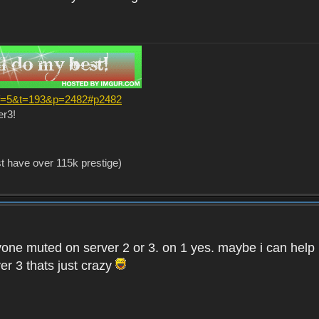
?f=5&t=193&p=2482#p2482
er3!
st have over 115k prestige)
one muted on server 2 or 3. on 1 yes. maybe i can help i
er 3 thats just crazy