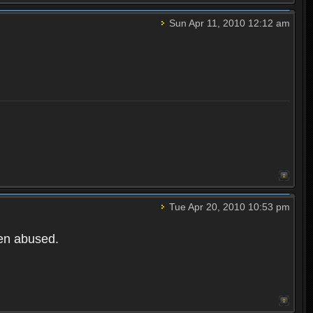
Sun Apr 11, 2010 12:12 am
Tue Apr 20, 2010 10:53 pm
een abused.