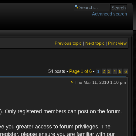
Advanced search
Previous topic
|
Next topic
|
Print view
54 posts •
Page
1
of
6
•
1
2
3
4
5
6
Thu Mar 11, 2010 1:10 pm
). Only registered members can post on the forum.
ve you greater access to forum privileges. The
egister, please ensure you are familiar with our