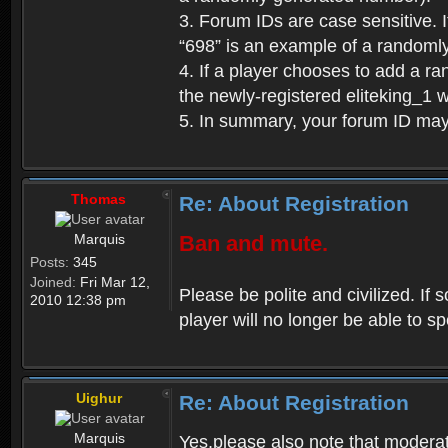
3. Forum IDs are case sensitive. I
“698” is an example of a randoml
4. If a player chooses to add a r
the newly-registered eliteking_1 
5. In summary, your forum ID ma
Thomas
Re: About Registration
Marquis
Ban and mute.
Posts:
345
Joined:
Fri Mar 12,
Please be polite and civilized. I
2010 12:38 pm
player will no longer be able to 
Uighur
Re: About Registration
Marquis
Yes,please also note that moderat