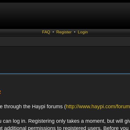
FAQ
•
Register
•
Login
R
e through the Haypi forums (
http://www.haypi.com/forum
 can log in. Registering only takes a moment, but will gi
 additional permissions to registered users. Before you r