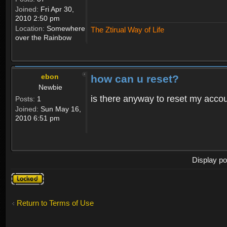
Joined:
Fri Apr 30,
2010 2:50 pm
Location:
Somewhere
The Ztirual Way of Life
over the Rainbow
ebon
how can u reset?
Newbie
is there anyway to reset my accoun
Posts:
1
Joined:
Sun May 16,
2010 6:51 pm
Display po
Topic
locked
Return to Terms of Use