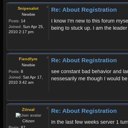
Snipesalot
Re: About Registration
Newbie
I know I'm new to this forum mysel
Posts:
14
Joined:
Sun Apr 25,
being to stuck up. I am the leader
2010 2:17 pm
Fiendfyre
Re: About Registration
Newbie
see constant bad behavior and la
Posts:
8
Joined:
Sat Apr 17,
nessesarily me though I would be
2010 3:42 am
Ztirual
Re: About Registration
Citizen
In the last few weeks server 1 tu
Posts:
87