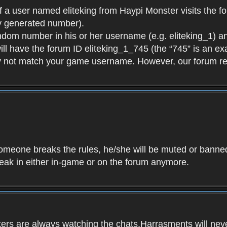
f a user named eliteking from Haypi Monster visits the fo
y generated number).
andom number in his or her username (e.g. eliteking_1) an
will have the forum ID eliteking_1_745 (the “745” is an 
y not match your game username. However, our forum re
f someone breaks the rules, he/she will be muted or bann
speak in either in-game or on the forum anymore.
ers are always watching the chats.Harrasments will never