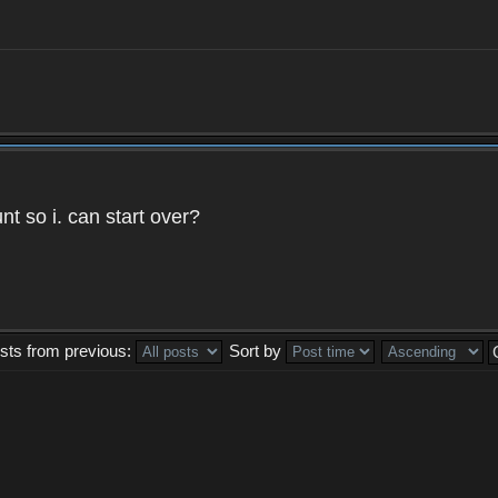
t so i. can start over?
sts from previous:
Sort by