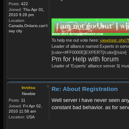
Posts:
422
Joined:
Thu Apr 01,
2010 9:28 pm
Location:
Canada,Ontario,can't
say city
To help me out vote here:
viewtopic.php
Leader of alliance named Experts in serv
[color=#FF0000E]EXPERT[/color][/size]
Pm for Help with forum
Leader of 'Experts' alliance server 3( mu
Innitsu
Re: About Registration
Newbie
Well server i have never seen any
Posts:
11
Joined:
Fri Apr 02,
constant bad behavior. as for serv
2010 11:58 am
Location:
USA