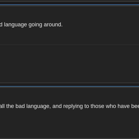
ad language going around.
d all the bad language, and replying to those who have b