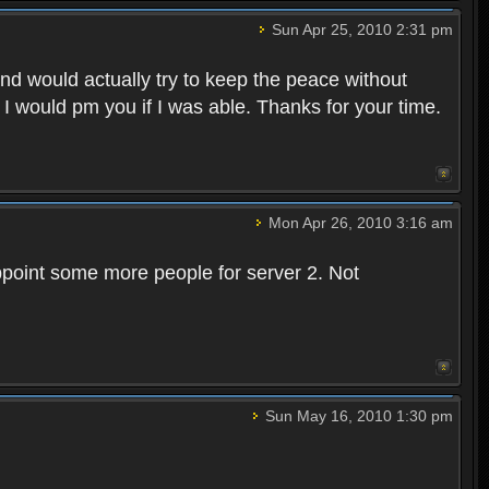
Sun Apr 25, 2010 2:31 pm
and would actually try to keep the peace without
 I would pm you if I was able. Thanks for your time.
Mon Apr 26, 2010 3:16 am
point some more people for server 2. Not
Sun May 16, 2010 1:30 pm