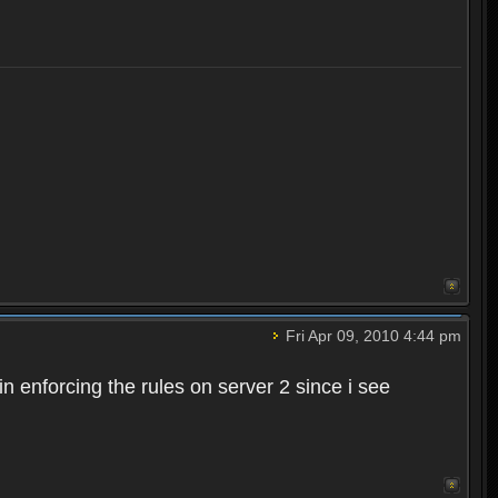
Fri Apr 09, 2010 4:44 pm
n enforcing the rules on server 2 since i see