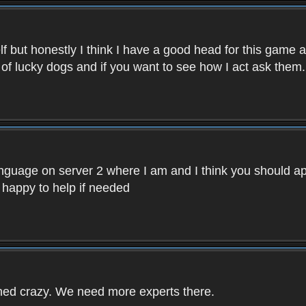
f but honestly I think I have a good head for this game 
 of lucky dogs and if you want to see how I act ask them.
nguage on server 2 where I am and I think you should ap
 happy to help if needed
rned crazy. We need more experts there.