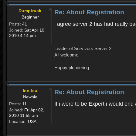
Dumptruck
Re: About Registration
Beginner
i agree server 2 has had really b
Posts:
41
Joined:
Sat Apr 10,
2010 4:14 pm
Leader of Survivors Server 2
All welcome
Happy plundering
Innitsu
Re: About Registration
Newbie
If i were to be Expert i would en
Posts:
11
Joined:
Fri Apr 02,
2010 11:58 am
Location:
USA