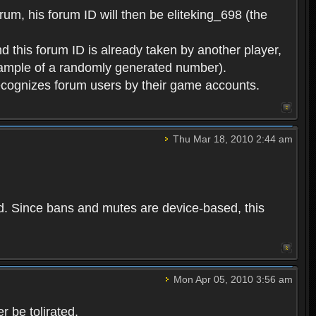
rum, his forum ID will then be eliteking_698 (the
d this forum ID is already taken by another player,
example of a randomly generated number).
cognizes forum users by their game accounts.
Thu Mar 18, 2010 2:44 am
ed. Since bans and mutes are device-based, this
Mon Apr 05, 2010 3:56 am
 be tolirated.