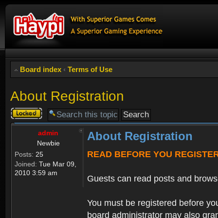
Board index
‹
Terms of Use
About Registration
Topic
locked
admin
About Registration
Newbie
READ BEFORE YOU REGISTE
Posts:
25
Joined:
Tue Mar 09,
2010 3:59 am
Guests can read posts and brows
You must be registered before you
board administrator may also grant