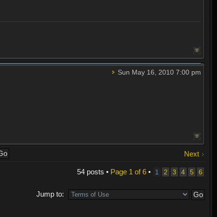
Sun May 16, 2010 7:00 pm
Next
54 posts •
Page
1
of
6
•
1
2
3
4
5
6
Jump to: