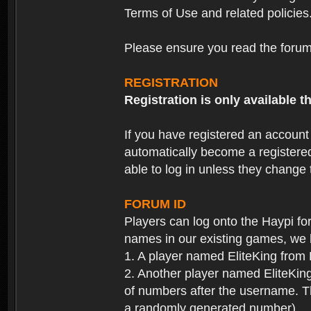
Terms of Use and related policies
Please ensure you read the forum 
REGISTRATION
Registration is only available
If you have registered an accoun
automatically become a registere
able to log in unless they change
FORUM ID
Players can log onto the Haypi f
names in our existing games, we 
1. A player named EliteKing from
2. Another player named EliteKing
of numbers after the username. Th
a randomly generated number).