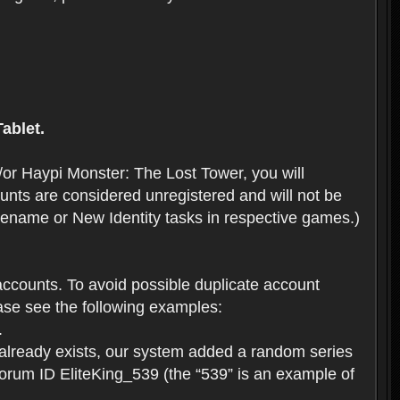
ablet.
or Haypi Monster: The Lost Tower, you will
ts are considered unregistered and will not be
 Rename or New Identity tasks in respective games.)
ccounts. To avoid possible duplicate account
se see the following examples:
.
 already exists, our system added a random series
forum ID EliteKing_539 (the “539” is an example of