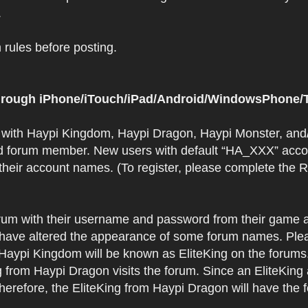
.
rules before posting.
 through iPhone/iTouch/iPad/Android/WindowsPhone/T
t with Haypi Kingdom, Haypi Dragon, Haypi Monster, and/
d forum member. New users with default “HA_XXX” accoun
 their account names. (To register, please complete the
orum with their username and password from their game a
have altered the appearance of some forum names. Plea
 Haypi Kingdom will be known as EliteKing on the forums
 from Haypi Dragon visits the forum. Since an EliteKing
erefore, the EliteKing from Haypi Dragon will have the 