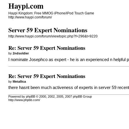
Haypi.com
Haypi Kingdom: Free MMOG iPhone/iPod Touch Game
http://www.haypi.com/forum/
Server 59 Expert Nominations
http://www.haypi.com/forum/viewtopic.php?f=296&t=9220
Re: Server 59 Expert Nominations
by
2ndsoldier
I nominate Josephco as expert - he is an experienced n helpful p
Re: Server 59 Expert Nominations
by
Metallica
there hasnt been much activeness of experts in server 59 recent
Powered by phpBB © 2000, 2002, 2005, 2007 phpBB Group
http://www.phpbb.com/