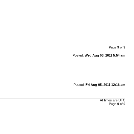
Page
9
of
9
Posted:
Wed Aug 03, 2011 5:54 am
Posted:
Fri Aug 05, 2011 12:16 am
All times are UTC
Page
9
of
9