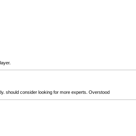
layer.
ly. should consider looking for more experts. Overstood