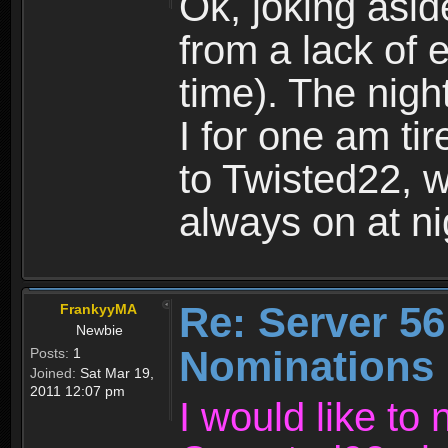
Ok, joking aside
from a lack of 
time). The night
I for one am ti
to Twisted22, w
always on at ni
Re: Server 56
FrankyyMA
Newbie
Nominations
Posts:
1
Joined:
Sat Mar 19,
2011 12:07 pm
I would like to