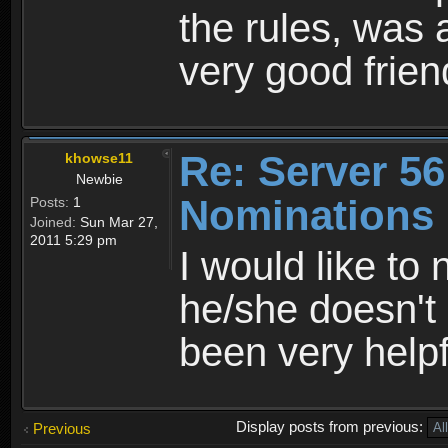
the rules, was 
very good frien
Re: Server 56
khowse11
Newbie
Nominations
Posts:
1
Joined:
Sun Mar 27,
2011 5:29 pm
I would like to
he/she doesn't
been very help
Display posts from previous:
Previous