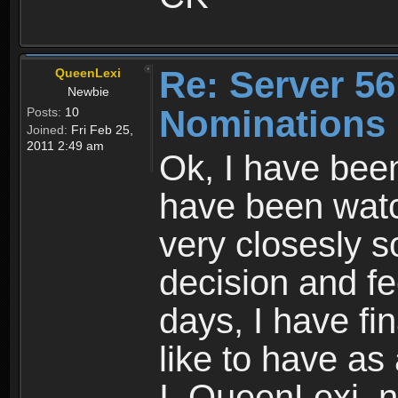
Re: Server 56
QueenLexi
Newbie
Nominations
Posts:
10
Joined:
Fri Feb 25,
2011 2:49 am
Ok, I have been
have been watc
very closesly s
decision and fe
days, I have fi
like to have as
I, QueenLexi, 