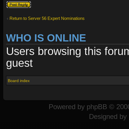
Post a reply
Return to Server 56 Expert Nominations
WHO IS ONLINE
Users browsing this foru
guest
Board index
Powered by
phpBB
© 2000
Designed by