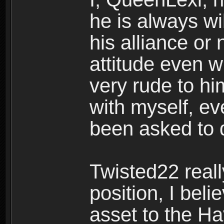
he is always wil
his alliance or
attitude even 
very rude to hi
with myself, e
been asked to 
Twisted22 real
position, I bel
asset to the Ha