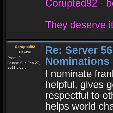
Corupted92 - b
They deserve it
Re: Server 56
Corupted92
Newbie
Nominations
Posts:
2
Joined:
Sun Feb 27,
2011 8:03 pm
I nominate fran
helpful, gives 
respectful to ot
helps world cha