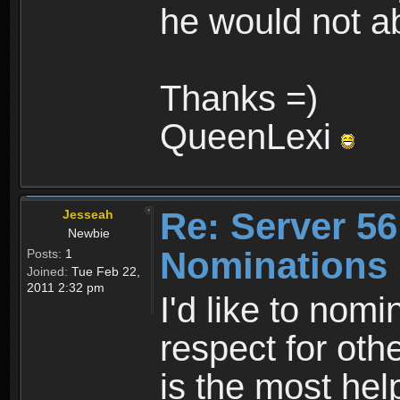
he would not ab
Thanks =)
QueenLexi
Re: Server 56
Jesseah
Newbie
Nominations
Posts:
1
Joined:
Tue Feb 22,
2011 2:32 pm
I'd like to no
respect for othe
is the most hel