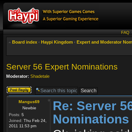
FAQ
Board index
‹
Haypi Kingdom
‹
Expert and Moderator Nom
Server 56 Expert Nominations
Moderator:
Shadetale
Post a reply
Re: Server 5
Mangus69
Newbie
Nominations
Posts:
5
Joined:
Thu Feb 24,
2011 11:53 pm