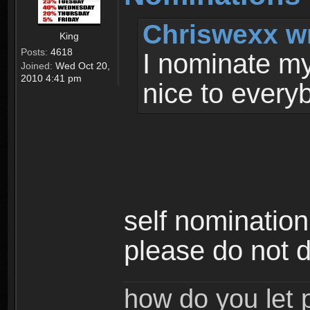
Chriswexx w
King
Posts:
4618
I nominate my
Joined:
Wed Oct 20,
2010 4:41 pm
nice to everyb
self nomination
please do not d
how do you let 