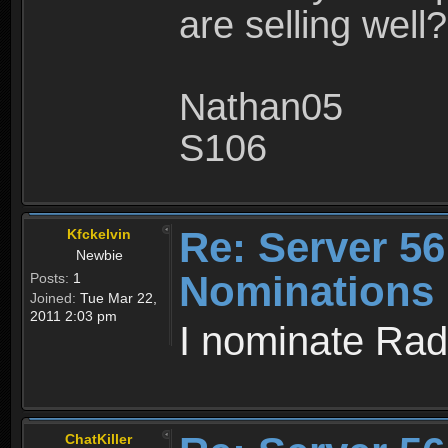
are selling well?
Nathan05
S106
Re: Server 56
Kfckelvin
Newbie
Nominations
Posts:
1
Joined:
Tue Mar 22,
2011 2:03 pm
I nominate Rad
ChatKiller