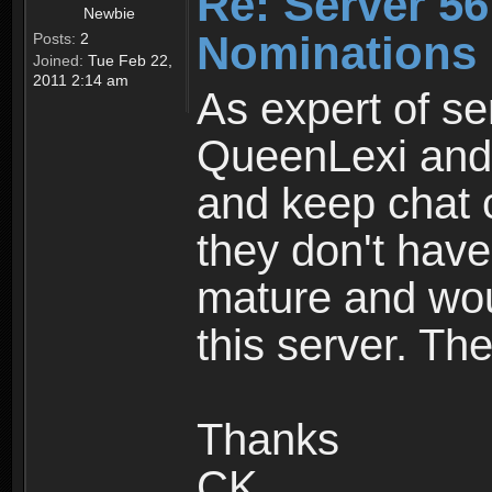
Re: Server 56
Newbie
Nominations
Posts:
2
Joined:
Tue Feb 22,
2011 2:14 am
As expert of se
QueenLexi and 
and keep chat 
they don't have
mature and wou
this server. Th
Thanks
CK