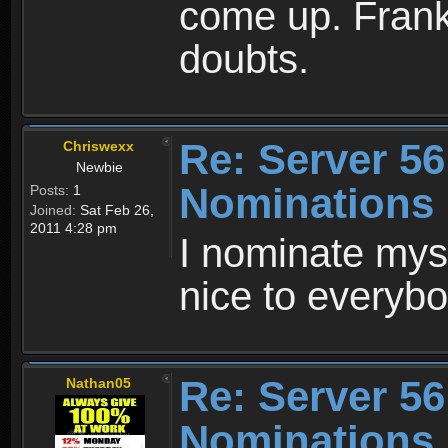
come up. Fran
doubts.
Re: Server 56
Chriswexx
Newbie
Nominations
Posts:
1
Joined:
Sat Feb 26,
2011 4:28 pm
I nominate mys
nice to everybo
Re: Server 56
Nathan05
Nominations