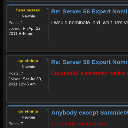
Sesameseed
Re: Server 56 Expert Nomi
Newbie
I would nominate lord_walt he's ve
Posts:
1
Joined:
Fri Apr 22,
2011 9:46 pm
quietninja
Re: Server 56 Expert Nomi
Newbie
Corupted92 is extremely inactive
Posts:
7
Joined:
Sat Jul 30,
2011 12:45 am
quietninja
Anybody except Sammie0
Newbie
Sammie05 not for Expert
Posts:
7