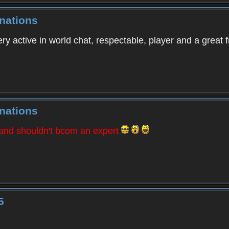
nations
ry active in world chat, respectable, player and a great f
nations
 and shouldn't bcom an expert
5