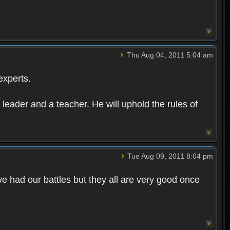
Thu Aug 04, 2011 5:04 am
experts.
leader and a teacher. He will uphold the rules of
Tue Aug 09, 2011 8:04 pm
e had our battles but they all are very good once