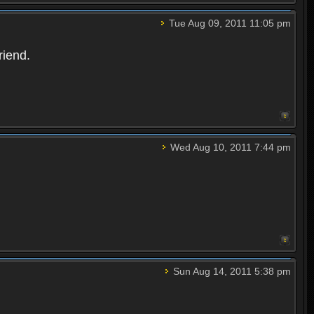
Tue Aug 09, 2011 11:05 pm
riend.
Wed Aug 10, 2011 7:44 pm
Sun Aug 14, 2011 5:38 pm