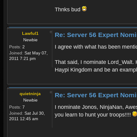
Thnks bud
Lawful1
Re: Server 56 Expert Nomi
Newbie
I agree with what has been mentio
Posts:
2
Joined:
Sat May 07,
2011 7:21 pm
That said, I nominate Lord_Walt. H
Haypi Kingdom and be an example
quietninja
Re: Server 56 Expert Nomi
Newbie
I nominate Jonos, NinjaNan, Awest
Posts:
7
Joined:
Sat Jul 30,
you learn to hunt your troops!!!!
2011 12:45 am