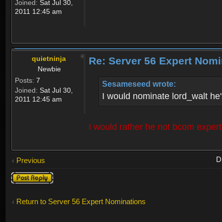
Joined:
Sat Jul 30,
2011 12:45 am
quietninja
Re: Server 56 Expert Nomi
Newbie
Posts:
7
Sesameseed wrote:
Joined:
Sat Jul 30,
I would nominate lord_walt he's
2011 12:45 am
I would rather he not bcom exper
D
Previous
Post a reply
Return to Server 56 Expert Nominations