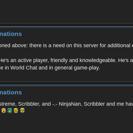
nations
ned above: there is a need on this server for additional 
e's an active player, friendly and knowledgeable. He's a 
 in World Chat and in general game-play.
nations
reme, Scribbler, and -.- NinjaNan, Scribbler and me hav