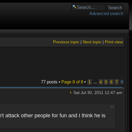
Advanced search
Previous topic
|
Next topic
|
Print view
77 posts •
Page
8
of
8
•
...
1
4
5
6
7
8
Sat Jul 30, 2011 12:47 am
 attack other people for fun and I think he is