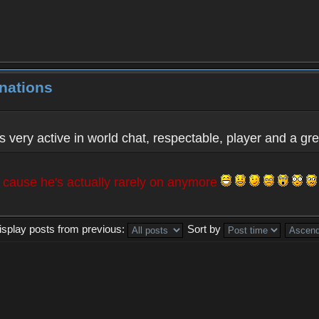
nations
 very active in world chat, respectable, player and a gre
t cause he's actually rarely on anymore
isplay posts from previous:
Sort by