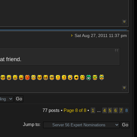
Sat Aug 27, 2011 11:37 pm
at friend.
77 posts •
Page
8
of
8
•
...
1
4
5
6
7
8
Jump to: