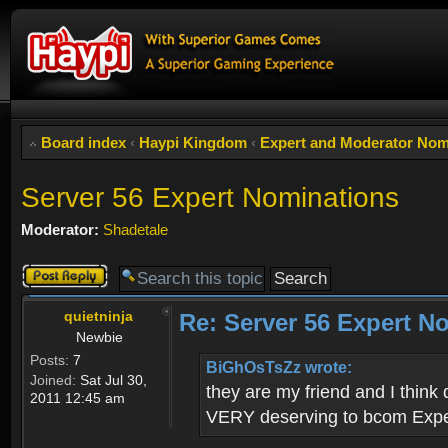
Board index
‹
Haypi Kingdom
‹
Expert and Moderator Nom
Server 56 Expert Nominations
Moderator:
Shadetale
Post a reply
quietninja
Re: Server 56 Expert N
Newbie
Posts:
7
BiGhOsTsZz wrote:
Joined:
Sat Jul 30,
they are my friend and I think
2011 12:45 am
VERY deserving to bcom Exp