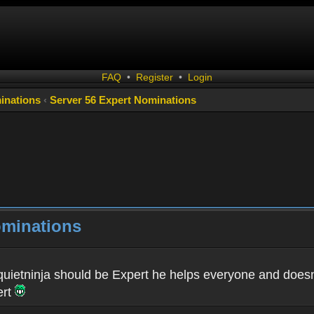
FAQ
•
Register
•
Login
inations
‹
Server 56 Expert Nominations
ominations
 quietninja should be Expert he helps everyone and doesn't
ert