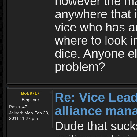
however the ma
anywhere that i
vice who has a
where to look i
dice. Anyone e
problem?
Re: Vice Lead
Bob8717
Beginner
alliance man
Posts:
47
Joined:
Mon Feb 28,
2011 11:27 pm
Dude that suck