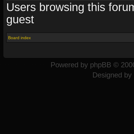
Users browsing this foru
guest
Board index
Powered by
phpBB
© 2000
Designed by