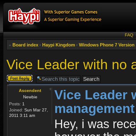
FAQ
Board index
‹
Haypi Kingdom
‹
Windows Phone 7 Version
Vice Leader with no
Post a reply
Vice Leader w
Ascendent
Newbie
management
Posts:
1
Joined:
Sun Mar 27,
2011 3:11 am
Hey, i was rece