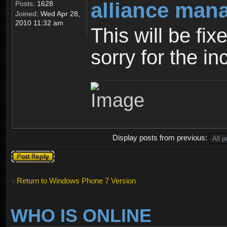
alliance man
Posts:
1628
Joined:
Wed Apr 28,
2010 11:32 am
This will be fi
sorry for the i
Display posts from previous:
Post a reply
Return to Windows Phone 7 Version
WHO IS ONLINE