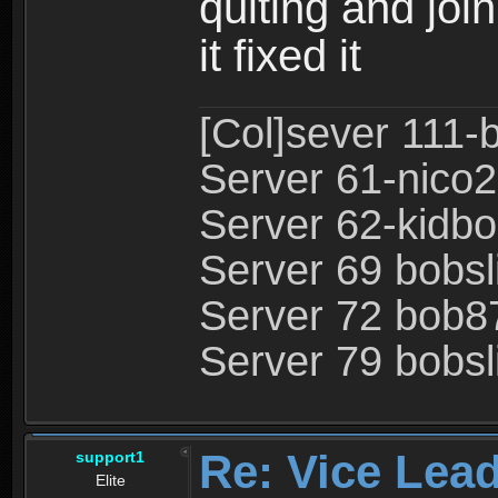
quiting and join
it fixed it
[Col]sever 111-
Server 61-nico2
Server 62-kidbo
Server 69 bobsl
Server 72 bob8
Server 79 bobsli
Re: Vice Lead
support1
Elite