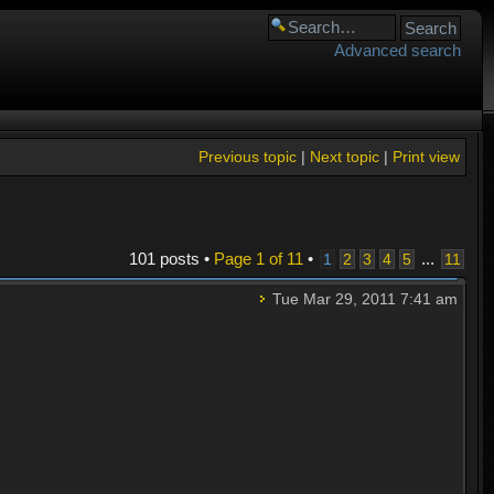
Advanced search
Previous topic
|
Next topic
|
Print view
101 posts •
Page
1
of
11
•
...
1
2
3
4
5
11
Tue Mar 29, 2011 7:41 am