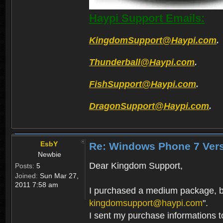
Haypi Support Emails:
KingdomSupport@Haypi.com
.
Thunderball@Haypi.com
.
FishSupport@Haypi.com
.
DragonSupport@Haypi.com
.
EsbY
Re: Windows Phone 7 Vers
Newbie
Dear Kingdom Support,
Posts:
5
Joined:
Sun Mar 27,
2011 7:58 am
I purchased a medium package, but
kingdomsupport@haypi.com
".
I sent my purchase informations 