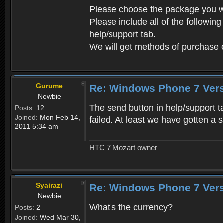
Please choose the package you w
Please include all of the followin
help/support tab.
We will get methods of purchase
Gurume
Re: Windows Phone 7 Vers
Newbie
The send button in help/support tab
Posts:
12
Joined:
Mon Feb 14,
failed. At least we have gotten a s
2011 5:34 am
HTC 7 Mozart owner
Syairazi
Re: Windows Phone 7 Vers
Newbie
What's the currency?
Posts:
2
Joined:
Wed Mar 30,