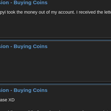
ion - Buying Coins
pyi took the money out of my account. I received the let
ion - Buying Coins
ion - Buying Coins
lease XD