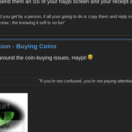
ed send them an SS of your haypi screen and your receipt a
you get by a person, if all your going to do is copy them and reply in 
know ; the knowing it self is no fun"
ion - Buying Coins
around the coin-buying issues, Haypi!
"If you're not confused, you're not paying attentio