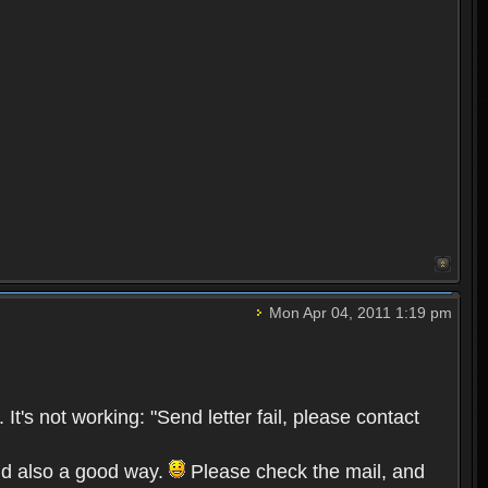
Mon Apr 04, 2011 1:19 pm
s not working: "Send letter fail, please contact
and also a good way.
Please check the mail, and