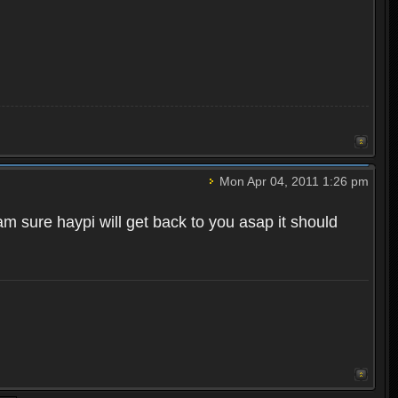
Mon Apr 04, 2011 1:26 pm
m sure haypi will get back to you asap it should