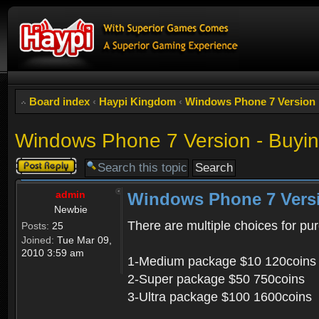
Board index
‹
Haypi Kingdom
‹
Windows Phone 7 Version
Windows Phone 7 Version - Buyin
Post a reply
admin
Windows Phone 7 Versi
Newbie
There are multiple choices for pu
Posts:
25
Joined:
Tue Mar 09,
2010 3:59 am
1-Medium package $10 120coins
2-Super package $50 750coins
3-Ultra package $100 1600coins