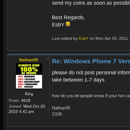
send my coins as soon as possib
Best Regards,
EsbY
Last edited by
EsbY
on Mon Apr 04, 2011 1:
Nathan05
Re: Windows Phone 7 Vers
please do not post personal infor
take between 1-7 days
King
how do you let people know if your hot ca
Posts:
4618
Joined:
Wed Oct 20,
Nathan05
2010 4:41 pm
S106