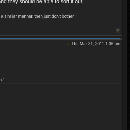
nd they should be able to sort it out
a similar manner, then just don't bother"
Thu Mar 31, 2011 1:36 am
n."