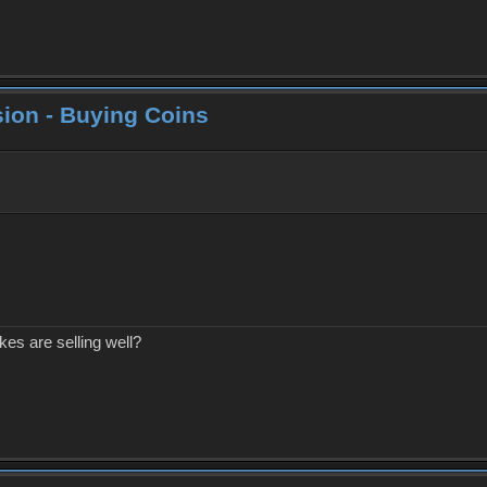
ion - Buying Coins
kes are selling well?