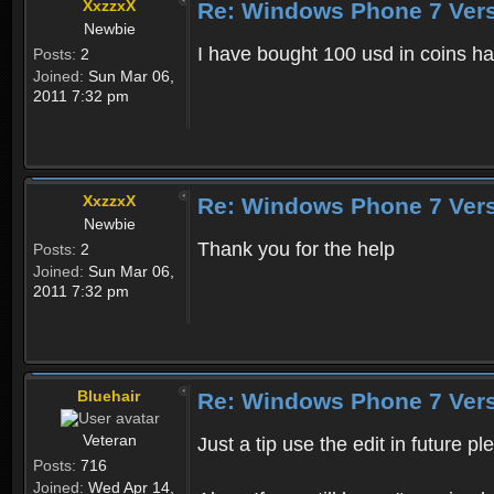
XxzzxX
Re: Windows Phone 7 Vers
Newbie
I have bought 100 usd in coins ha
Posts:
2
Joined:
Sun Mar 06,
2011 7:32 pm
XxzzxX
Re: Windows Phone 7 Vers
Newbie
Thank you for the help
Posts:
2
Joined:
Sun Mar 06,
2011 7:32 pm
Bluehair
Re: Windows Phone 7 Vers
Veteran
Just a tip use the edit in future p
Posts:
716
Joined:
Wed Apr 14,