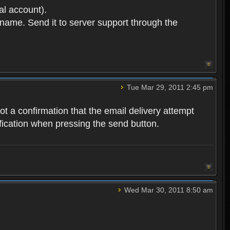
l account).
ername. Send it to server support through the
Tue Mar 29, 2011 2:45 pm
 got a confirmation that the email delivery attempt
tification when pressing the send button.
Wed Mar 30, 2011 8:50 am