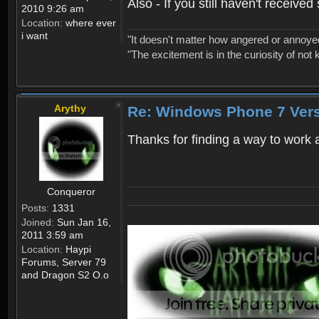
Also - If you still haven't receiv
2010 9:26 am
Location:
where ever
i want
"It doesn't matter how angered or annoyed 
"The excitement is in the curiosity of not 
Arythy
Re: Windows Phone 7 Vers
Thanks for finding a way to work 
Conqueror
Posts:
1331
Joined:
Sun Jan 16,
2011 3:59 am
Location:
Haypi
Forums, Server 79
and Dragon S2 O.o