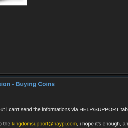
ion - Buying Coins
 i can't send the informations via HELP/SUPPORT tab. It'
to the
kingdomsupport@haypi.com
, i hope it's enough, 