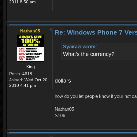
2011 8:50 am
Nathan05
Re: Windows Phone 7 Vers
Syairazi wrote:
What's the currency?
King
Posts:
4618
Joined:
Wed Oct 20,
dollars
2010 4:41 pm
how do you let people know if your hot ca
Nathan05
S106