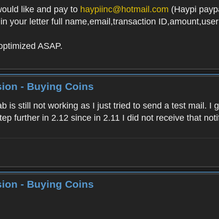
ould like and pay to
haypiinc@hotmail.com
(Haypi paypa
g in your letter full name,email,transaction ID,amount,us
 optimized ASAP.
ion - Buying Coins
 is still not working as I just tried to send a test mail. I
tep further in 2.12 since in 2.11 I did not receive that no
ion - Buying Coins