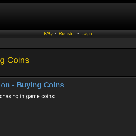
FAQ
•
Register
•
Login
g Coins
on - Buying Coins
rchasing in-game coins: