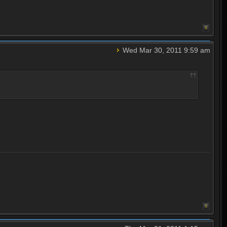
Wed Mar 30, 2011 9:59 am