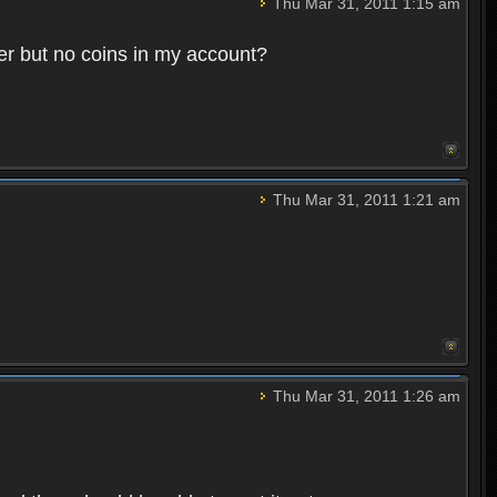
Thu Mar 31, 2011 1:15 am
ter but no coins in my account?
Thu Mar 31, 2011 1:21 am
Thu Mar 31, 2011 1:26 am