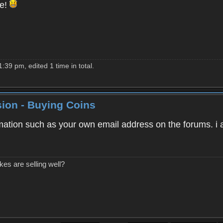
le!
39 pm, edited 1 time in total.
ion - Buying Coins
mation such as your own email address on the forums. i a
kes are selling well?