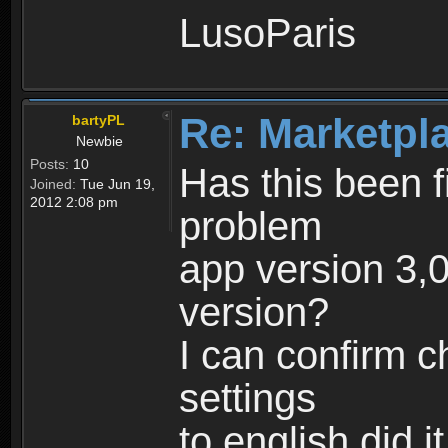
LusoParis
Re: Marketpl
bartyPL
Newbie
Posts:
10
Has this been fi
Joined:
Tue Jun 19,
2012 2:08 pm
problem
app version 3,0
version?
I can confirm 
settings
to english did i