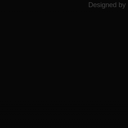
Designed by