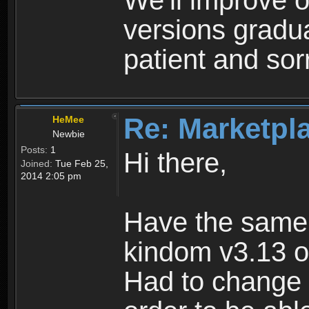
We'll improve o
versions gradua
patient and sor
Re: Marketpl
HeMee
Newbie
Posts:
1
Hi there,
Joined:
Tue Feb 25,
2014 2:05 pm
Have the same
kindom v3.13 o
Had to change 