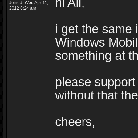
hi All,
Joined:
Wed Apr 11,
2012 6:24 am
i get the same
Windows Mobile,
something at th
please support c
without that th
cheers,