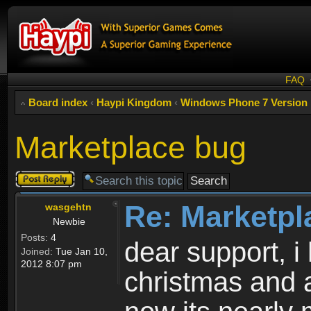
FAQ
Board index
‹
Haypi Kingdom
‹
Windows Phone 7 Version
Marketplace bug
Post a reply
Re: Marketpl
wasgehtn
Newbie
Posts:
4
dear support, i
Joined:
Tue Jan 10,
2012 8:07 pm
christmas and 