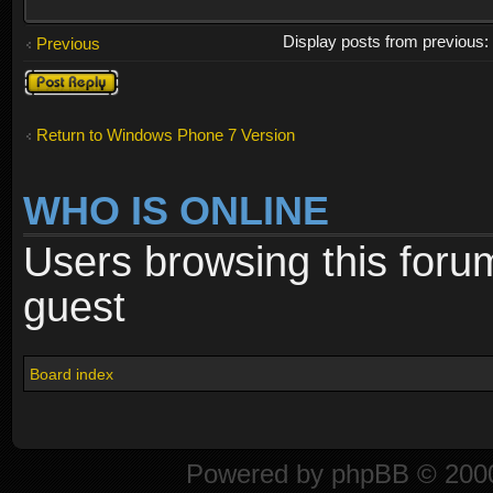
Display posts from previous
Previous
Post a reply
Return to Windows Phone 7 Version
WHO IS ONLINE
Users browsing this foru
guest
Board index
Powered by
phpBB
© 2000