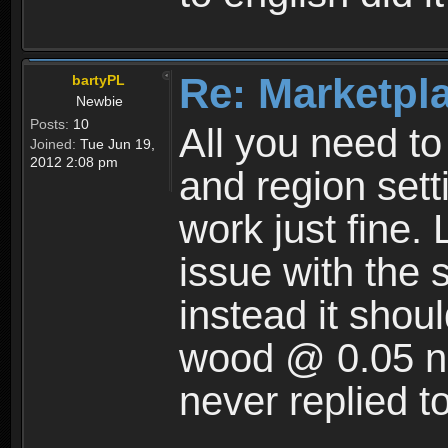
Re: Marketpl
bartyPL
Newbie
Posts:
10
All you need t
Joined:
Tue Jun 19,
2012 2:08 pm
and region setti
work just fine. 
issue with the 
instead it shoul
wood @ 0.05 no
never replied t