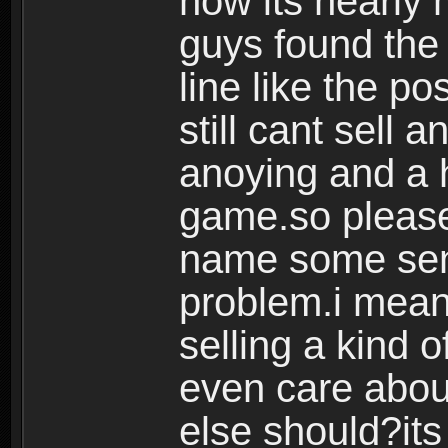
now its nearly 
guys found the 
line like the p
still cant sell 
anoying and a h
game.so please
name some sens
problem.i mean
selling a kind o
even care abou
else should?its 