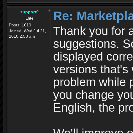
Re: Marketpl
support9
Elite
Posts:
1619
Thank you for a
Joined:
Wed Jul 21,
2010 2:58 am
suggestions. S
displayed corre
versions that'
problem while p
you change you
English, the pr