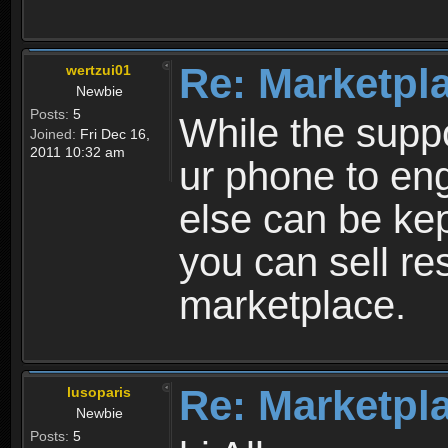
Re: Marketpl
wertzui01
Newbie
Posts:
5
While the suppo
Joined:
Fri Dec 16,
2011 10:32 am
ur phone to eng
else can be kep
you can sell re
marketplace.
Re: Marketpl
lusoparis
Newbie
Posts:
5