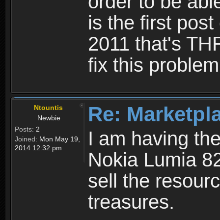
order to be abl
is the first post
2011 that's TH
fix this problem
Re: Marketpl
Ntountis
Newbie
Posts:
2
I am having th
Joined:
Mon May 19,
2014 12:32 pm
Nokia Lumia 82
sell the resourc
treasures.