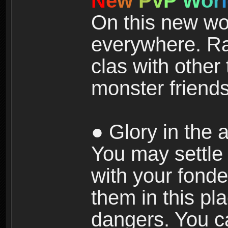
N
e
w
P
v
P
W
o
r
l
On this new wor
everywhere. Ra
clas with other 
monster friends
● Glory in the a
You may settle i
with your fonde
them in this pla
dangers. You c