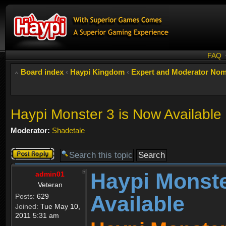
FAQ
Board index
‹
Haypi Kingdom
‹
Expert and Moderator Nom
Haypi Monster 3 is Now Available
Moderator:
Shadetale
Post a reply
Haypi Monste
admin01
Veteran
Available
Posts:
629
Joined:
Tue May 10,
2011 5:31 am