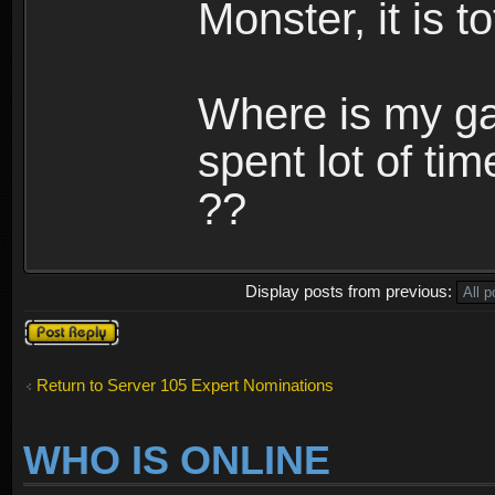
Monster, it is t
Where is my ga
spent lot of tim
??
Display posts from previous:
Post a reply
Return to Server 105 Expert Nominations
WHO IS ONLINE