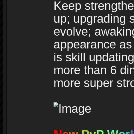
Keep strengthe
up; upgrading s
evolve; awakin
appearance as w
is skill updati
more than 6 dim
more super str