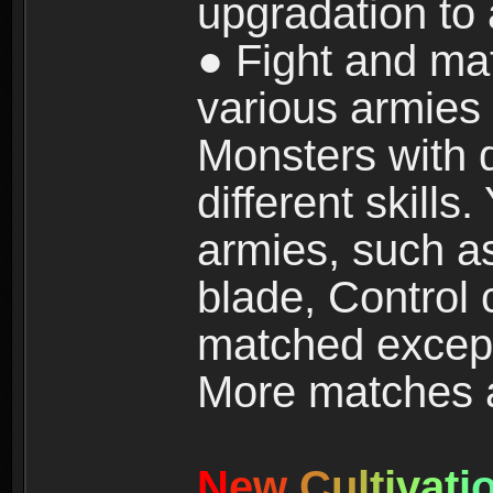
upgradation to
● Fight and ma
various armies
Monsters with 
different skills
armies, such a
blade, Control
matched except
More matches ar
N
e
w
C
u
l
t
i
v
a
t
i