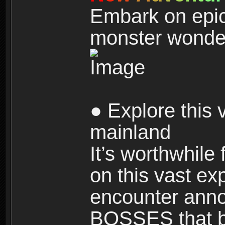
Embark on epic
monster wonde
● Explore this 
mainland
It’s worthwhile
on this vast ex
encounter ann
BOSSES that bl