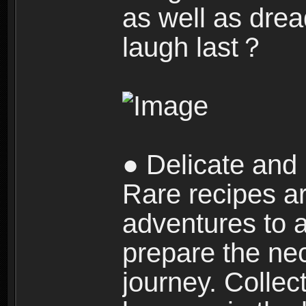
as well as dre
laugh last？
● Delicate and 
Rare recipes a
adventures to al
prepare the nec
journey. Collec