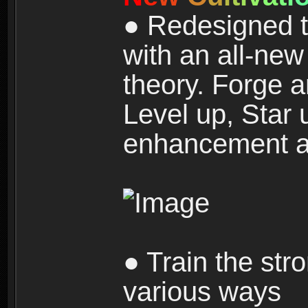
● Redesigned t
with an all-new 
theory. Forge a
Level up, Star 
enhancement an
● Train the str
various ways