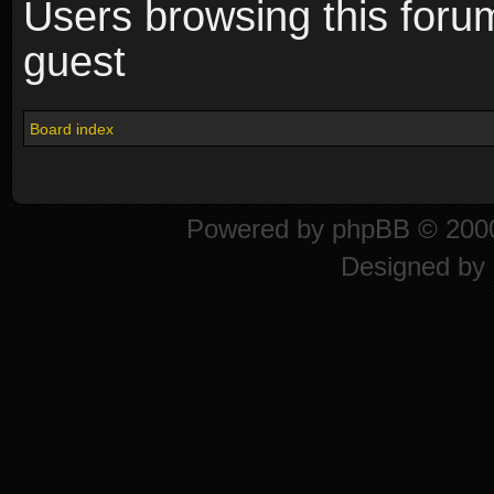
Users browsing this foru
guest
Board index
Powered by
phpBB
© 2000
Designed by