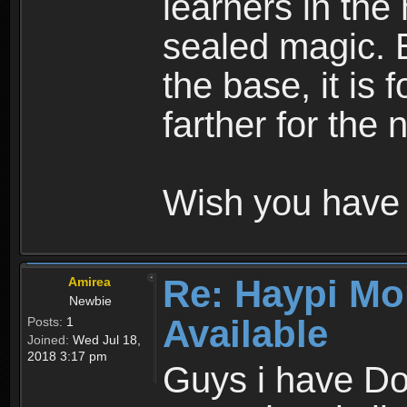
learners in the
sealed magic. 
the base, it is 
farther for the
Wish you have 
Re: Haypi Mo
Amirea
Newbie
Available
Posts:
1
Joined:
Wed Jul 18,
2018 3:17 pm
Guys i have D