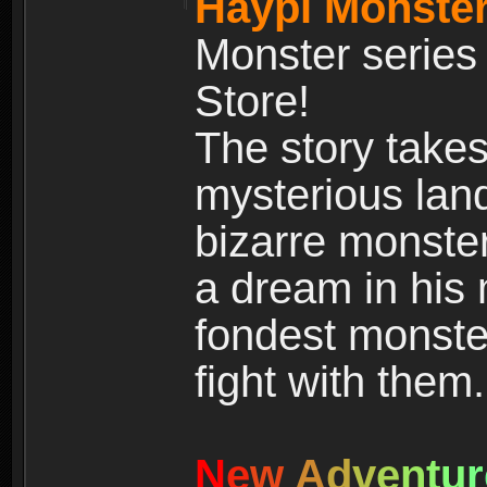
Haypi Monster
Monster series
Store!
The story takes
mysterious land
bizarre monste
a dream in his m
fondest monster
fight with them.
N
e
w
A
d
v
e
n
t
u
r