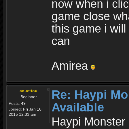
now when i cli
game close wha
this game i wil
can
Amirea
Re: Haypi Mo
couettou
Beginner
Available
Posts:
49
Joined:
Fri Jan 16,
2015 12:33 am
Haypi Monster 