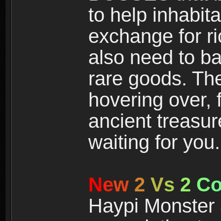
to help inhabit
exchange for r
also need to ba
rare goods. The
hovering over, 
ancient treasur
waiting for you.
N
e
w
2
V
s
2
C
Haypi Monster 3