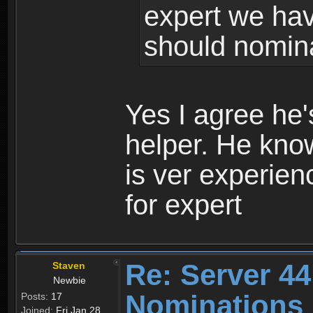
expert we hav
should nomina
Yes I agree he
helper. He kno
is ver experie
for expert
Re: Server 44
Staven
Newbie
Nominations 
Posts:
17
Joined:
Fri Jan 28,