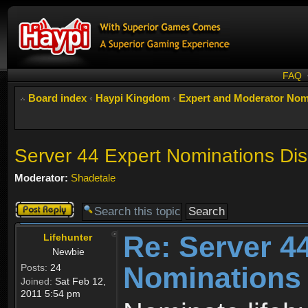
FAQ
Board index
‹
Haypi Kingdom
‹
Expert and Moderator Nom
Server 44 Expert Nominations Di
Moderator:
Shadetale
Post a reply
Re: Server 4
Lifehunter
Newbie
Nominations
Posts:
24
Joined:
Sat Feb 12,
2011 5:54 pm