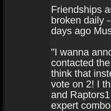
Friendships a
broken daily -
days ago Must
"I wanna anno
contacted the
think that ins
vote on 2! I 
and Raptors1
expert combo.