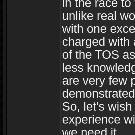
in the race to 
unlike real wo
with one excep
charged with
of the TOS as
less knowledg
are very few 
demonstrated 
So, let's wish
experience wi
we need it.