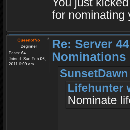
You just kicked
for nominating y
Re: Server 44
QueenofNo
Beginner
Nominations 
Posts:
64
Joined:
Sun Feb 06,
2011 6:09 am
SunsetDawn 
Lifehunter 
Nominate lif