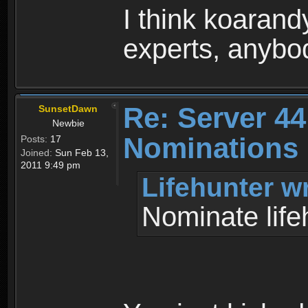
I think koaran
experts, anybo
Re: Server 44
SunsetDawn
Newbie
Nominations 
Posts:
17
Joined:
Sun Feb 13,
2011 9:49 pm
Lifehunter w
Nominate life