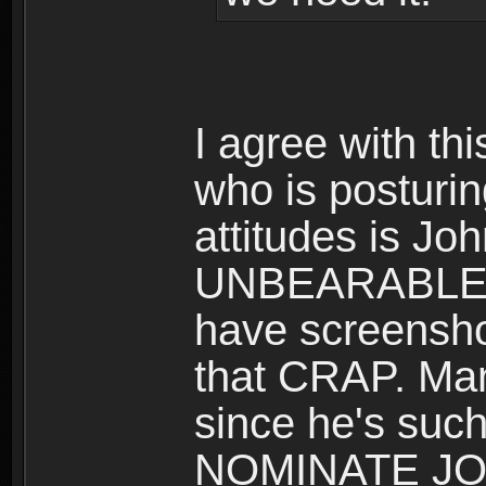
I agree with t
who is posturi
attitudes is J
UNBEARABLE for
have screenshot
that CRAP. M
since he's s
NOMINATE JO