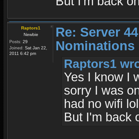
But I'm back o
Re: Server 44
Raptors1
Newbie
Nominations 
Posts:
29
Joined:
Sat Jan 22,
2011 6:42 pm
Raptors1 wro
Yes I know I 
sorry I was o
had no wifi lol
But I'm back 