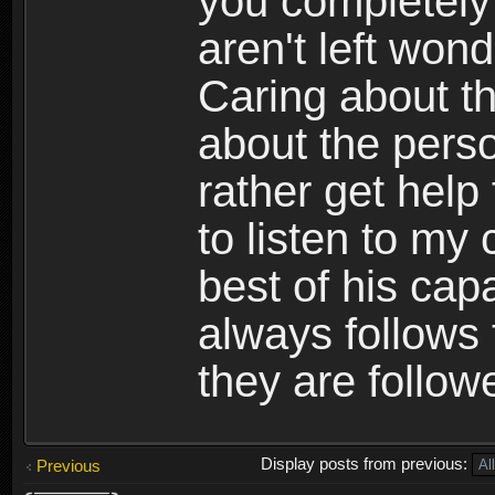
you completely 
aren't left won
Caring about th
about the perso
rather get hel
to listen to my
best of his cap
always follows
they are follow
Display posts from previous:
Previous