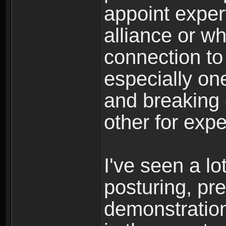
appoint exper
alliance or w
connection to
especially o
and breaking 
other for expe
I've seen a lo
posturing, pr
demonstrations