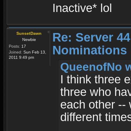
Inactive* lol
Re: Server 44
SunsetDawn
Newbie
Nominations 
Posts:
17
Joined:
Sun Feb 13,
2011 9:49 pm
QueenofNo w
I think three 
three who have
each other --
different time