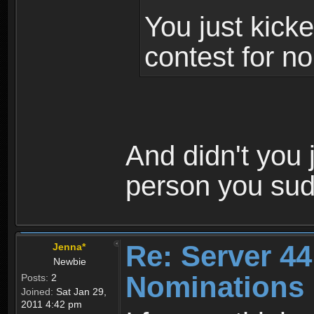
You just kicke
contest for no
And didn't you j
person you su
Re: Server 44
Jenna*
Newbie
Nominations 
Posts:
2
Joined:
Sat Jan 29,
2011 4:42 pm