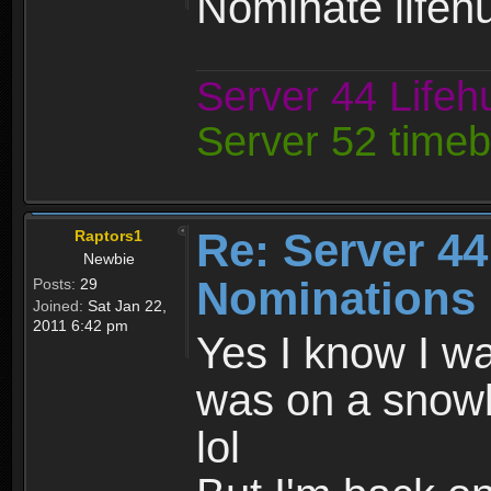
Nominate lifehu
Server 44 Life
Server 52 time
Re: Server 44
Raptors1
Newbie
Nominations 
Posts:
29
Joined:
Sat Jan 22,
2011 6:42 pm
Yes I know I wa
was on a snowbo
lol