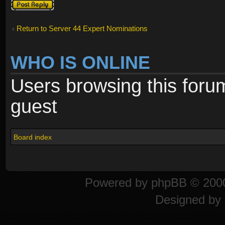
Post a reply
Return to Server 44 Expert Nominations
WHO IS ONLINE
Users browsing this foru
guest
Board index
Powered by
phpBB
© 2000
Designed by