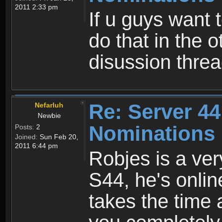
2011 2:33 pm
If u guys want 
do that in the o
disussion thre
Re: Server 44
Nefarluh
Newbie
Nominations 
Posts:
2
Joined:
Sun Feb 20,
2011 6:44 pm
Robjes is a ver
S44, he's onlin
takes the time