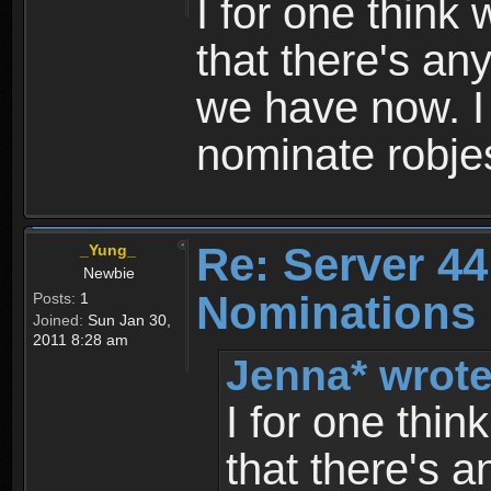
I for one think
that there's an
we have now. I
nominate robjes
Re: Server 44
_Yung_
Newbie
Nominations 
Posts:
1
Joined:
Sun Jan 30,
2011 8:28 am
Jenna* wrote
I for one thi
that there's 