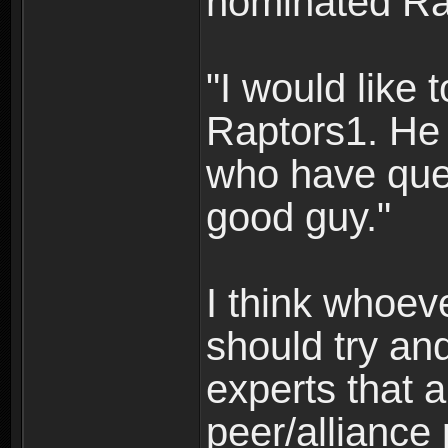
nominated Ra
"I would like
Raptors1. He 
who have que
good guy."
I think whoev
should try an
experts that 
peer/alliance 