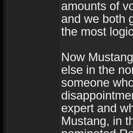
amounts of vo
and we both g
the most logic
Now Mustang 
else in the n
someone who 
disappointme
expert and wh
Mustang, in t