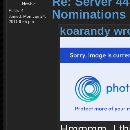
Re: Server 44
Newbie
Nominations 
Posts:
4
Joined:
Mon Jan 24,
2011 9:55 pm
koarandy wr
Hmmmm, I thin