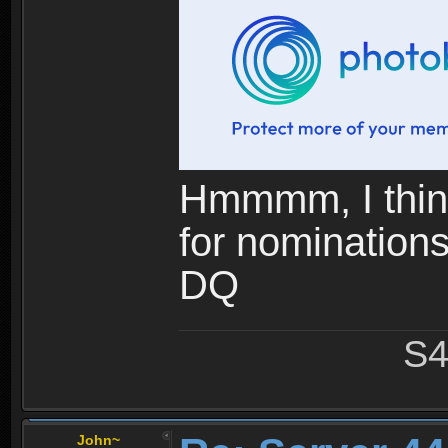
Hmmmm, I think
for nominations.
DQ
S4
John~