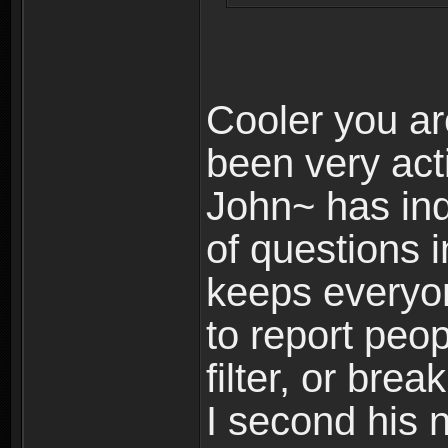
Cooler you ar
been very act
John~ has in
of questions 
keeps everyone
to report peo
filter, or brea
I second his 