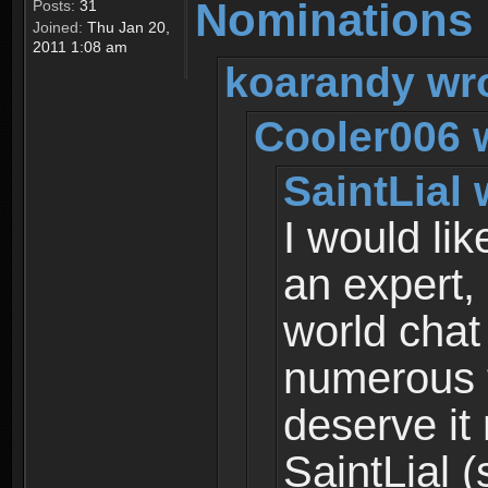
Nominations
Posts:
31
Joined:
Thu Jan 20,
2011 1:08 am
koarandy wr
Cooler006 
SaintLial 
I would li
an expert,
world chat
numerous 
deserve it
SaintLial (