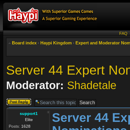
FAQ
Board index
‹
Haypi Kingdom
‹
Expert and Moderator Nom
Server 44 Expert No
Moderator:
Shadetale
Post a reply
Server 44 Ex
support1
Elite
Posts:
1628