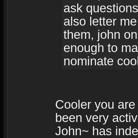
ask questions
also letter me
them, john onl
enough to ma
nominate cool
Cooler you are
been very activ
John~ has inde