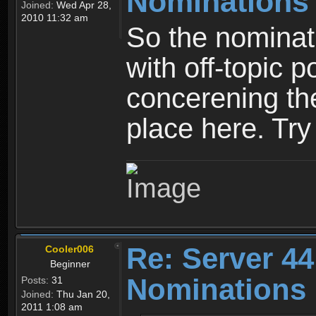
Nominations
Joined:
Wed Apr 28,
2010 11:32 am
So the nominati
with off-topic p
concerening th
place here. Try 
Re: Server 44
Cooler006
Beginner
Nominations
Posts:
31
Joined:
Thu Jan 20,
2011 1:08 am