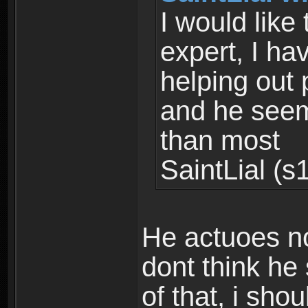
I would like
expert, I ha
helping out
and he seem
than most
SaintLial (s
He actuoes no
dont think he
of that, i sh