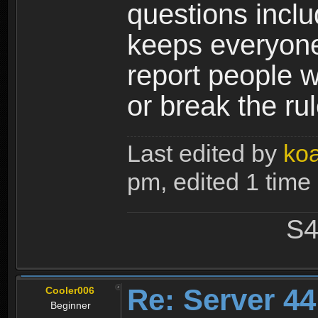
questions incl
keeps everyone 
report people w
or break the ru
Last edited by
ko
pm, edited 1 time i
S4
Re: Server 44
Cooler006
Beginner