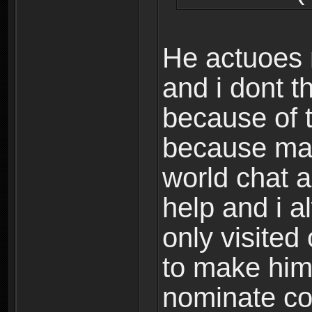
He actuoes 
and i dont t
because of t
because ma
world chat a
help and i a
only visited
to make him
nominate co