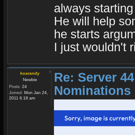
always starting 
He will help s
he starts argum
I just wouldn't r
Re: Server 44
koarandy
Newbie
Nominations 
Posts:
24
Joined:
Mon Jan 24,
2011 6:18 am