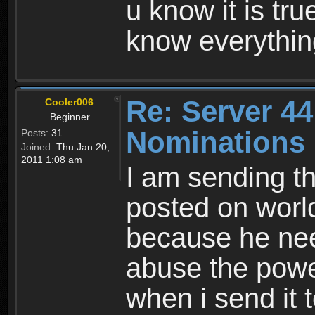
u know it is tr
know everythin
Re: Server 44
Cooler006
Beginner
Nominations
Posts:
31
Joined:
Thu Jan 20,
2011 1:08 am
I am sending t
posted on worl
because he nee
abuse the power
when i send it 