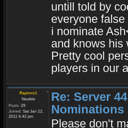
untill told by co
everyone false 
i nominate Ash<
and knows his
Pretty cool pe
players in our a
Re: Server 44
Raptors1
Newbie
Nominations
Posts:
29
Joined:
Sat Jan 22,
2011 6:42 pm
Please don't m