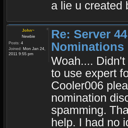
a lie u created
Re: Server 44
John~
Newbie
Nominations
Posts:
4
Joined:
Mon Jan 24,
2011 9:55 pm
Woah.... Didn't
to use expert fo
Cooler006 pleas
nomination dis
spamming. Thank
help. I had no 