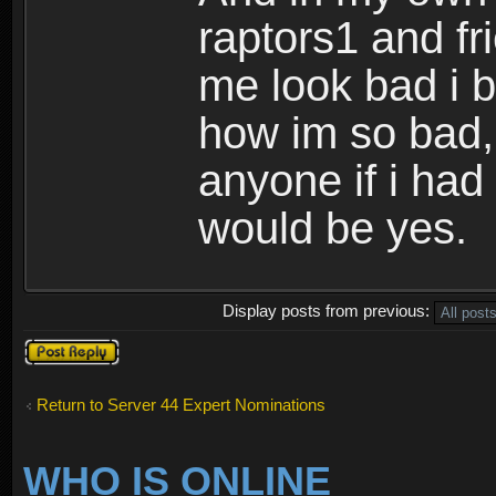
raptors1 and f
me look bad i b
how im so bad,
anyone if i ha
would be yes.
Display posts from previous:
Post a reply
Return to Server 44 Expert Nominations
WHO IS ONLINE