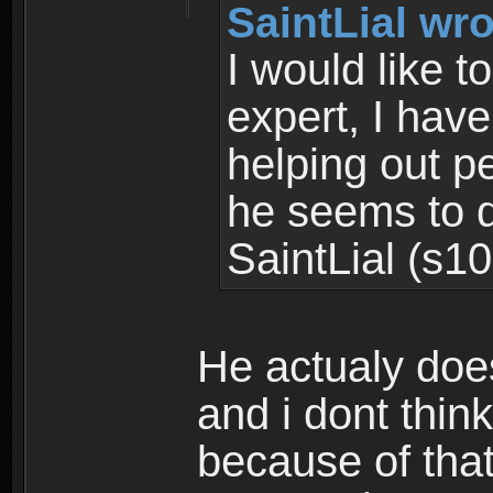
SaintLial wro
I would like 
expert, I hav
helping out 
he seems to d
SaintLial (s10
He actualy doe
and i dont thin
because of that