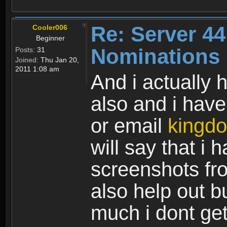
Re: Server 44
Cooler006
Beginner
Nominations
Posts:
31
Joined:
Thu Jan 20,
2011 1:08 am
And i actually
also and i have
or email
kingd
will say that i
screenshots fr
also help out b
much i dont get