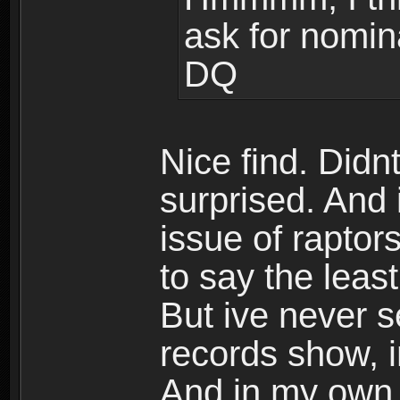
ask for nomina
DQ
Nice find. Didn
surprised. And 
issue of rapto
to say the leas
But ive never s
records show, im
And in my own 