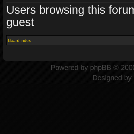
Users browsing this foru
guest
Board index
Powered by
phpBB
© 2000
Designed by