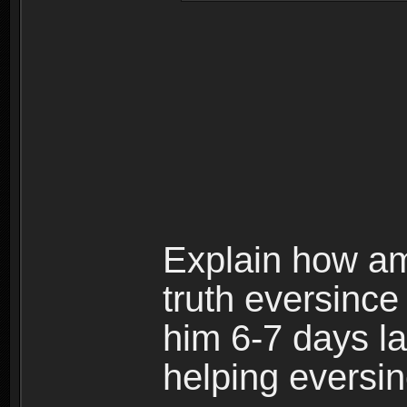
Explain how am 
truth eversince 
him 6-7 days l
helping eversin