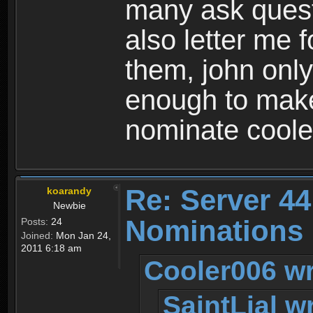
many ask quest
also letter me 
them, john only
enough to make
nominate coole
Re: Server 44
koarandy
Newbie
Nominations
Posts:
24
Joined:
Mon Jan 24,
2011 6:18 am
Cooler006 wr
SaintLial w