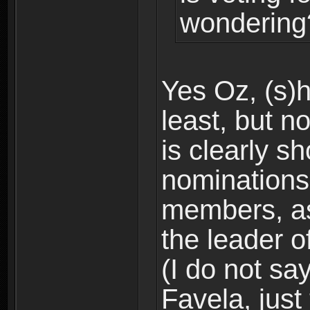
wondering
Yes Oz, (s)h
least, but no
is clearly s
nominations
members, as
the leader of
(I do not sa
Favela, just