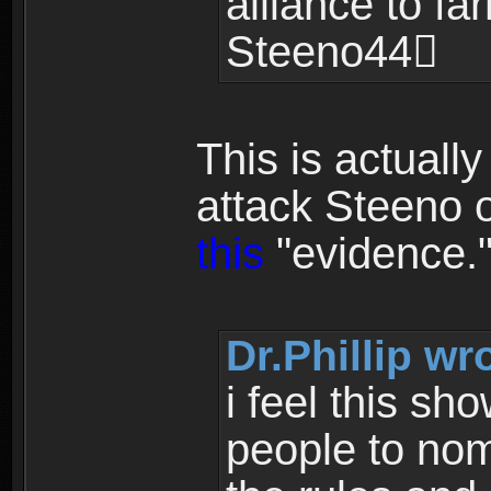
alliance to fa
Steeno44
This is actuall
attack Steeno 
this
"evidence.
Dr.Phillip wr
i feel this sh
people to nomi