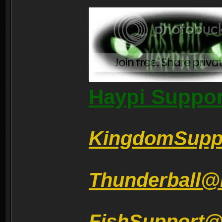
Haypi Suppor
KingdomSupp
Thunderball@
FishSupport