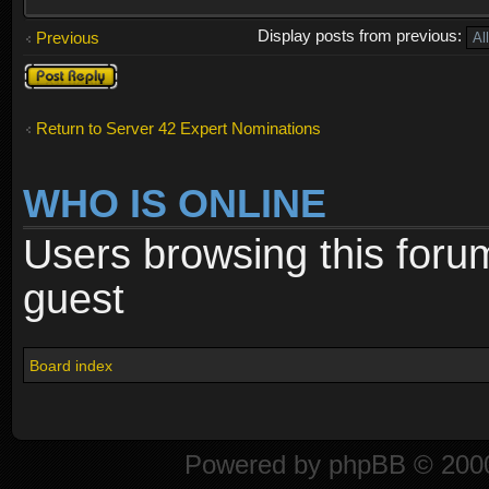
Display posts from previous:
Previous
Post a reply
Return to Server 42 Expert Nominations
WHO IS ONLINE
Users browsing this foru
guest
Board index
Powered by
phpBB
© 2000