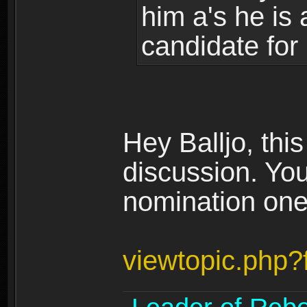
him a's he is 
candidate for
Hey Balljo, thi
discussion. You
nomination one 
viewtopic.php