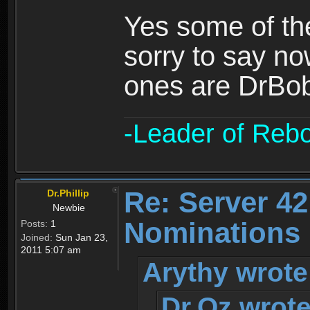
Yes some of the
sorry to say no
ones are DrBo
-Leader of Reb
Re: Server 42
Dr.Phillip
Newbie
Nominations 
Posts:
1
Joined:
Sun Jan 23,
2011 5:07 am
Arythy wrote
Dr.Oz wrote