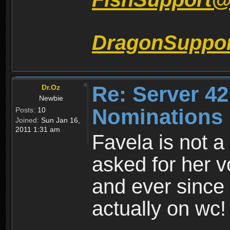
DragonSuppo
Re: Server 42
Dr.Oz
Newbie
Nominations 
Posts:
10
Joined:
Sun Jan 16,
2011 1:31 am
Favela is not a
asked for her v
and ever since 
actually on wc