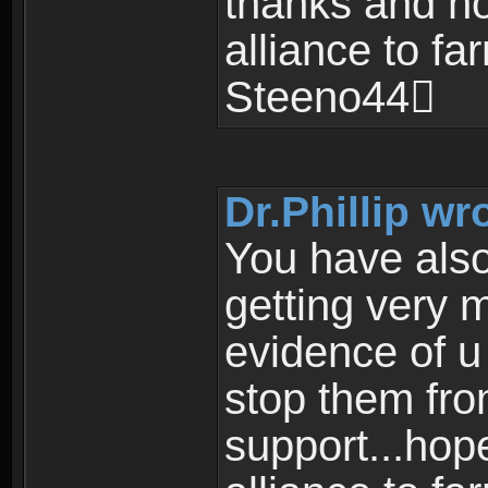
thanks and ho
alliance to fa
Steeno44
Dr.Phillip wr
You have also
getting very
evidence of u
stop them fro
support...hope