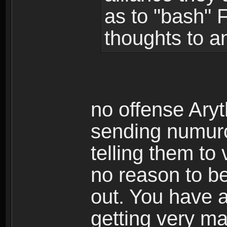
as to "bash" 
thoughts to a
no offense Aryt
sending numurou
telling them to
no reason to be
out. You have 
getting very m