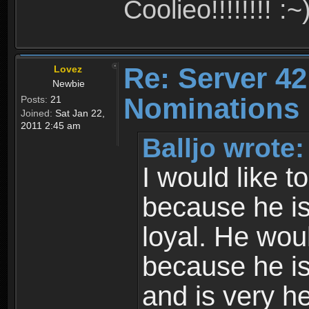
Coolieo!!!!!!!! :~
Re: Server 42
Lovez
Newbie
Nominations 
Posts:
21
Joined:
Sat Jan 22,
2011 2:45 am
Balljo wrote:
I would like t
because he is
loyal. He wo
because he i
and is very he