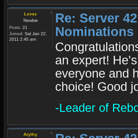
Re: Server 42
Lovez
Newbie
Nominations 
Posts:
21
Joined:
Sat Jan 22,
2011 2:45 am
Congratulation
an expert! He's
everyone and h
choice! Good j
-Leader of Reb
Arythy