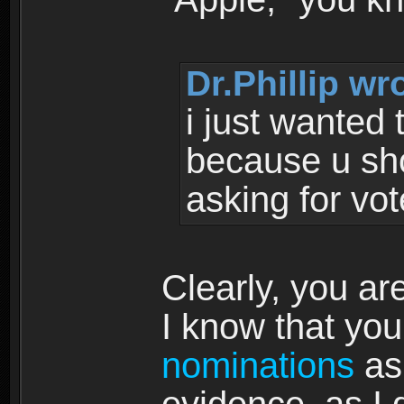
Dr.Phillip wr
i just wanted 
because u shou
asking for vote
Clearly, you ar
I know that you
nominations
as 