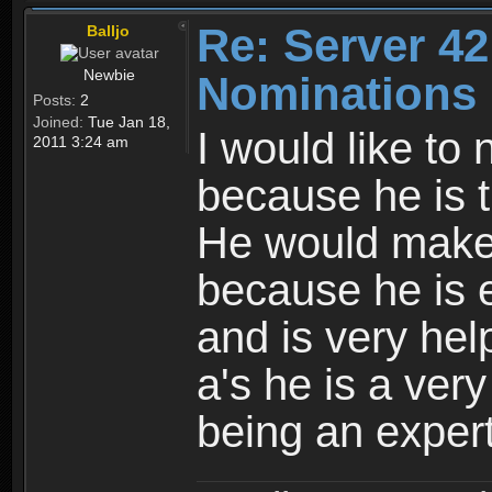
Re: Server 42
Balljo
Newbie
Nominations 
Posts:
2
Joined:
Tue Jan 18,
I would like to
2011 3:24 am
because he is t
He would make
because he is 
and is very hel
a's he is a ver
being an expert