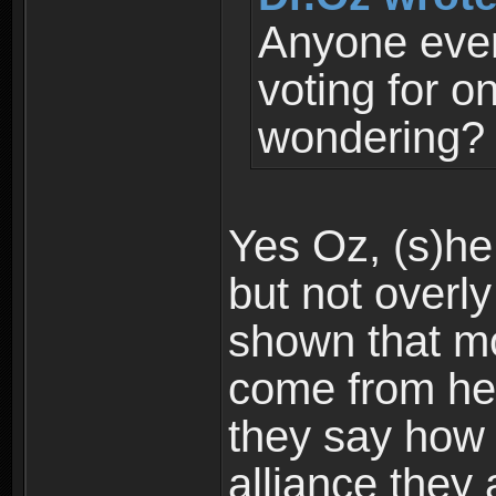
Anyone ever
voting for o
wondering?
Yes Oz, (s)he 
but not overly 
shown that mo
come from he
they say how (
alliance they 