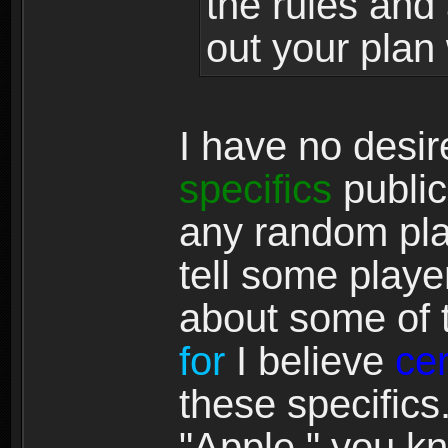
the rules and 
out your plan 
I have no desi
specifics
publicl
any random pl
tell some play
about some of t
for
I believe
ce
these specifics
"Apple," you kn