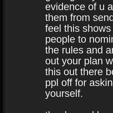
evidence of u as
them from sendi
feel this shows
people to nomin
the rules and ar
out your plan wo
this out there 
ppl off for askin
yourself.