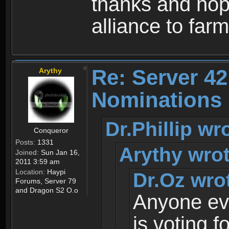
thanks and hope
alliance to far
Re: Server 42
Arythy
Nominations 
Dr.Phillip wr
Conqueror
Posts:
1331
Arythy wrot
Joined:
Sun Jan 16,
2011 3:59 am
Location:
Haypi
Dr.Oz wro
Forums, Server 79
and Dragon S2 O.o
Anyone ev
is voting f