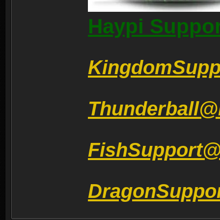
Haypi Suppor
KingdomSupp
Thunderball@
FishSupport
DragonSuppo