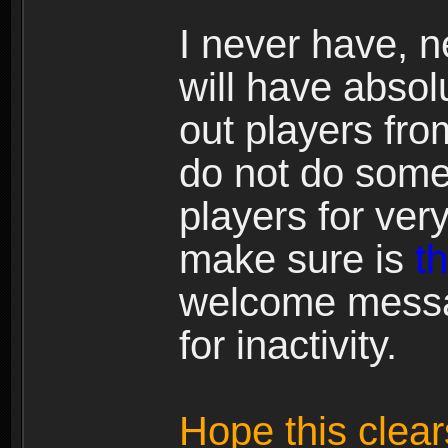
I never have, 
will have absolu
out players fr
do not do somet
players for ver
make sure is
t
welcome messa
for inactivity.
Hope this clears