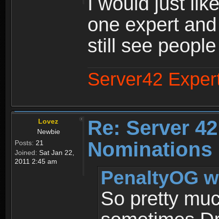
I would just lik
one expert and
still see people
Server42 Exper
Re: Server 42
Lovez
Newbie
Nominations 
Posts:
21
Joined:
Sat Jan 22,
2011 2:45 am
PenaltyOG w
So pretty mu