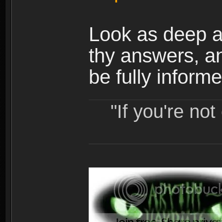
Look as deep as
thy answers, a
be fully informe
"If you're no