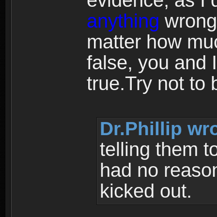
evidence, as I 
anything
wrong 
matter how muc
false, you and 
true.Try not to 
Dr.Phillip wr
telling them t
had no reason
kicked out.