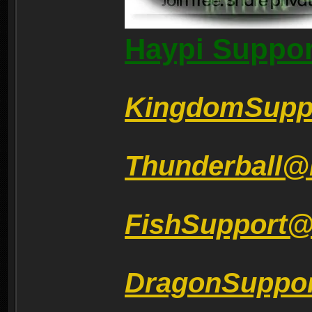
Haypi Suppor
KingdomSupp
Thunderball@
FishSupport
DragonSuppo