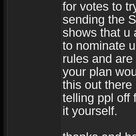
for votes to t
sending the SS
shows that u 
to nominate u 
rules and are 
your plan woul
this out ther
telling ppl off
it yourself.