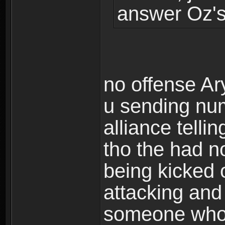
answer Oz's
no offense Ar
u sending num
alliance telli
tho the had n
being kicked 
attacking and
someone who 