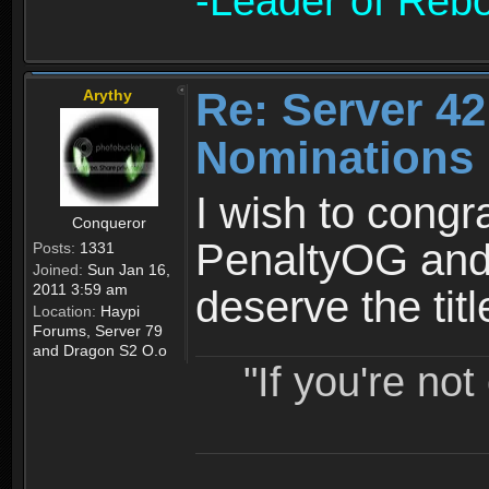
-Leader of Reb
Re: Server 42
Arythy
Nominations 
I wish to congr
Conqueror
PenaltyOG and 
Posts:
1331
Joined:
Sun Jan 16,
2011 3:59 am
deserve the tit
Location:
Haypi
Forums, Server 79
and Dragon S2 O.o
"If you're no