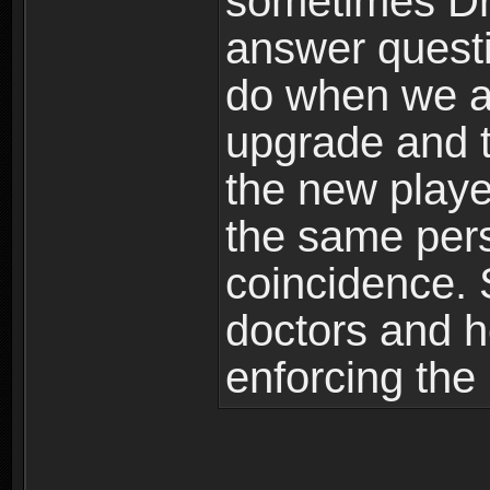
sometimes Dr
answer quest
do when we ar
upgrade and 
the new playe
the same perso
coincidence. 
doctors and h
enforcing the 