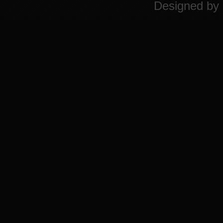
Designed by