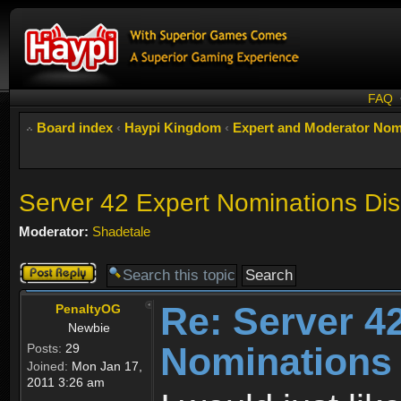
FAQ
Board index
‹
Haypi Kingdom
‹
Expert and Moderator Nom
Server 42 Expert Nominations Di
Moderator:
Shadetale
Post a reply
Re: Server 4
PenaltyOG
Newbie
Nominations
Posts:
29
Joined:
Mon Jan 17,
2011 3:26 am