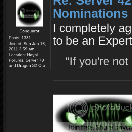
Re: Server 42
Nominations 
I completely ag
Conqueror
to be an Expert
Posts:
1331
Joined:
Sun Jan 16,
2011 3:59 am
Location:
Haypi
"If you're no
Forums, Server 79
and Dragon S2 O.o