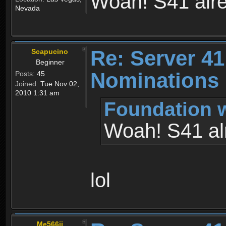
Woah! S41 alr
Nevada
Re: Server 41
Scapucino
Beginner
Nominations
Posts:
45
Joined:
Tue Nov 02,
2010 1:31 am
Foundation w
Woah! S41 al
lol
Me566ii