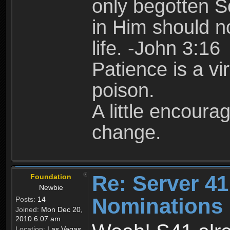
only begotten S
in Him should no
life. -John 3:16
Patience is a vir
poison.
A little encour
change.
Re: Server 41
Foundation
Newbie
Nominations
Posts:
14
Joined:
Mon Dec 20,
2010 6:07 am
Location:
Las Vegas,