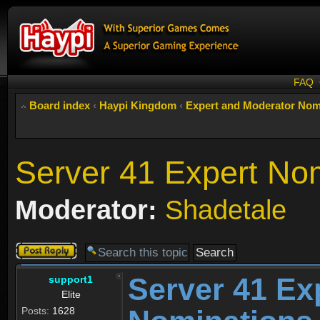
FAQ
Board index
‹
Haypi Kingdom
‹
Expert and Moderator Nom
Server 41 Expert No
Moderator:
Shadetale
Post a reply
Server 41 Ex
support1
Elite
Posts:
1628