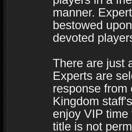
manner. Expert 
bestowed upon 
devoted player
There are just 
Experts are se
response from 
Kingdom staff's
enjoy VIP time 
title is not per