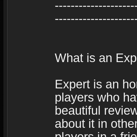
--------------------
--------------------
What is an Exp
Expert is an ho
players who ha
beautiful review
about it in oth
players in a fr