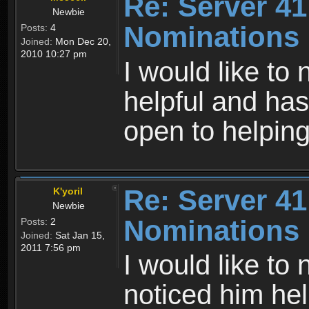
Re: Server 41
Newbie
Nominations
Posts:
4
Joined:
Mon Dec 20,
2010 10:27 pm
I would like t
helpful and has
open to helping
Re: Server 41
K'yoril
Newbie
Nominations
Posts:
2
Joined:
Sat Jan 15,
2011 7:56 pm
I would like to
noticed him hel