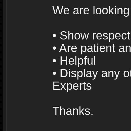
We are looking
• Show respect 
• Are patient an
• Helpful
• Display any o
Experts
Thanks.