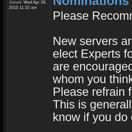
Nominations
Joined:
Wed Apr 28,
2010 11:32 am
Please Recomm
New servers ar
elect Experts fo
are encourage
whom you think 
Please refrain 
This is general
know if you do 