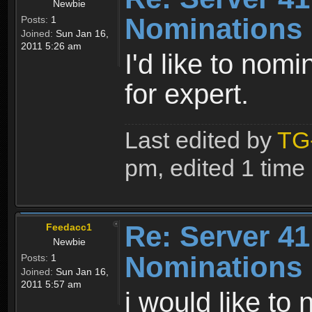
Newbie
Nominations
Posts:
1
Joined:
Sun Jan 16,
2011 5:26 am
I'd like to nom
for expert.
Last edited by
TG
pm, edited 1 time i
Re: Server 41
Feedacc1
Newbie
Nominations
Posts:
1
Joined:
Sun Jan 16,
2011 5:57 am
i would like to