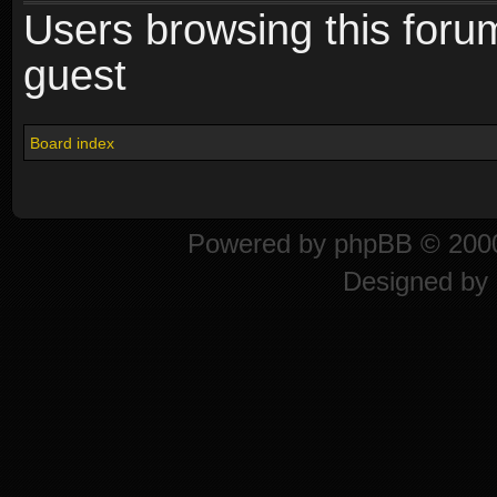
Users browsing this foru
guest
Board index
Powered by
phpBB
© 2000
Designed by