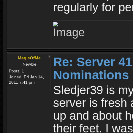
regularly for p
Re: Server 41
MagicOfMe
Newbie
Nominations
Posts:
1
Joined:
Fri Jan 14,
2011 7:41 pm
Sledjer39 is my
server is fresh
up and about he
their feet. I w