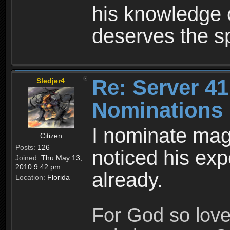
his knowledge 
deserves the s
Re: Server 41
Sledjer4
Nominations
I nominate mag
Citizen
Posts:
126
noticed his ex
Joined:
Thu May 13,
2010 9:42 pm
already.
Location:
Florida
For God so love