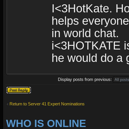
I<3HotKate. Ho
helps everyone 
in world chat.
i<3HOTKATE is 
he would do a g
Display posts from previous:
Post a reply
Return to Server 41 Expert Nominations
WHO IS ONLINE