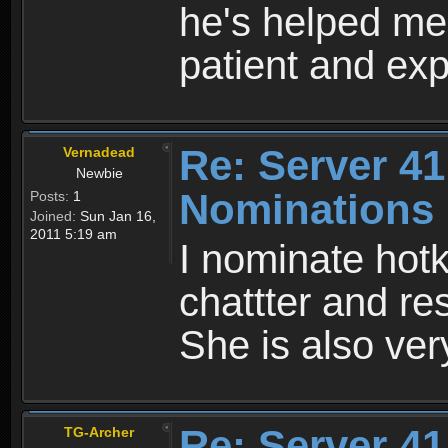
he's helped me
patient and exp
Re: Server 41
Vernadead
Newbie
Nominations
Posts:
1
Joined:
Sun Jan 16,
2011 5:19 am
I nominate hotk
chattter and re
She is also ve
Re: Server 41
TG-Archer