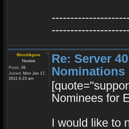
--------------------
--------------------
Re: Server 40
Blood&gore
Newbie
Nominations
Posts:
26
Joined:
Mon Jan 17,
2011 6:23 am
[quote="suppo
Nominees for E
I would like t