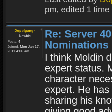
pm, edited 1 time i
Re: Server 40
Dopplgangr
Newbie
Nominations
Posts:
4
Joined:
Mon Jan 17,
2011 4:06 am
I think Moldin 
expert status. 
character neces
expert. He has 
sharing his kn
giving good adv