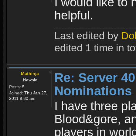
I would like to
helpful.
Last edited by
Do
edited 1 time in to
Re: Server 40
Mathinja
Newbie
Nominations
Posts:
5
Joined:
Thu Jan 27,
2011 9:30 am
I have three pl
Blood&gore, an
players in worl