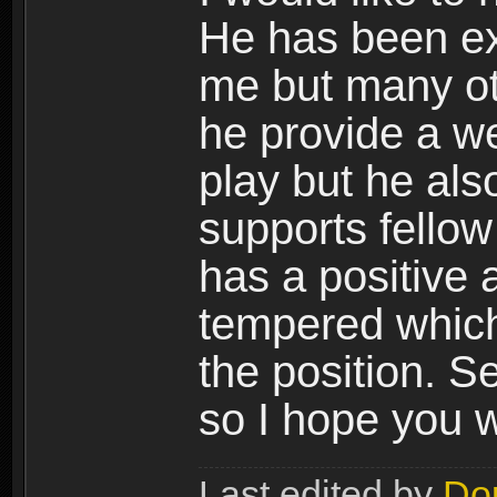
He has been ext
me but many ot
he provide a w
play but he al
supports fellow
has a positive 
tempered which 
the position. S
so I hope you w
Last edited by
Do