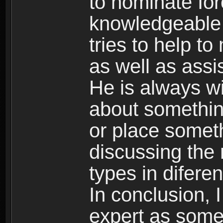
to nominate Ior
knowledgeable
tries to help to
as well as assi
He is always wi
about somethin
or place somet
discussing the m
types in diferen
In conclusion, 
expert as some