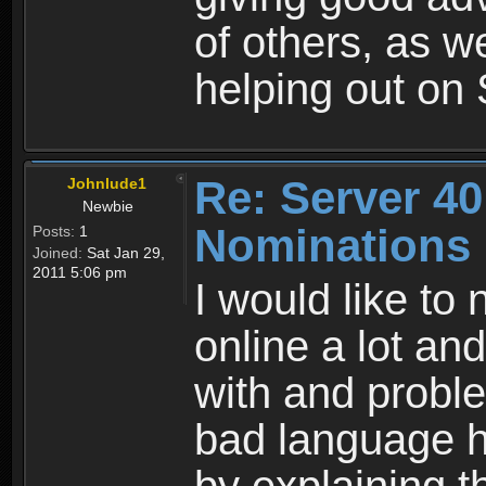
of others, as w
helping out on 
Re: Server 40
Johnlude1
Newbie
Nominations
Posts:
1
Joined:
Sat Jan 29,
2011 5:06 pm
I would like to
online a lot and
with and probl
bad language he