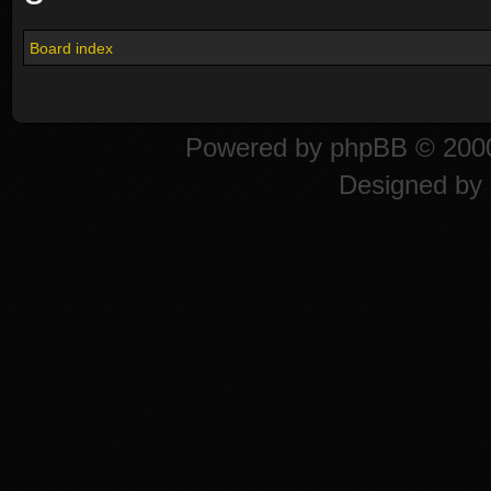
Board index
Powered by
phpBB
© 2000
Designed by