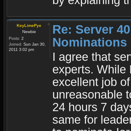
by explaining th
Re: Server 40
KeyLimePye
Newbie
Nominations
Posts:
2
Joined:
Sun Jan 30,
2011 3:02 pm
I agree that se
experts. While
excellent job of p
unreasonable t
24 hours 7 day
same for leader6