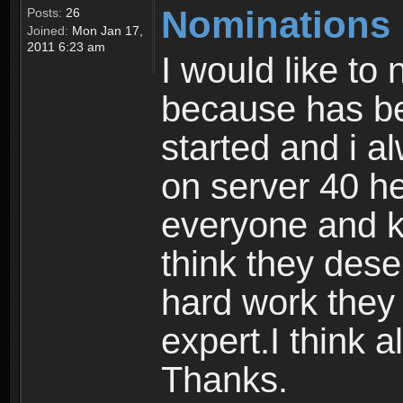
Nominations
Posts:
26
Joined:
Mon Jan 17,
2011 6:23 am
I would like to 
because has be
started and i a
on server 40 he
everyone and kn
think they deser
hard work they
expert.I think a
Thanks.