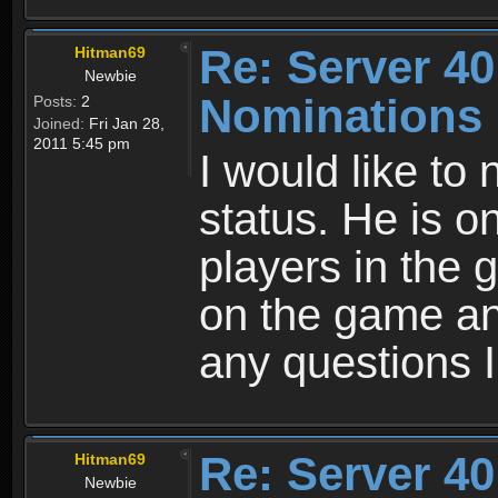
Re: Server 40
Hitman69
Newbie
Nominations
Posts:
2
Joined:
Fri Jan 28,
2011 5:45 pm
I would like to
status. He is 
players in the
on the game an
any questions 
Re: Server 40
Hitman69
Newbie