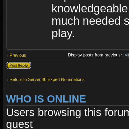
knowledgeable 
much needed se
play.
Display posts from previous:
Previous
Post a reply
Return to Server 40 Expert Nominations
WHO IS ONLINE
Users browsing this foru
guest