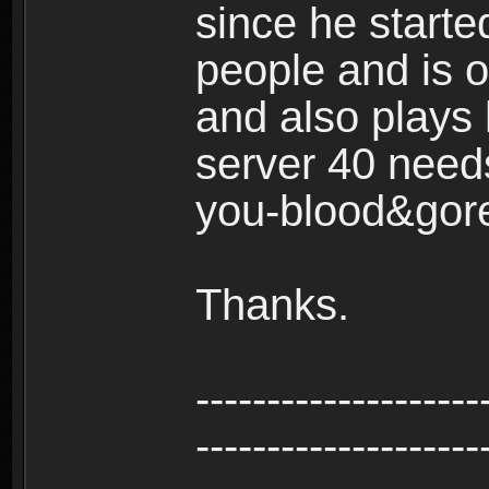
since he start
people and is o
and also plays 
server 40 needs
you-blood&gor
Thanks.
--------------------
--------------------