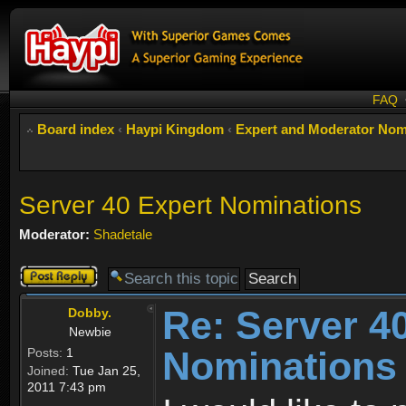
FAQ
Board index
‹
Haypi Kingdom
‹
Expert and Moderator Nom
Server 40 Expert Nominations
Moderator:
Shadetale
Post a reply
Re: Server 4
Dobby.
Newbie
Nominations
Posts:
1
Joined:
Tue Jan 25,
2011 7:43 pm