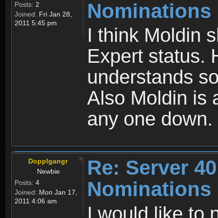
Nominations
Posts:
2
Joined:
Fri Jan 28,
2011 5:45 pm
I think Moldin 
Expert status. 
understands so
Also Moldin is 
any one down.
Re: Server 40
Dopplgangr
Newbie
Nominations
Posts:
4
Joined:
Mon Jan 17,
2011 4:06 am
I would like to