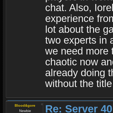
chat. Also, Io
experience fro
lot about the g
two experts in 
we need more t
chaotic now an
already doing th
without the titl
Re: Server 40
Blood&gore
Newbie