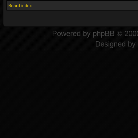
Board index
Powered by
phpBB
© 2000
Designed by