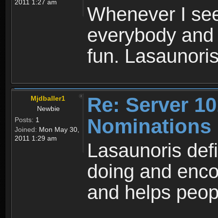
2011 1:27 am
Whenever I see
everybody and 
fun. Lasaunoris
Re: Server 10
Mjdballer1
Newbie
Nominations
Posts:
1
Joined:
Mon May 30,
2011 1:29 am
Lasaunoris defi
doing and enco
and helps peop