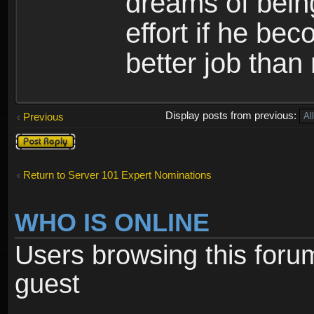
dreams of bein
effort if he b
better job than
Display posts from previous:
Previous
Post a reply
Return to Server 101 Expert Nominations
WHO IS ONLINE
Users browsing this foru
guest