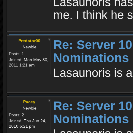
Lasaunoris has 
me. I think he 
Re: Server 10
Predator00
Newbie
Nominations
Posts:
1
Joined:
Mon May 30,
2011 1:21 am
Lasaunoris is 
Re: Server 10
Pacey
Newbie
Nominations
Posts:
2
Joined:
Thu Jun 24,
2010 6:21 pm