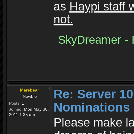
as
Haypi staff 
not.
SkyDreamer - R
Re: Server 10
Marebear
Newbie
Nominations
Posts:
1
Joined:
Mon May 30,
2011 1:35 am
Please make la