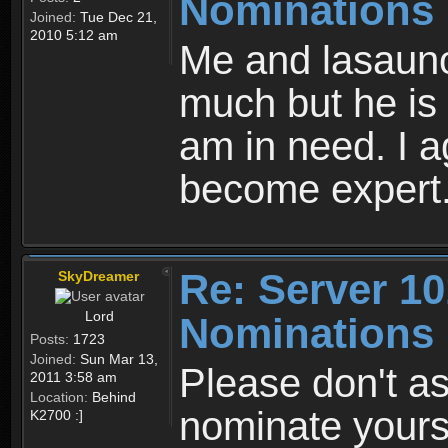
Nominations
Joined:
Tue Dec 21,
2010 5:12 am
Me and lasauno
much but he is s
am in need. I a
become expert
Re: Server 10
SkyDreamer
Lord
Nominations
Posts:
1723
Joined:
Sun Mar 13,
Please don't as
2011 3:58 am
Location:
Behind
nominate yourse
K2700 :]