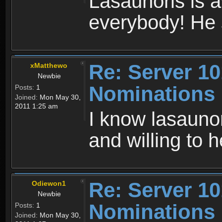
Lasaunoris is 
everybody! He 
Re: Server 10
xMatthewo
Newbie
Nominations
Posts:
1
Joined:
Mon May 30,
2011 1:25 am
I know lasaunor
and willing to 
Re: Server 10
Odiewon1
Newbie
Nominations
Posts:
1
Joined:
Mon May 30,