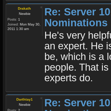
Re: Server 10
Drakath
Newbie
Nominations
Posts:
1
Joined:
Mon May 30,
2011 1:30 am
He's very helpf
an expert. He 
be, which is a 
people. That i
experts do.
Re: Server 10
Darthtay1
Newbie
Posts:
2