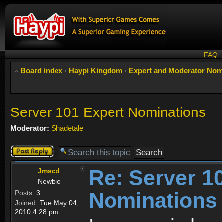
FAQ
Board index
‹
Haypi Kingdom
‹
Expert and Moderator Nom
Server 101 Expert Nominations
Moderator:
Shadetale
Post a reply
Re: Server 1
Jmscd
Newbie
Nominations
Posts:
3
Joined:
Tue May 04,
2010 4:28 pm