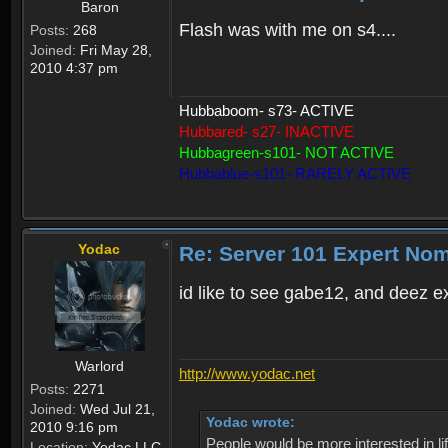
Baron
Flash was with me on s4....
Posts:
268
Joined:
Fri May 28,
2010 4:37 pm
Hubbaboom- s73- ACTIVE
Hubbared- s27- INACTIVE
Hubbagreen-s101- NOT ACTIVE
Hubbablue-s101- RARELY ACTIVE
Yodac
Re: Server 101 Expert No
id like to see gabe12, and deez e
Warlord
http://www.yodac.net
Posts:
2271
Joined:
Wed Jul 21,
Yodac wrote:
2010 9:16 pm
People would be more interested in life
Location:
Yodac LLC,