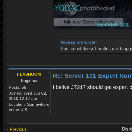
Vayneglory wrote:
Post count doesn't matter, quit braggi
FLASHOOM
Re: Server 101 Expert No
Beginner
I belive JT217 should get expert
Posts:
66
Joined:
Wed Jun 02,
2010 12:17 am
Location:
Somewhere
in the U.S.
Disp
Previous