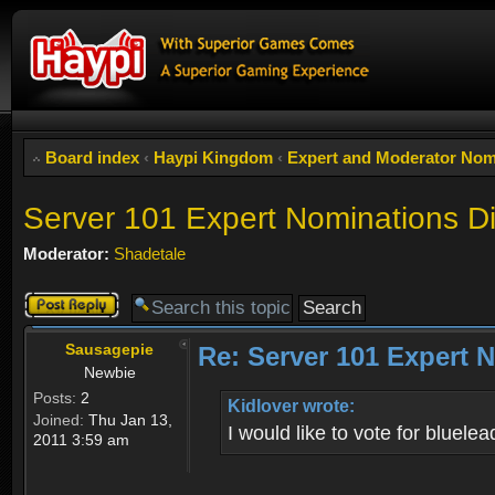
Board index
‹
Haypi Kingdom
‹
Expert and Moderator Nom
Server 101 Expert Nominations D
Moderator:
Shadetale
Post a reply
Sausagepie
Re: Server 101 Expert 
Newbie
Posts:
2
Kidlover wrote:
Joined:
Thu Jan 13,
I would like to vote for bluel
2011 3:59 am