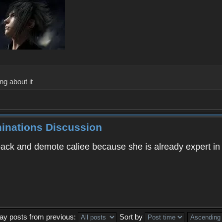
ng about it
minations Discussion
 back and demote caliee because she is already expert i
lay posts from previous:
Sort by