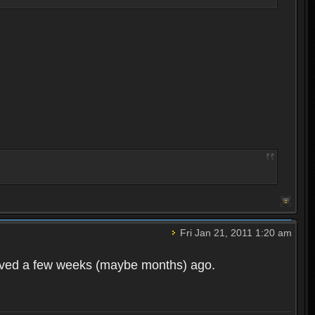
Fri Jan 21, 2011 1:20 am
moved a few weeks (maybe months) ago.