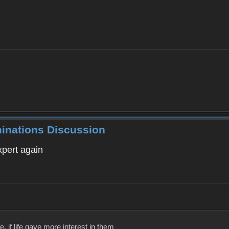
minations Discussion
xpert again
, if life gave more interest in them