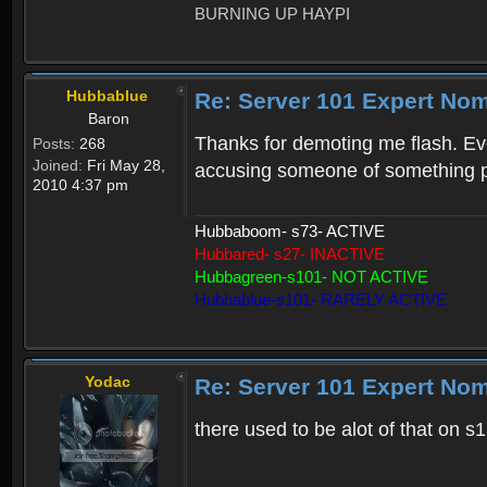
BURNING UP HAYPI
Hubbablue
Re: Server 101 Expert No
Baron
Thanks for demoting me flash. Even
Posts:
268
Joined:
Fri May 28,
accusing someone of something p
2010 4:37 pm
Hubbaboom- s73- ACTIVE
Hubbared- s27- INACTIVE
Hubbagreen-s101- NOT ACTIVE
Hubbablue-s101- RARELY ACTIVE
Yodac
Re: Server 101 Expert No
there used to be alot of that on s