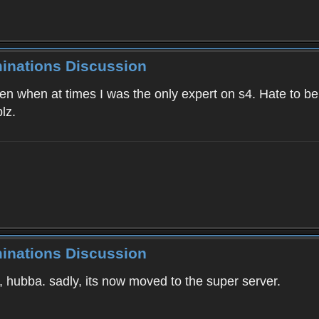
minations Discussion
 when at times I was the only expert on s4. Hate to be bl
lz.
minations Discussion
1, hubba. sadly, its now moved to the super server.