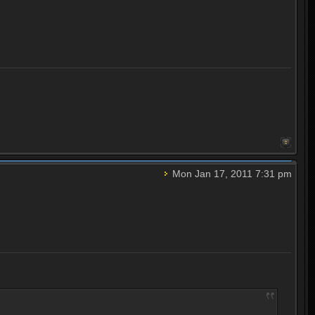
Mon Jan 17, 2011 7:31 pm