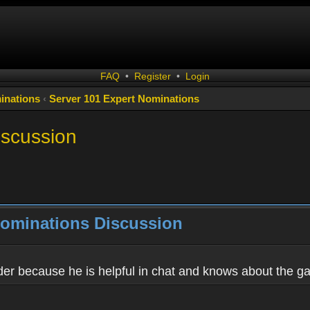
FAQ
•
Register
•
Login
inations
‹
Server 101 Expert Nominations
iscussion
Nominations Discussion
eader because he is helpful in chat and knows about the g