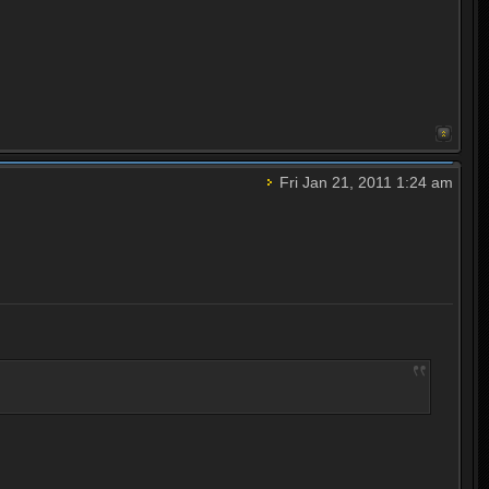
Fri Jan 21, 2011 1:24 am