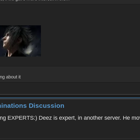
ng about it
minations Discussion
ding EXPERTS:) Deez is expert, in another server. He 