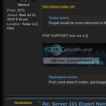
Warlord
http://www.yodac.net
Posts:
2271
Joined:
Wed Jul 21,
Yodac wrote:
2010 9:16 pm
People would be more interested in life
Location:
Yodac LLC,
Ohio
FOR SUPPORT: Ask me a Q.
Vayneglory wrote:
Post count doesn't matter, quit braggi
Hubbablue
Re: Server 101 Expert No