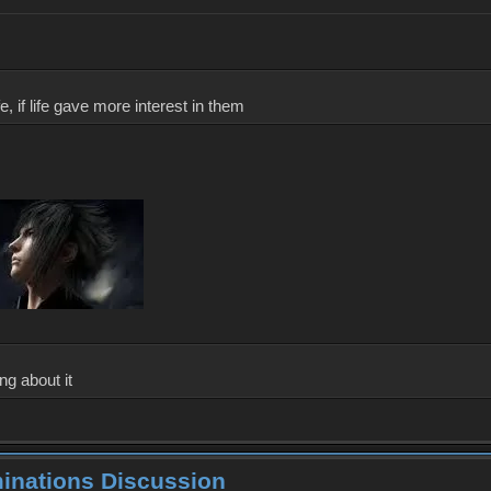
, if life gave more interest in them
ng about it
minations Discussion