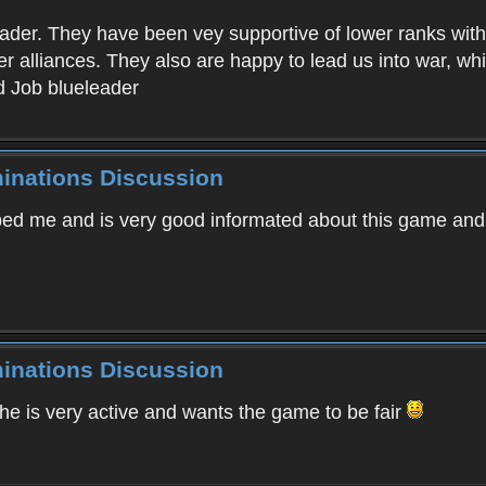
eader. They have been vey supportive of lower ranks with
r alliances. They also are happy to lead us into war, w
d Job blueleader
minations Discussion
ped me and is very good informated about this game an
minations Discussion
 is very active and wants the game to be fair