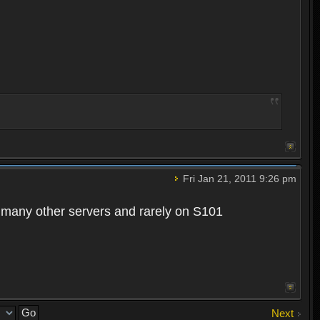
Fri Jan 21, 2011 9:26 pm
n many other servers and rarely on S101
Next