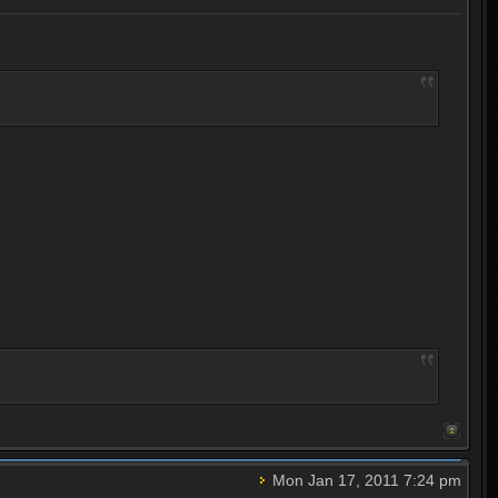
Mon Jan 17, 2011 7:24 pm