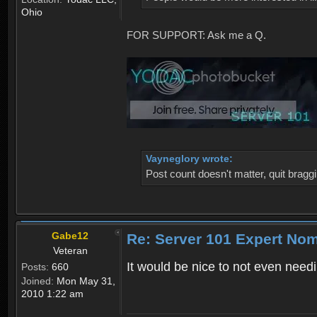
Ohio
FOR SUPPORT: Ask me a Q.
Vayneglory wrote:
Post count doesn't matter, quit braggi
Gabe12
Re: Server 101 Expert No
Veteran
It would be nice to not even nee
Posts:
660
Joined:
Mon May 31,
2010 1:22 am