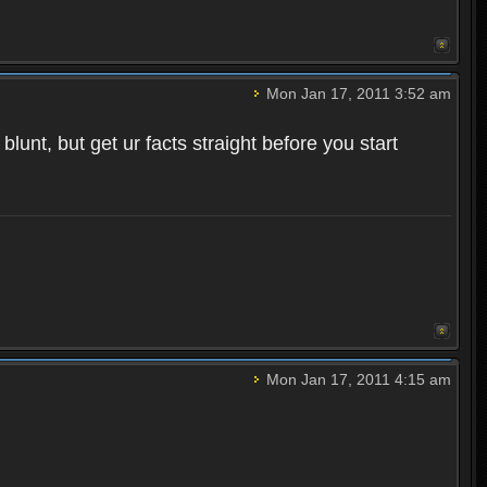
Mon Jan 17, 2011 3:52 am
unt, but get ur facts straight before you start
Mon Jan 17, 2011 4:15 am