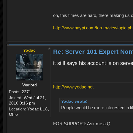
oh, this times are hard, there making us 
http://www.haypi.com/forum/viewtopic.ph
Yodac
Re: Server 101 Expert No
it still says his account is on ser
Warlord
http://www.yodac.net
Posts:
2271
Joined:
Wed Jul 21,
Yodac wrote:
2010 9:16 pm
People would be more interested in life
Location:
Yodac LLC,
Ohio
FOR SUPPORT: Ask me a Q.