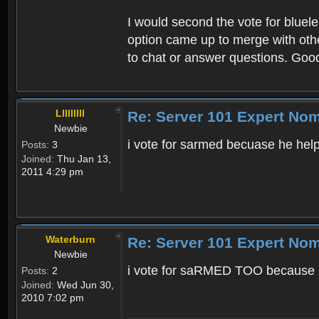
I would second the vote for bluel
option came up to merge with othe
to chat or answer questions. Goo
Lllllllll
Re: Server 101 Expert No
Newbie
i vote for sarmed becuase he hel
Posts:
3
Joined:
Thu Jan 13,
2011 4:29 pm
Waterburn
Re: Server 101 Expert No
Newbie
i vote for saRMED TOO because he
Posts:
2
Joined:
Wed Jun 30,
2010 7:02 pm