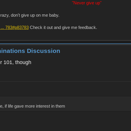
"Never give up"
crazy, don't give up on me baby.
 ... 783#p83783
Check it out and give me feedback.
minations Discussion
ver 101, though
, if life gave more interest in them