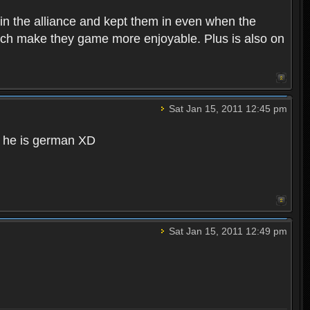
in the alliance and kept them in even when the
hich make they game more enjoyable. Plus is also on
Sat Jan 15, 2011 12:45 pm
d he is german XD
Sat Jan 15, 2011 12:49 pm