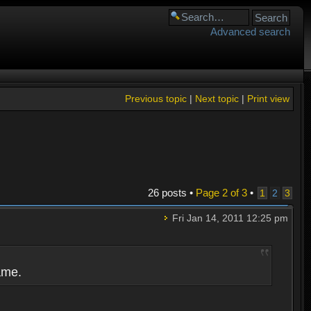
Advanced search
Previous topic
|
Next topic
|
Print view
26 posts •
Page
2
of
3
•
1
2
3
Fri Jan 14, 2011 12:25 pm
ame.