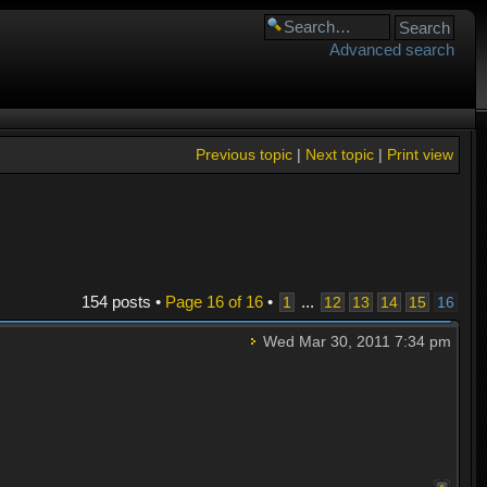
Advanced search
Previous topic
|
Next topic
|
Print view
154 posts •
Page
16
of
16
•
...
1
12
13
14
15
16
Wed Mar 30, 2011 7:34 pm