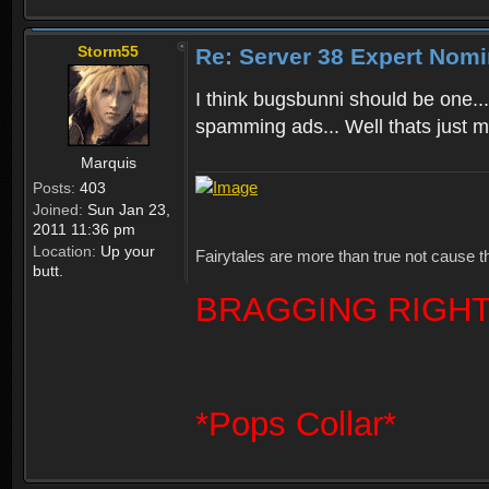
Storm55
Re: Server 38 Expert Nomi
I think bugsbunni should be one...
spamming ads... Well thats just m
Marquis
Posts:
403
Joined:
Sun Jan 23,
2011 11:36 pm
Location:
Up your
Fairytales are more than true not cause t
butt.
BRAGGING RIGHT
*Pops Collar*