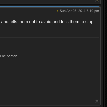
Sun Apr 03, 2011 8:10 pm
and tells them not to avoid and tells them to stop
an be beaten