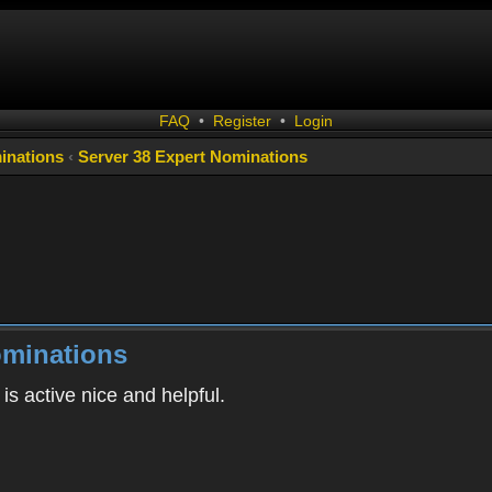
FAQ
•
Register
•
Login
inations
‹
Server 38 Expert Nominations
ominations
s active nice and helpful.