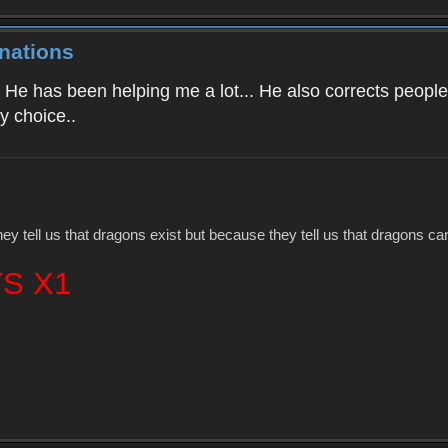
nations
 He has been helping me a lot... He also corrects people 
y choice..
hey tell us that dragons exist but because they tell us that dragons c
S X1