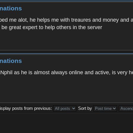
nations
ed me alot, he helps me with treaures and money and ans
be great expert to help others in the server
nations
ENphil as he is almost always online and active, is very 
isplay posts from previous:
Sort by