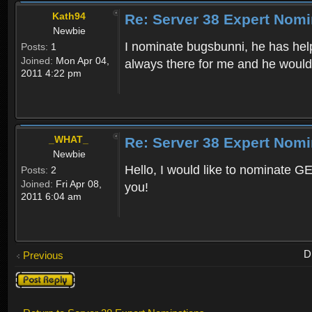
Kath94
Re: Server 38 Expert Nomi
Newbie
I nominate bugsbunni, he has help
Posts:
1
Joined:
Mon Apr 04,
always there for me and he would 
2011 4:22 pm
_WHAT_
Re: Server 38 Expert Nomi
Newbie
Hello, I would like to nominate G
Posts:
2
Joined:
Fri Apr 08,
you!
2011 6:04 am
D
Previous
Post a reply