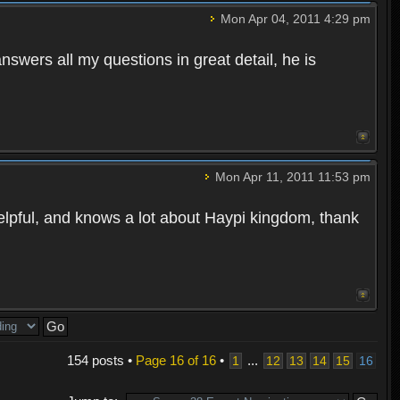
Mon Apr 04, 2011 4:29 pm
wers all my questions in great detail, he is
Mon Apr 11, 2011 11:53 pm
helpful, and knows a lot about Haypi kingdom, thank
154 posts •
Page
16
of
16
•
...
1
12
13
14
15
16