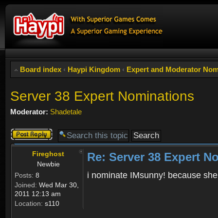
Board index
‹
Haypi Kingdom
‹
Expert and Moderator Nom
Server 38 Expert Nominations
Moderator:
Shadetale
Post a reply
Fireghost
Re: Server 38 Expert N
Newbie
i nominate IMsunny! because she i
Posts:
8
Joined:
Wed Mar 30,
2011 12:13 am
Location:
s110