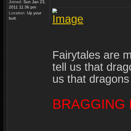
Joined:
Sun Jan 23,
2011 11:36 pm
Location:
Up your
butt.
Fairytales are 
tell us that dra
us that dragons
BRAGGING 