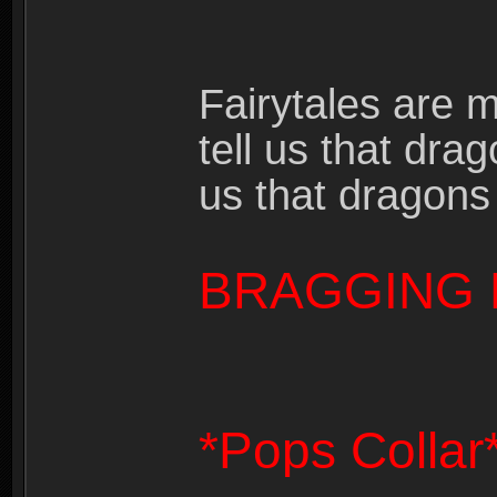
Fairytales are 
tell us that dra
us that dragons
BRAGGING 
*Pops Collar