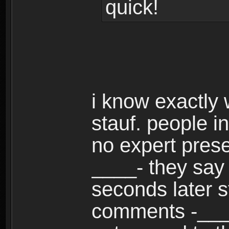
quick!
i know exactly 
stauf. people i
no expert present
____- they say 
seconds later s
comments -___-