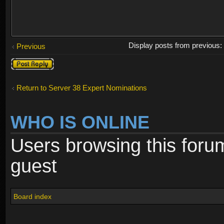
Display posts from previous
Previous
Post a reply
Return to Server 38 Expert Nominations
WHO IS ONLINE
Users browsing this foru
guest
Board index