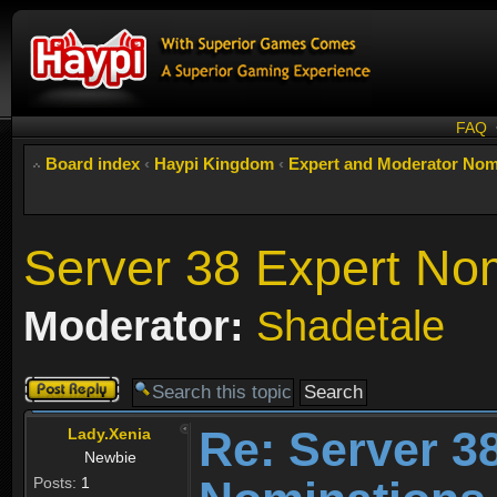
FAQ
Board index
‹
Haypi Kingdom
‹
Expert and Moderator Nom
Server 38 Expert No
Moderator:
Shadetale
Post a reply
Re: Server 3
Lady.Xenia
Newbie
Posts:
1