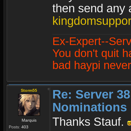
then send any a
kingdomsuppo
Ex-Expert--Serv
You don't quit h
bad haypi never
Re: Server 38
Storm55
Nominations 
Thanks Stauf.
Marquis
Posts:
403