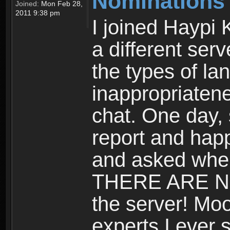
Nominations
Joined:
Mon Feb 28,
2011 9:38 pm
I joined Haypi 
a different serv
the types of l
inappropriatene
chat. One day,
report and hap
and asked where
THERE ARE 
the server! Mo
experts I ever 