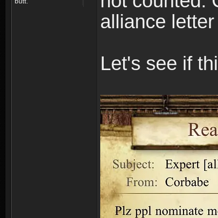
not counted. 
butt.
alliance lette
Let's see if t