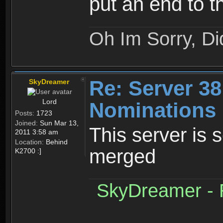
put an end to t
Oh Im Sorry, Di
Re: Server 38
SkyDreamer
Lord
Nominations 
Posts:
1723
Joined:
Sun Mar 13,
This server is 
2011 3:58 am
Location:
Behind
merged
K2700 :]
SkyDreamer - R