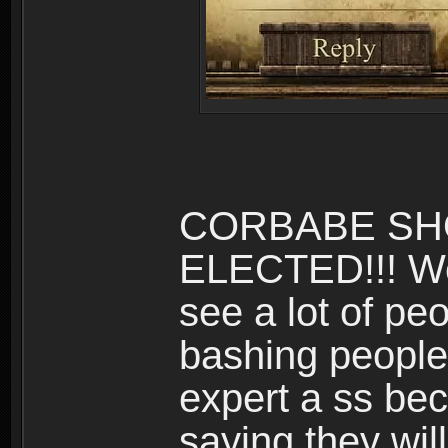
CORBABE SH
ELECTED!!! We
see a lot of peo
bashing people.
expert a ss be
saying they will