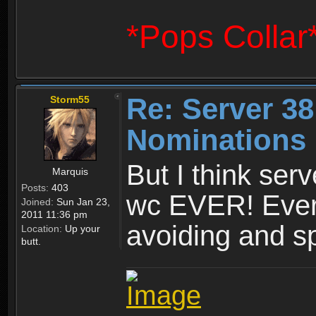
*Pops Collar
Re: Server 38
Storm55
Nominations 
But I think ser
Marquis
Posts:
403
wc EVER! Ever
Joined:
Sun Jan 23,
2011 11:36 pm
avoiding and 
Location:
Up your
butt.