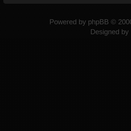
Powered by
phpBB
© 2000
Designed by