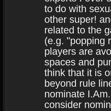
to do with sexu
other super! an
related to the 
(e.g. "popping 
players are avoi
spaces and punc
think that it is
beyond rule lin
nominate I.Am.S
consider nomina