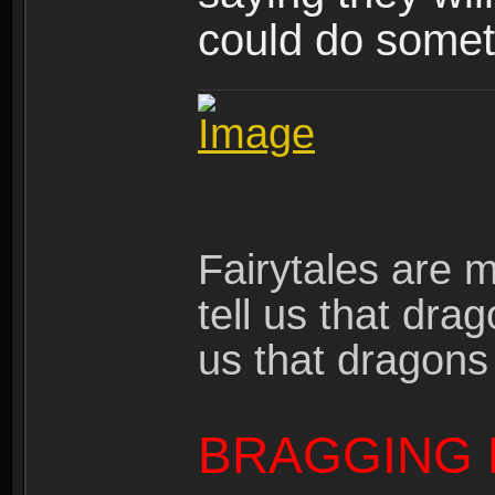
could do someth
Fairytales are 
tell us that dra
us that dragons
BRAGGING 