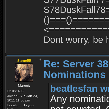
S78DuskFall78=
()===()======
<============
Dont worry, be 
Re: Server 38
Storm55
Nominations 
beatlesfan w
Marquis
Posts:
403
Any nominatio
Joined:
Sun Jan 23,
2011 11:36 pm
Location:
Up your