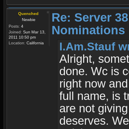
Re: Server 38
Quenched
Newbie
Nominations 
Posts:
4
Joined:
Sun Mar 13,
2011 10:50 pm
I.Am.Stauf w
Location:
California
Alright, some
done. Wc is c
right now and
full name, is 
are not givin
deserves. We