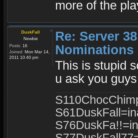
more of the pla
Re: Server 38
DuskFall
Newbie
Nominations 
Posts:
16
Joined:
Mon Mar 14,
2011 10:40 pm
This is stupid 
u ask you guys 
S110ChocChimp
S61DuskFall=in
S76DuskFa!!=in
S77DuskFall77=