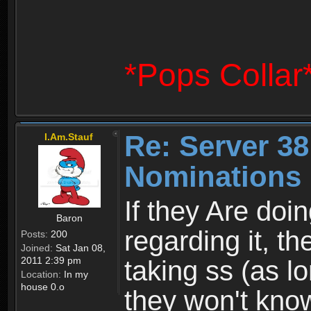
*Pops Collar
Re: Server 38
I.Am.Stauf
Nominations 
If they Are doi
Baron
regarding it, th
Posts:
200
Joined:
Sat Jan 08,
2011 2:39 pm
taking ss (as l
Location:
In my
house 0.o
they won't kno