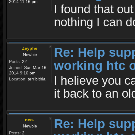
2014 11:16 pm
I found that out
nothing I can do
Re: Help sup
Zeyphe
Newbie
working htc 
Posts:
22
Joined:
Sun Mar 16,
2014 9:10 pm
I helieve you c
Location:
terribithia
it back to an ol
Re: Help sup
neo-
Newbie
Posts:
2