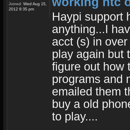
working htc 
Joined:
Wed Aug 15,
2012 8:35 pm
Haypi support h
anything...I ha
acct (s) in over
play again but 
figure out how 
programs and n
emailed them th
buy a old phone
to play....