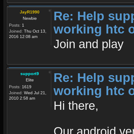
Re: Help sup
JayR1990
Newbie
working htc 
Posts:
1
Joined:
Thu Oct 13,
2016 12:08 am
Join and play
Re: Help sup
support9
Elite
working htc 
Posts:
1619
Joined:
Wed Jul 21,
2010 2:58 am
Hi there,
Our android ver