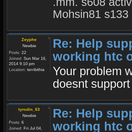
.mm. s608 acti
Mohsin81 s133 
Re: Help sup
Zeyphe
Newbie
working htc 
Posts:
22
Joined:
Sun Mar 16,
2014 9:10 pm
Your problem wa
Location:
terribithia
doesnt support 
Re: Help sup
tyrodin_63
Newbie
working htc 
Posts:
6
Joined:
Fri Jul 04,