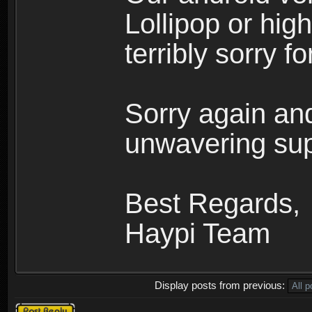
Lollipop or hi
terribly sorry 
Sorry again and
unwavering sup
Best Regards,
Haypi Team
Display posts from previous:
Post a reply