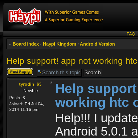
FAQ
Board index
‹
Haypi Kingdom
‹
Android Version
Help support! app not working htc
Post a reply
Help support
tyrodin_63
Newbie
working htc 
Posts:
6
Joined:
Fri Jul 04,
2014 11:16 pm
Help!!! I upda
Android 5.0.1 