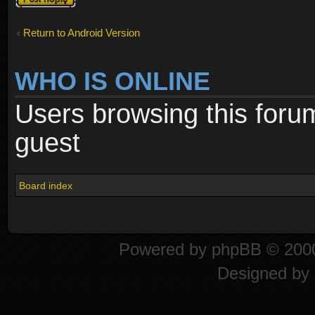
Return to Android Version
WHO IS ONLINE
Users browsing this foru
guest
Board index
Powered by
phpBB
© 2000
Designed by