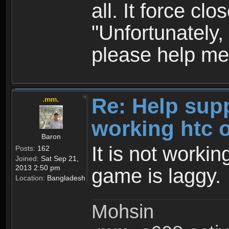
all. It force c
"Unfortunately
please help me
Re: Help sup
.mm.
working htc 
Baron
It is not workin
Posts:
162
Joined:
Sat Sep 21,
2013 2:50 pm
game is laggy.
Location:
Bangladesh
Mohsin