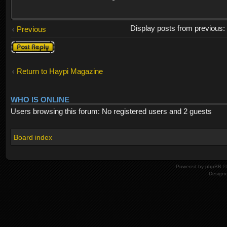
Display posts from previous
Previous
Post a reply
Return to Haypi Magazine
WHO IS ONLINE
Users browsing this forum: No registered users and 2 guests
Board index
Powered by
phpBB
© 
Design