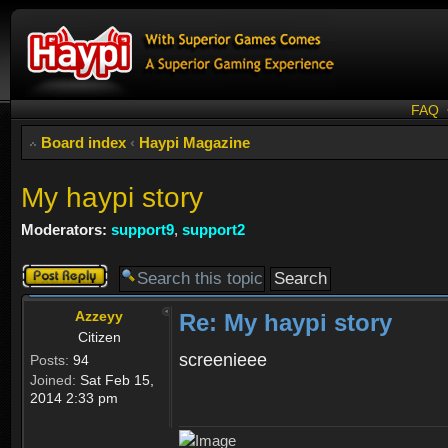
FAQ
Board index
‹
Haypi Magazine
My haypi story
Moderators:
support9
,
support2
Post a reply
Azzeyy
Re: My haypi story
Citizen
screenieee
Posts:
94
Joined:
Sat Feb 15,
2014 2:33 pm