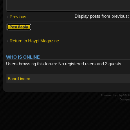
Display posts from previous
Previous
Post a reply
Return to Haypi Magazine
WHO IS ONLINE
Users browsing this forum: No registered users and 3 guests
Board index
Powered by
phpBB
© 
Design