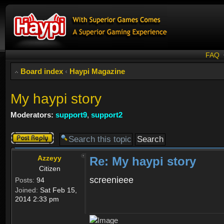
FAQ
Board index
‹
Haypi Magazine
My haypi story
Moderators:
support9
,
support2
Post a reply
Azzeyy
Re: My haypi story
Citizen
screenieee
Posts:
94
Joined:
Sat Feb 15,
2014 2:33 pm